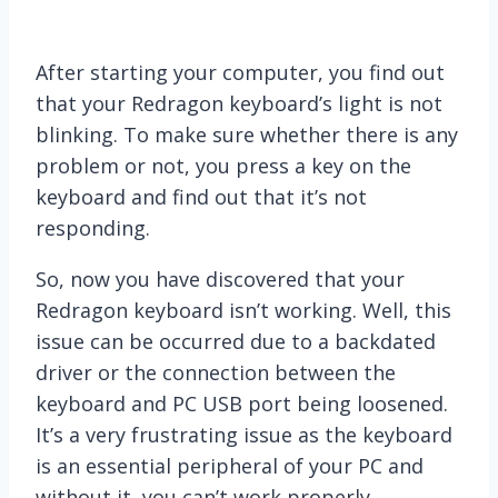
After starting your computer, you find out
that your Redragon keyboard’s light is not
blinking. To make sure whether there is any
problem or not, you press a key on the
keyboard and find out that it’s not
responding.
So, now you have discovered that your
Redragon keyboard isn’t working. Well, this
issue can be occurred due to a backdated
driver or the connection between the
keyboard and PC USB port being loosened.
It’s a very frustrating issue as the keyboard
is an essential peripheral of your PC and
without it, you can’t work properly.