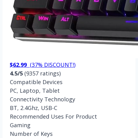
$62.99
(
37% DISCOUNT!
)
4.5/5
(9357 ratings)
Compatible Devices
PC, Laptop, Tablet
Connectivity Technology
BT, 2.4Ghz, USB-C
Recommended Uses For Product
Gaming
Number of Keys