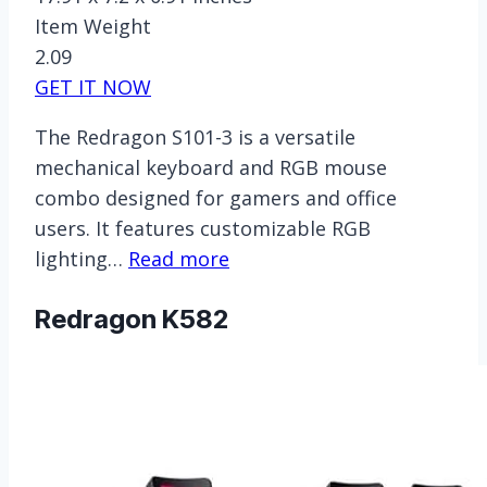
Item Weight
2.09
GET IT NOW
The Redragon S101-3 is a versatile
mechanical keyboard and RGB mouse
combo designed for gamers and office
users. It features customizable RGB
lighting…
Read more
Redragon K582