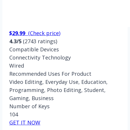
$29.99
(
Check price
)
4.3/5
(2743 ratings)
Compatible Devices
Connectivity Technology
Wired
Recommended Uses For Product
Video Editing, Everyday Use, Education,
Programming, Photo Editing, Student,
Gaming, Business
Number of Keys
104
GET IT NOW