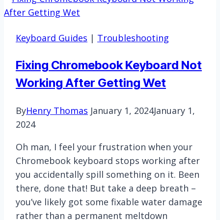
Keyboard Guides
|
Troubleshooting
Fixing Chromebook Keyboard Not
Working After Getting Wet
By
Henry Thomas
January 1, 2024
January 1,
2024
Oh man, I feel your frustration when your
Chromebook keyboard stops working after
you accidentally spill something on it. Been
there, done that! But take a deep breath –
you’ve likely got some fixable water damage
rather than a permanent meltdown