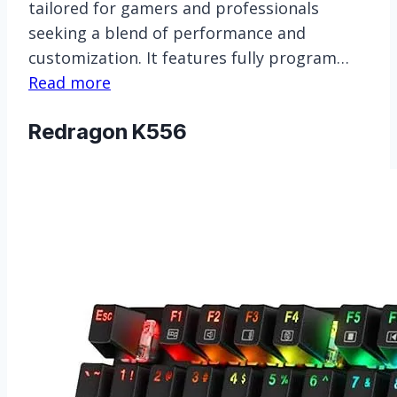
tailored for gamers and professionals
seeking a blend of performance and
customization. It features fully program…
Read more
Redragon K556