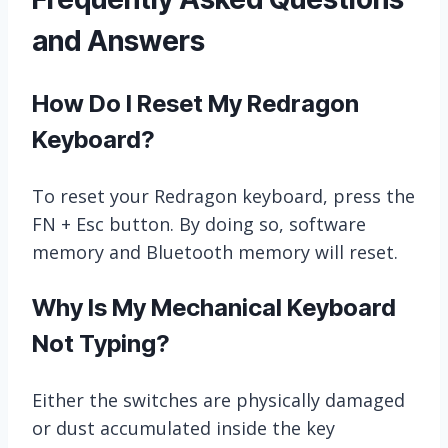
and Answers
How Do I Reset My Redragon
Keyboard?
To reset your Redragon keyboard, press the
FN + Esc button. By doing so, software
memory and Bluetooth memory will reset.
Why Is My Mechanical Keyboard
Not Typing?
Either the switches are physically damaged
or dust accumulated inside the key