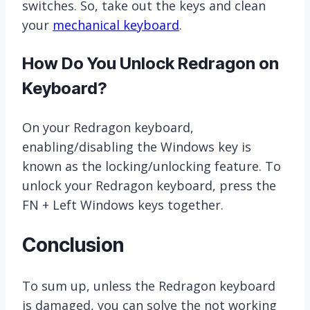
switches. So, take out the keys and clean
your
mechanical keyboard
.
How Do You Unlock Redragon on
Keyboard?
On your Redragon keyboard,
enabling/disabling the Windows key is
known as the locking/unlocking feature. To
unlock your Redragon keyboard, press the
FN + Left Windows keys together.
Conclusion
To sum up, unless the Redragon keyboard
is damaged, you can solve the not working