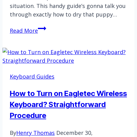
situation. This handy guide’s gonna talk you
through exactly how to dry that puppy…
Fixing
Read More
Chromebook
Keyboard
Not
Working
After
Keyboard Guides
Getting
Wet
How to Turn on Eagletec Wireless
Keyboard? Straightforward
Procedure
By
Henry Thomas
December 30,