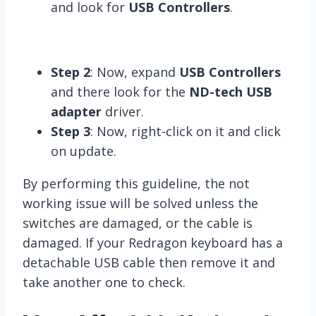
and look for
USB Controllers
.
Step 2
: Now, expand
USB Controllers
and there look for the
ND-tech USB
adapter
driver.
Step 3
: Now, right-click on it and click
on update.
By performing this guideline, the not
working issue will be solved unless the
switches are damaged, or the cable is
damaged. If your Redragon keyboard has a
detachable USB cable then remove it and
take another one to check.