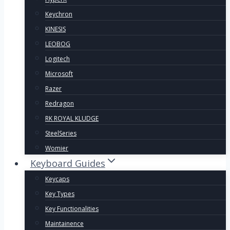
Keychron
KINESIS
LEOBOG
Logitech
Microsoft
Razer
Redragon
RK ROYAL KLUDGE
SteelSeries
Womier
Keyboard Guides
Keycaps
Key Types
Key Functionalities
Maintainence