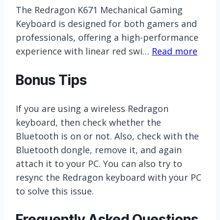
The Redragon K671 Mechanical Gaming
Keyboard is designed for both gamers and
professionals, offering a high-performance
experience with linear red swi…
Read more
Bonus Tips
If you are using a wireless Redragon
keyboard, then check whether the
Bluetooth is on or not. Also, check with the
Bluetooth dongle, remove it, and again
attach it to your PC. You can also try to
resync the Redragon keyboard with your PC
to solve this issue.
Frequently Asked Questions