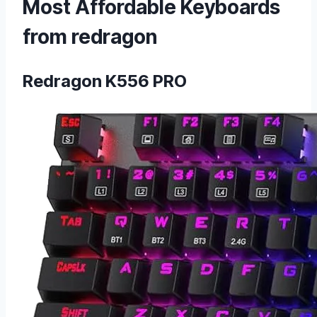
Most Affordable Keyboards
from redragon
Redragon K556 PRO