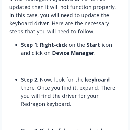
updated then it will not function properly.
In this case, you will need to update the
keyboard driver. Here are the necessary
steps that you will need to follow.
Step 1
:
Right-click
on the
Start
icon
and click on
Device Manager
.
Step 2
: Now, look for the
keyboard
there. Once you find it, expand. There
you will find the driver for your
Redragon keyboard.