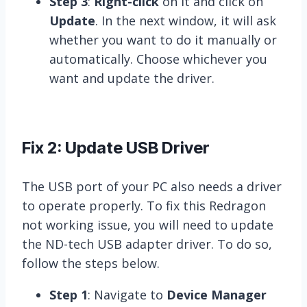
Step 3
:
Right-click
on it and click on
Update
. In the next window, it will ask
whether you want to do it manually or
automatically. Choose whichever you
want and update the driver.
Fix 2: Update USB Driver
The USB port of your PC also needs a driver
to operate properly. To fix this Redragon
not working issue, you will need to update
the ND-tech USB adapter driver. To do so,
follow the steps below.
Step 1
: Navigate to
Device Manager