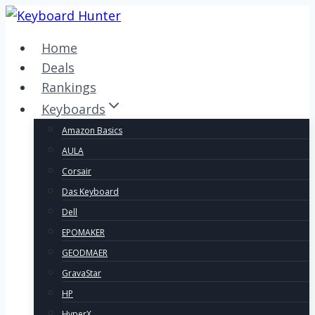
Skip
to
Home
content
Deals
Rankings
Keyboards
Amazon Basics
AULA
Corsair
Das Keyboard
Dell
EPOMAKER
GEODMAER
GravaStar
HP
HyperX