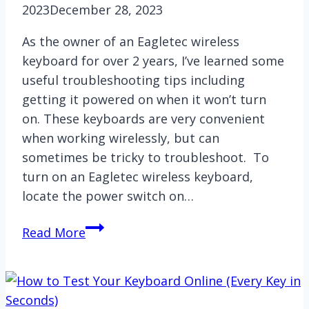
2023
December 28, 2023
As the owner of an Eagletec wireless
keyboard for over 2 years, I’ve learned some
useful troubleshooting tips including
getting it powered on when it won’t turn
on. These keyboards are very convenient
when working wirelessly, but can
sometimes be tricky to troubleshoot. To
turn on an Eagletec wireless keyboard,
locate the power switch on…
How
Read More
to
Turn
on
Eagletec