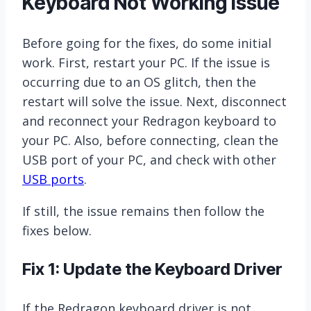
Keyboard Not Working Issue
Before going for the fixes, do some initial
work. First, restart your PC. If the issue is
occurring due to an OS glitch, then the
restart will solve the issue. Next, disconnect
and reconnect your Redragon keyboard to
your PC. Also, before connecting, clean the
USB port of your PC, and check with other
USB ports
.
If still, the issue remains then follow the
fixes below.
Fix 1: Update the Keyboard Driver
If the Redragon keyboard driver is not