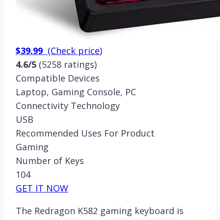
$39.99
(
Check price
)
4.6/5
(5258 ratings)
Compatible Devices
Laptop, Gaming Console, PC
Connectivity Technology
USB
Recommended Uses For Product
Gaming
Number of Keys
104
GET IT NOW
The Redragon K582 gaming keyboard is