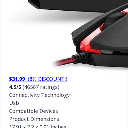
$31.99
(
8% DISCOUNT!
)
4.5/5
(46567 ratings)
Connectivity Technology
Usb
Compatible Devices
Product Dimensions
17.91 x 7.2 x 0.91 inches