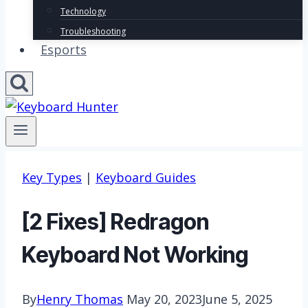
Technology
Troubleshooting
Esports
Key Types
|
Keyboard Guides
[2 Fixes] Redragon
Keyboard Not Working
By
Henry Thomas
May 20, 2023
June 5, 2025