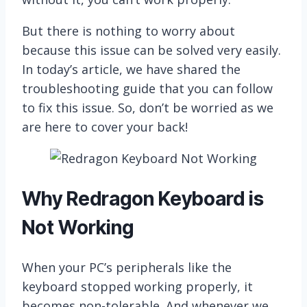
But there is nothing to worry about
because this issue can be solved very easily.
In today’s article, we have shared the
troubleshooting guide that you can follow
to fix this issue. So, don’t be worried as we
are here to cover your back!
Why Redragon Keyboard is
Not Working
When your PC’s peripherals like the
keyboard stopped working properly, it
becomes non-tolerable. And whenever we