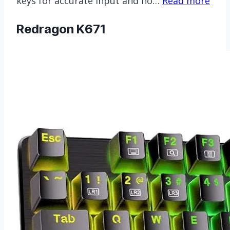
keys for accurate input and ho…
Read more
Redragon K671