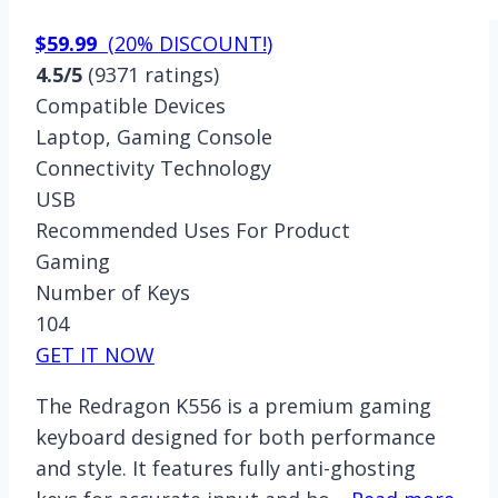
$59.99
(
20% DISCOUNT!
)
4.5/5
(9371 ratings)
Compatible Devices
Laptop, Gaming Console
Connectivity Technology
USB
Recommended Uses For Product
Gaming
Number of Keys
104
GET IT NOW
The Redragon K556 is a premium gaming
keyboard designed for both performance
and style. It features fully anti-ghosting