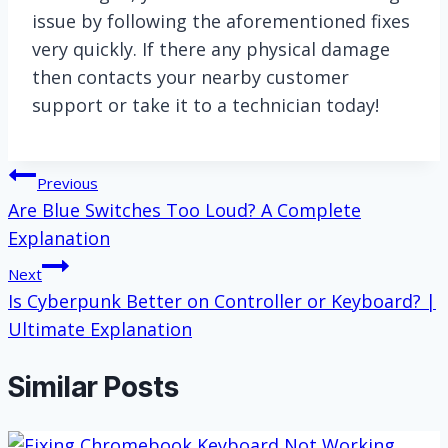
issue by following the aforementioned fixes
very quickly. If there any physical damage
then contacts your nearby customer
support or take it to a technician today!
Post
Previous
Are Blue Switches Too Loud? A Complete
navigation
Explanation
Next
Is Cyberpunk Better on Controller or Keyboard? |
Ultimate Explanation
Similar Posts