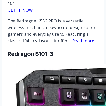
104
GET IT NOW
The Redragon K556 PRO is a versatile
wireless mechanical keyboard designed for
gamers and everyday users. Featuring a
classic 104-key layout, it offer…
Read more
Redragon S101-3