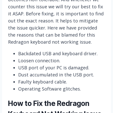
counter this issue we will try our best to fix
it ASAP. Before fixing, it is important to find
out the exact reason. It helps to mitigate
the issue quicker. Here we have provided
the reasons that can be blamed for this
Redragon keyboard not working issue.
Backdated USB and keyboard driver.
Loosen connection.
USB port of your PC is damaged.
Dust accumulated in the USB port.
Faulty keyboard cable.
Operating Software glitches.
How to Fix the Redragon