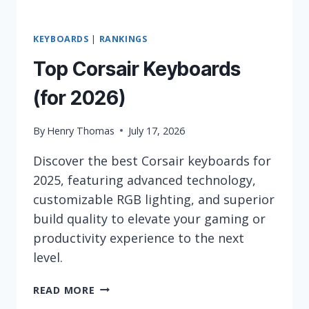
KEYBOARDS
|
RANKINGS
Top Corsair Keyboards
(for 2026)
By
Henry Thomas
July 17, 2026
Discover the best Corsair keyboards for
2025, featuring advanced technology,
customizable RGB lighting, and superior
build quality to elevate your gaming or
productivity experience to the next
level.
TOP
READ MORE
CORSAIR