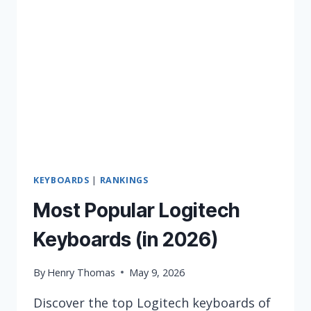
2026
KEYBOARDS
|
RANKINGS
Most Popular Logitech
Keyboards (in 2026)
By
Henry Thomas
May 9, 2026
Discover the top Logitech keyboards of