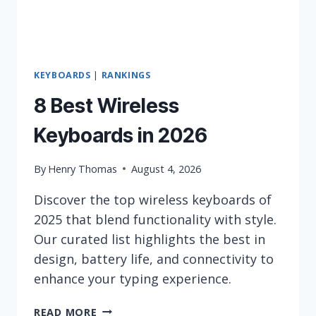
KEYBOARDS
|
RANKINGS
8 Best Wireless
Keyboards in 2026
By
Henry Thomas
August 4, 2026
Discover the top wireless keyboards of
2025 that blend functionality with style.
Our curated list highlights the best in
design, battery life, and connectivity to
enhance your typing experience.
8
READ MORE