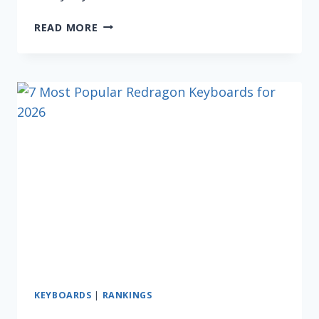
5
READ MORE
BEST
COMPUTER
KEYBOARDS
UNDER
$20
FOR
2026
KEYBOARDS
|
RANKINGS