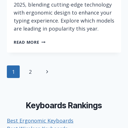
2025, blending cutting-edge technology
with ergonomic design to enhance your
typing experience. Explore which models
are leading in popularity this year.
MOST
READ MORE
POPULAR
LOGITECH
KEYBOARDS
(IN
Page
Next
1
2
2026)
navigation
Page
Keyboards Rankings
Best Ergonomic Keyboards