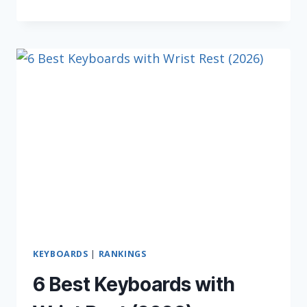
BEST
WIRELESS
KEYBOARDS
IN
2026
KEYBOARDS
|
RANKINGS
6 Best Keyboards with