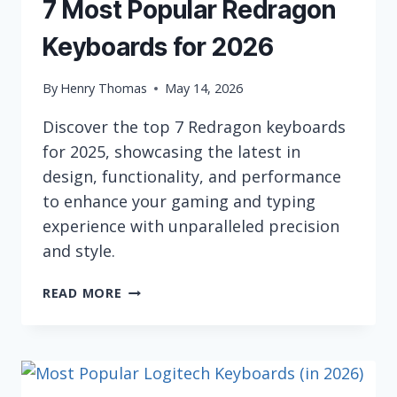
7 Most Popular Redragon
Keyboards for 2026
By
Henry Thomas
May 14, 2026
Discover the top 7 Redragon keyboards
for 2025, showcasing the latest in
design, functionality, and performance
to enhance your gaming and typing
experience with unparalleled precision
and style.
7
READ MORE
MOST
POPULAR
REDRAGON
KEYBOARDS
FOR