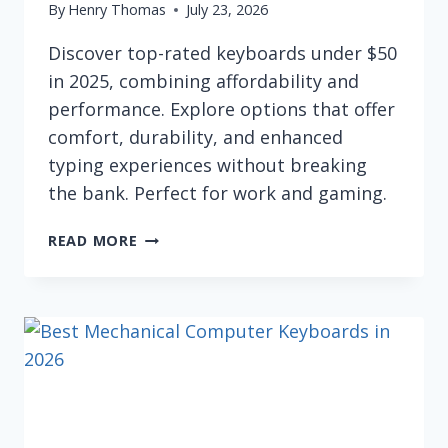
By
Henry Thomas
July 23, 2026
Discover top-rated keyboards under $50
in 2025, combining affordability and
performance. Explore options that offer
comfort, durability, and enhanced
typing experiences without breaking
the bank. Perfect for work and gaming.
BEST
READ MORE
KEYBOARDS
UNDER
$50
FOR
2026