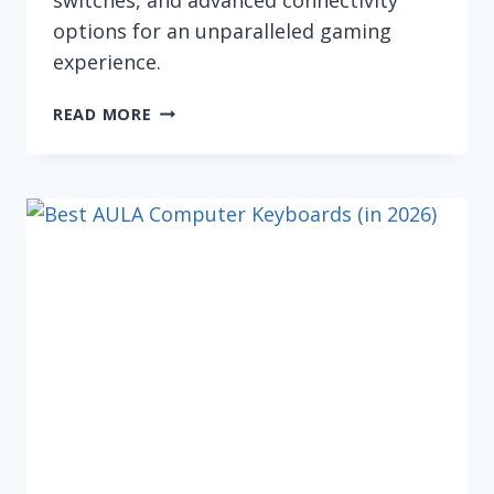
options for an unparalleled gaming
experience.
5
READ MORE
BEST
GAMING
COMPUTER
KEYBOARDS
(IN
2026)