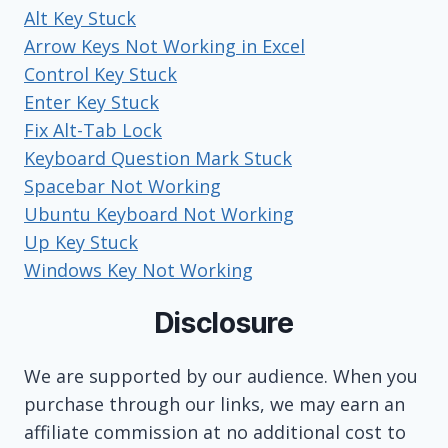
Alt Key Stuck
Arrow Keys Not Working in Excel
Control Key Stuck
Enter Key Stuck
Fix Alt-Tab Lock
Keyboard Question Mark Stuck
Spacebar Not Working
Ubuntu Keyboard Not Working
Up Key Stuck
Windows Key Not Working
Disclosure
We are supported by our audience. When you
purchase through our links, we may earn an
affiliate commission at no additional cost to