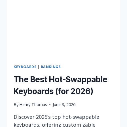
IN
2026
KEYBOARDS
|
RANKINGS
The Best Hot-Swappable
Keyboards (for 2026)
By
Henry Thomas
June 3, 2026
Discover 2025’s top hot-swappable
keyboards, offering customizable