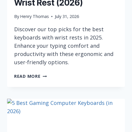
Wrist Rest (2026)
By
Henry Thomas
July 31, 2026
Discover our top picks for the best
keyboards with wrist rests in 2025.
Enhance your typing comfort and
productivity with these ergonomic and
user-friendly options.
6
READ MORE
BEST
KEYBOARDS
WITH
WRIST
REST
(2026)