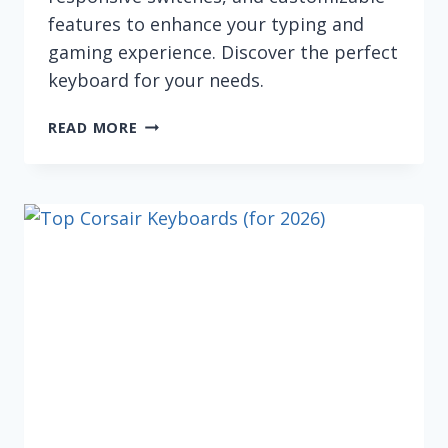
features to enhance your typing and
gaming experience. Discover the perfect
keyboard for your needs.
BEST
READ MORE
MECHANICAL
COMPUTER
KEYBOARDS
IN
2026