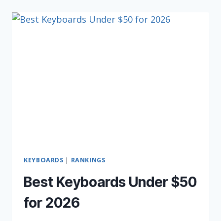
KEYBOARDS
(IN
2026)
KEYBOARDS
|
RANKINGS
Best Keyboards Under $50
for 2026