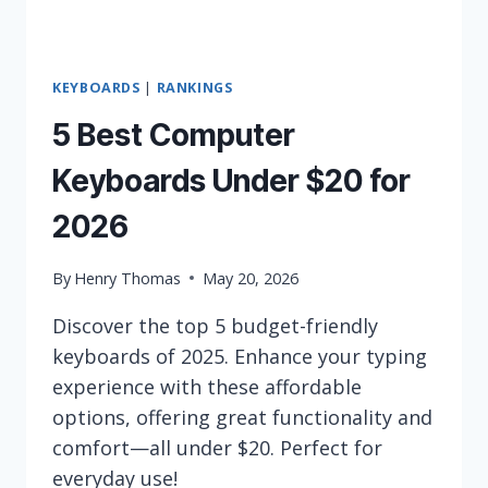
KEYBOARDS
|
RANKINGS
5 Best Computer
Keyboards Under $20 for
2026
By
Henry Thomas
May 20, 2026
Discover the top 5 budget-friendly
keyboards of 2025. Enhance your typing
experience with these affordable
options, offering great functionality and
comfort—all under $20. Perfect for
everyday use!