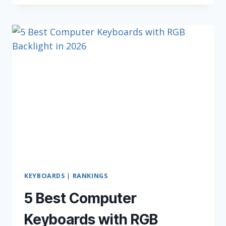
KEYBOARDS
(FOR
2026)
KEYBOARDS
|
RANKINGS
5 Best Computer
Keyboards with RGB