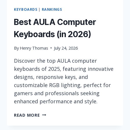
KEYBOARDS
|
RANKINGS
Best AULA Computer
Keyboards (in 2026)
By
Henry Thomas
July 24, 2026
Discover the top AULA computer
keyboards of 2025, featuring innovative
designs, responsive keys, and
customizable RGB lighting, perfect for
gamers and professionals seeking
enhanced performance and style.
BEST
READ MORE
AULA
COMPUTER