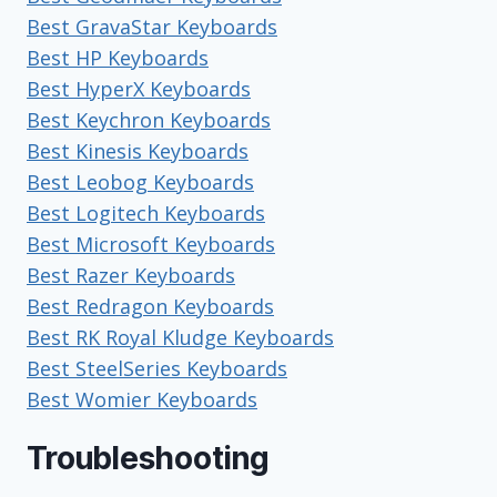
Best GravaStar Keyboards
Best HP Keyboards
Best HyperX Keyboards
Best Keychron Keyboards
Best Kinesis Keyboards
Best Leobog Keyboards
Best Logitech Keyboards
Best Microsoft Keyboards
Best Razer Keyboards
Best Redragon Keyboards
Best RK Royal Kludge Keyboards
Best SteelSeries Keyboards
Best Womier Keyboards
Troubleshooting