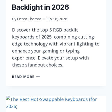
Backlight in 2026
By
Henry Thomas
July 16, 2026
Discover the top 5 RGB backlit
keyboards of 2025, combining cutting-
edge technology with vibrant lighting to
enhance your gaming or typing
experience. Elevate your setup with
these standout choices.
5
READ MORE
BEST
COMPUTER
KEYBOARDS
WITH
RGB
BACKLIGHT