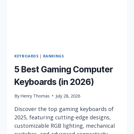
KEYBOARDS
|
RANKINGS
5 Best Gaming Computer
Keyboards (in 2026)
By
Henry Thomas
July 28, 2026
Discover the top gaming keyboards of
2025, featuring cutting-edge designs,
customizable RGB lighting, mechanical
switches, and advanced connectivity