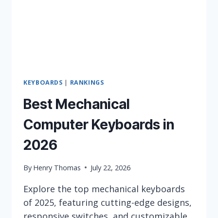
KEYBOARDS
|
RANKINGS
Best Mechanical
Computer Keyboards in
2026
By
Henry Thomas
July 22, 2026
Explore the top mechanical keyboards
of 2025, featuring cutting-edge designs,
responsive switches, and customizable