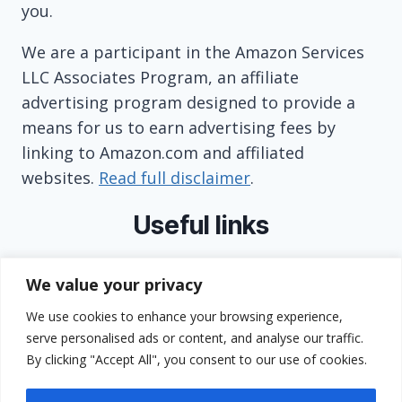
you.
We are a participant in the Amazon Services
LLC Associates Program, an affiliate
advertising program designed to provide a
means for us to earn advertising fees by
linking to Amazon.com and affiliated
websites.
Read full disclaimer
.
Useful links
About
We value your privacy
Contact
We use cookies to enhance your browsing experience,
Privacy Policy
serve personalised ads or content, and analyse our traffic.
Terms and Conditions
By clicking "Accept All", you consent to our use of cookies.
GDPR Compliance