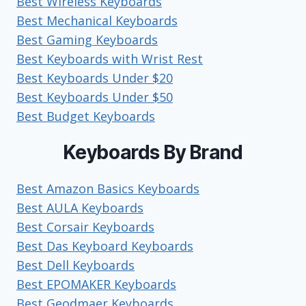
Best Wireless Keyboards
Best Mechanical Keyboards
Best Gaming Keyboards
Best Keyboards with Wrist Rest
Best Keyboards Under $20
Best Keyboards Under $50
Best Budget Keyboards
Keyboards By Brand
Best Amazon Basics Keyboards
Best AULA Keyboards
Best Corsair Keyboards
Best Das Keyboard Keyboards
Best Dell Keyboards
Best EPOMAKER Keyboards
Best Geodmaer Keyboards