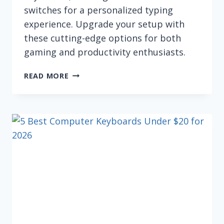
switches for a personalized typing
experience. Upgrade your setup with
these cutting-edge options for both
gaming and productivity enthusiasts.
THE
READ MORE
BEST
HOT-
SWAPPABLE
KEYBOARDS
(FOR
2026)