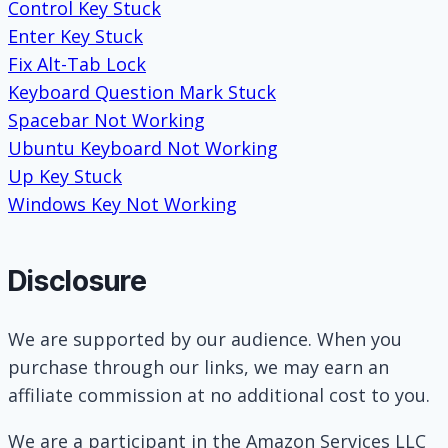
Control Key Stuck
Enter Key Stuck
Fix Alt-Tab Lock
Keyboard Question Mark Stuck
Spacebar Not Working
Ubuntu Keyboard Not Working
Up Key Stuck
Windows Key Not Working
Disclosure
We are supported by our audience. When you
purchase through our links, we may earn an
affiliate commission at no additional cost to you.
We are a participant in the Amazon Services LLC