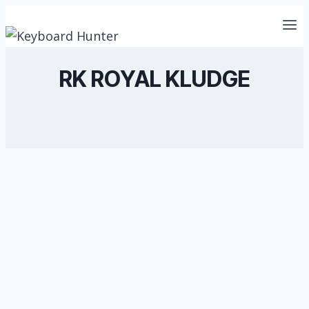
Skip
to
content
RK ROYAL KLUDGE