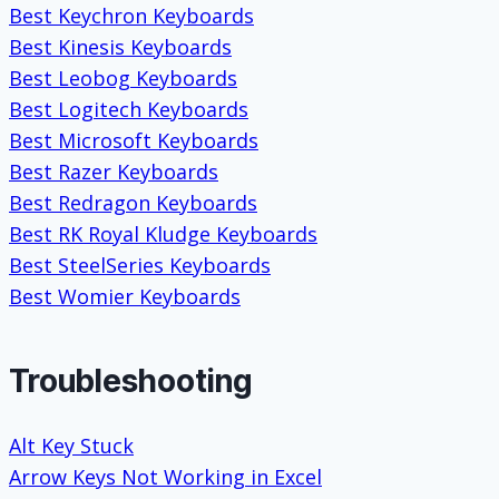
Best Keychron Keyboards
Best Kinesis Keyboards
Best Leobog Keyboards
Best Logitech Keyboards
Best Microsoft Keyboards
Best Razer Keyboards
Best Redragon Keyboards
Best RK Royal Kludge Keyboards
Best SteelSeries Keyboards
Best Womier Keyboards
Troubleshooting
Alt Key Stuck
Arrow Keys Not Working in Excel