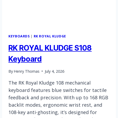
KEYBOARDS
|
RK ROYAL KLUDGE
RK ROYAL KLUDGE S108
Keyboard
By
Henry Thomas
July 4, 2026
The RK Royal Kludge 108 mechanical
keyboard features blue switches for tactile
feedback and precision. With up to 168 RGB
backlit modes, ergonomic wrist rest, and
108-key anti-ghosting, it’s designed for