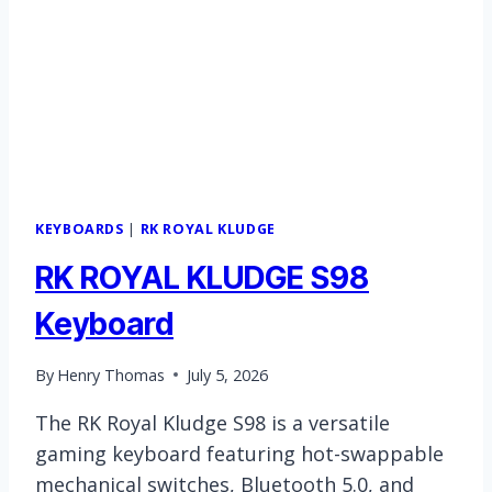
KEYBOARDS
|
RK ROYAL KLUDGE
RK ROYAL KLUDGE S98
Keyboard
By
Henry Thomas
July 5, 2026
The RK Royal Kludge S98 is a versatile
gaming keyboard featuring hot-swappable
mechanical switches, Bluetooth 5.0, and