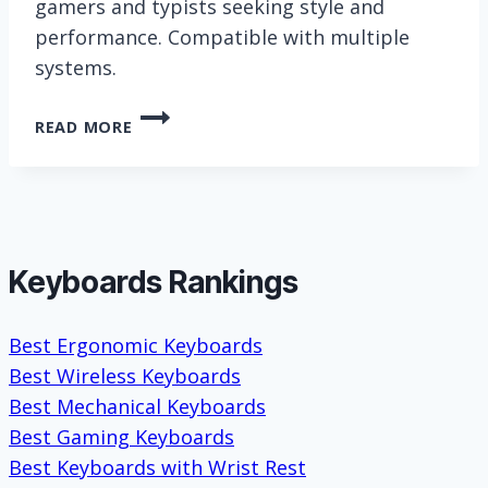
gamers and typists seeking style and
performance. Compatible with multiple
systems.
RK
READ MORE
ROYAL
KLUDGE
S108
KEYBOARD
Keyboards Rankings
Best Ergonomic Keyboards
Best Wireless Keyboards
Best Mechanical Keyboards
Best Gaming Keyboards
Best Keyboards with Wrist Rest