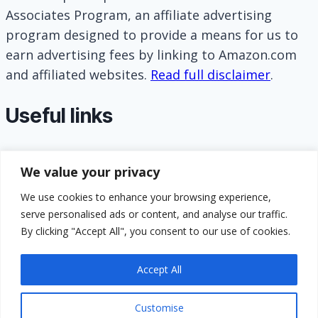
Associates Program, an affiliate advertising
program designed to provide a means for us to
earn advertising fees by linking to Amazon.com
and affiliated websites.
Read full disclaimer
.
Useful links
About
We value your privacy
Contact
Privacy Policy
We use cookies to enhance your browsing experience,
serve personalised ads or content, and analyse our traffic.
Terms and Conditions
By clicking "Accept All", you consent to our use of cookies.
GDPR Compliance
Accept All
Customise