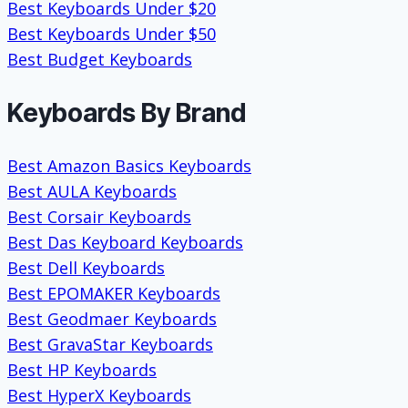
Best Keyboards Under $20
Best Keyboards Under $50
Best Budget Keyboards
Keyboards By Brand
Best Amazon Basics Keyboards
Best AULA Keyboards
Best Corsair Keyboards
Best Das Keyboard Keyboards
Best Dell Keyboards
Best EPOMAKER Keyboards
Best Geodmaer Keyboards
Best GravaStar Keyboards
Best HP Keyboards
Best HyperX Keyboards