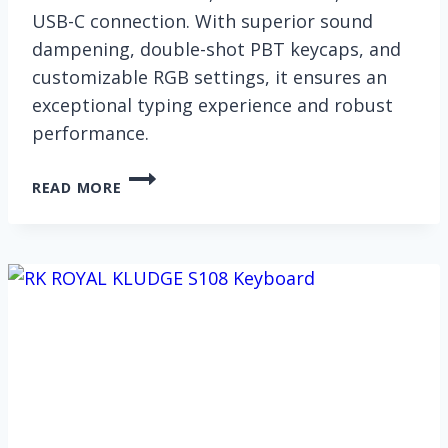
USB-C connection. With superior sound
dampening, double-shot PBT keycaps, and
customizable RGB settings, it ensures an
exceptional typing experience and robust
performance.
RK
READ MORE
ROYAL
KLUDGE
S98
KEYBOARD