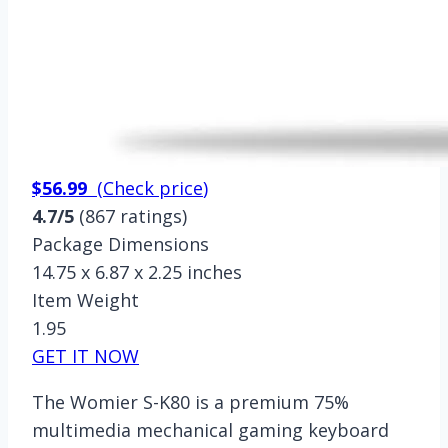
$56.99
(
Check price
)
4.7/5
(867 ratings)
Package Dimensions
14.75 x 6.87 x 2.25 inches
Item Weight
1.95
GET IT NOW
The Womier S-K80 is a premium 75%
multimedia mechanical gaming keyboard