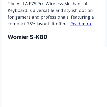
The AULA F75 Pro Wireless Mechanical
Keyboard is a versatile and stylish option
for gamers and professionals, featuring a
compact 75% layout. It offer…
Read more
Womier S-K80