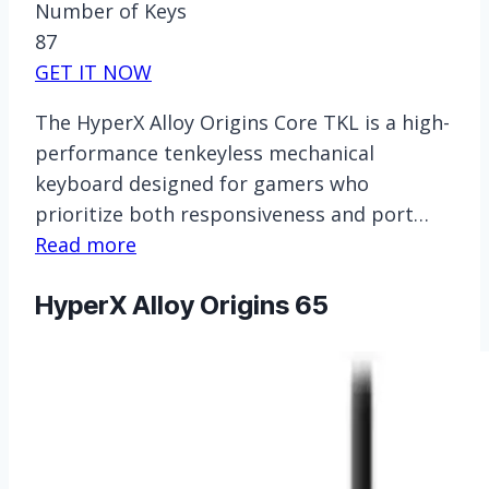
Number of Keys
87
GET IT NOW
The HyperX Alloy Origins Core TKL is a high-
performance tenkeyless mechanical
keyboard designed for gamers who
prioritize both responsiveness and port…
Read more
HyperX Alloy Origins 65