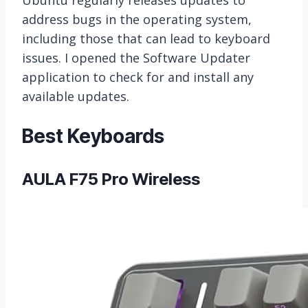
address bugs in the operating system,
including those that can lead to keyboard
issues. I opened the Software Updater
application to check for and install any
available updates.
Best Keyboards
AULA F75 Pro Wireless