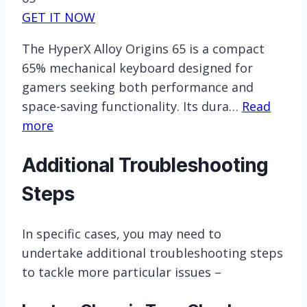
GET IT NOW
The HyperX Alloy Origins 65 is a compact
65% mechanical keyboard designed for
gamers seeking both performance and
space-saving functionality. Its dura…
Read
more
Additional Troubleshooting
Steps
In specific cases, you may need to
undertake additional troubleshooting steps
to tackle more particular issues –