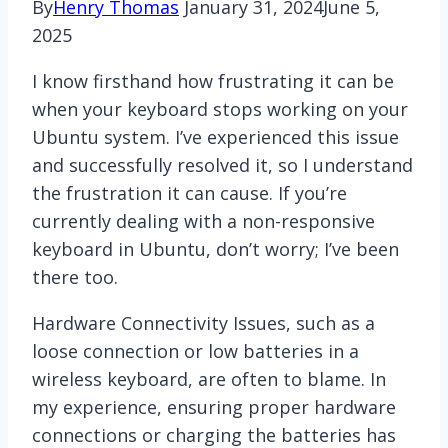
By
Henry Thomas
January 31, 2024
June 5,
2025
I know firsthand how frustrating it can be
when your keyboard stops working on your
Ubuntu system. I’ve experienced this issue
and successfully resolved it, so I understand
the frustration it can cause. If you’re
currently dealing with a non-responsive
keyboard in Ubuntu, don’t worry; I’ve been
there too.
Hardware Connectivity Issues, such as a
loose connection or low batteries in a
wireless keyboard, are often to blame. In
my experience, ensuring proper hardware
connections or charging the batteries has