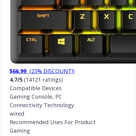
$66.99
(
23% DISCOUNT!
)
4.7/5
(14121 ratings)
Compatible Devices
Gaming Console, PC
Connectivity Technology
wired
Recommended Uses For Product
Gaming