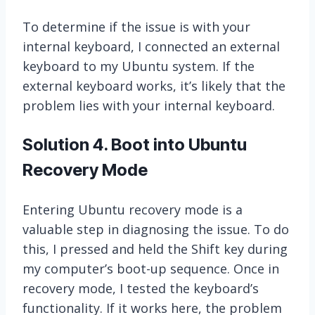
To determine if the issue is with your
internal keyboard, I connected an external
keyboard to my Ubuntu system. If the
external keyboard works, it’s likely that the
problem lies with your internal keyboard.
Solution 4. Boot into Ubuntu
Recovery Mode
Entering Ubuntu recovery mode is a
valuable step in diagnosing the issue. To do
this, I pressed and held the Shift key during
my computer’s boot-up sequence. Once in
recovery mode, I tested the keyboard’s
functionality. If it works here, the problem