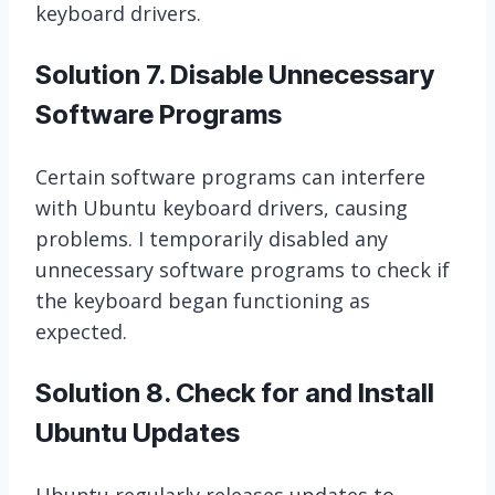
keyboard drivers.
Solution 7. Disable Unnecessary
Software Programs
Certain software programs can interfere
with Ubuntu keyboard drivers, causing
problems. I temporarily disabled any
unnecessary software programs to check if
the keyboard began functioning as
expected.
Solution 8. Check for and Install
Ubuntu Updates
Ubuntu regularly releases updates to