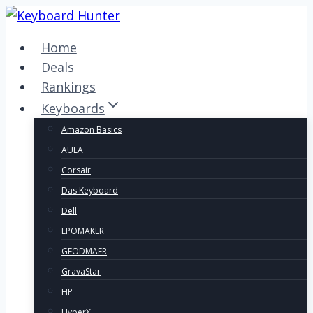
Skip
to
Home
content
Deals
Rankings
Keyboards
Amazon Basics
AULA
Corsair
Das Keyboard
Dell
EPOMAKER
GEODMAER
GravaStar
HP
HyperX