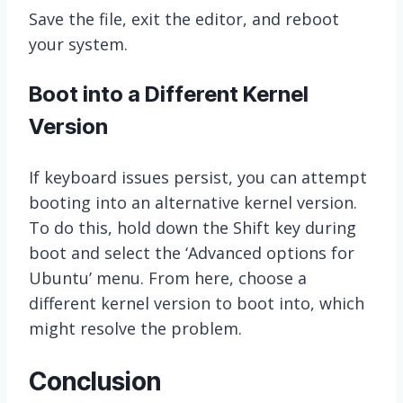
Save the file, exit the editor, and reboot
your system.
Boot into a Different Kernel
Version
If keyboard issues persist, you can attempt
booting into an alternative kernel version.
To do this, hold down the Shift key during
boot and select the ‘Advanced options for
Ubuntu’ menu. From here, choose a
different kernel version to boot into, which
might resolve the problem.
Conclusion