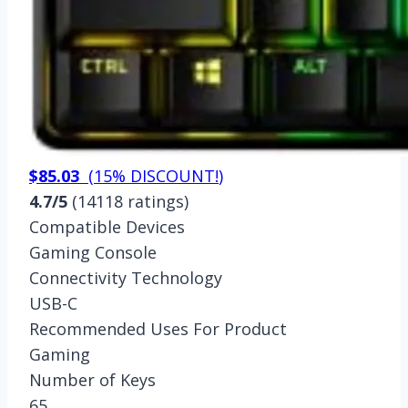
$85.03
(
15% DISCOUNT!
)
4.7/5
(14118 ratings)
Compatible Devices
Gaming Console
Connectivity Technology
USB-C
Recommended Uses For Product
Gaming
Number of Keys
65