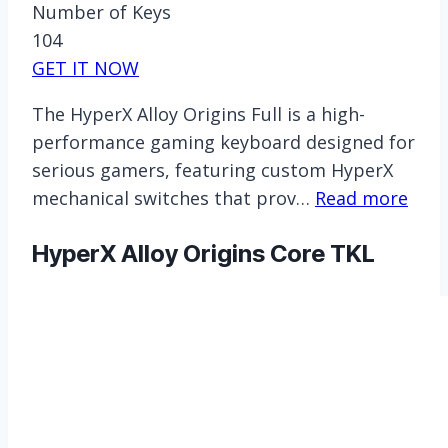
Number of Keys
104
GET IT NOW
The HyperX Alloy Origins Full is a high-
performance gaming keyboard designed for
serious gamers, featuring custom HyperX
mechanical switches that prov…
Read more
HyperX Alloy Origins Core TKL