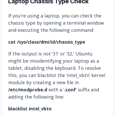
Laptop Chassis Type Check
If you’re using a laptop, you can check the
chassis type by opening a terminal window
and executing the following command:
cat /sys/class/dmi/id/chassis_type
If the output is not ’31’ or ’32,’ Ubuntu
might be misidentifying your laptop as a
tablet, disabling the keyboard. To resolve
this, you can blacklist the ‘intel_vbtn’ kernel
module by creating a new file in
/etc/modprobe.d
with a ‘
.conf
‘ suffix and
adding the following line:
blacklist intel_vbtn