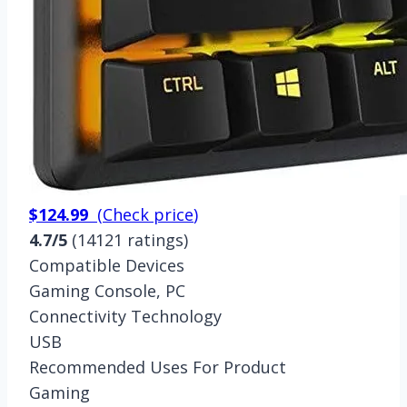
$124.99
(
Check price
)
4.7/5
(14121 ratings)
Compatible Devices
Gaming Console, PC
Connectivity Technology
USB
Recommended Uses For Product
Gaming