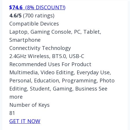
$74.6
(
8% DISCOUNT!
)
4.6/5
(700 ratings)
Compatible Devices
Laptop, Gaming Console, PC, Tablet,
Smartphone
Connectivity Technology
2.4GHz Wireless, BT5.0, USB-C
Recommended Uses For Product
Multimedia, Video Editing, Everyday Use,
Personal, Education, Programming, Photo
Editing, Student, Gaming, Business See
more
Number of Keys
81
GET IT NOW