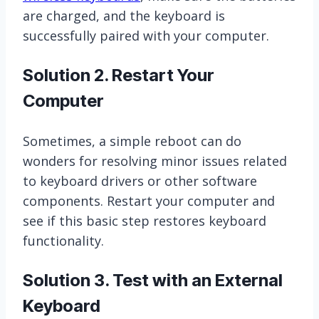
are charged, and the keyboard is
successfully paired with your computer.
Solution 2. Restart Your
Computer
Sometimes, a simple reboot can do
wonders for resolving minor issues related
to keyboard drivers or other software
components. Restart your computer and
see if this basic step restores keyboard
functionality.
Solution 3. Test with an External
Keyboard