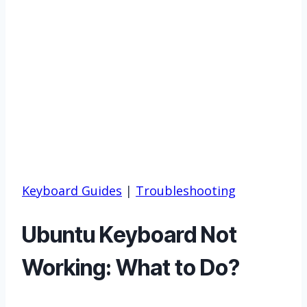
Keyboard Guides
|
Troubleshooting
Ubuntu Keyboard Not
Working: What to Do?