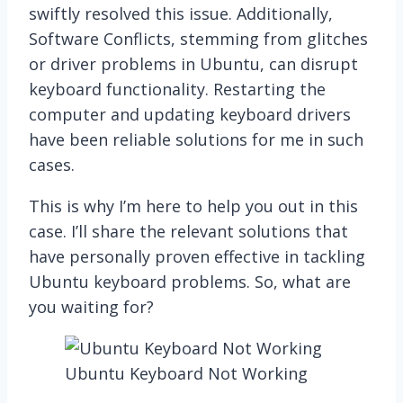
swiftly resolved this issue. Additionally,
Software Conflicts, stemming from glitches
or driver problems in Ubuntu, can disrupt
keyboard functionality. Restarting the
computer and updating keyboard drivers
have been reliable solutions for me in such
cases.
This is why I’m here to help you out in this
case. I’ll share the relevant solutions that
have personally proven effective in tackling
Ubuntu keyboard problems. So, what are
you waiting for?
Ubuntu Keyboard Not Working