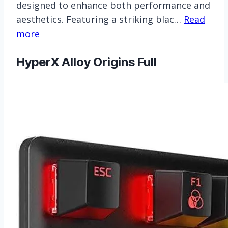
designed to enhance both performance and
aesthetics. Featuring a striking blac…
Read
more
HyperX Alloy Origins Full