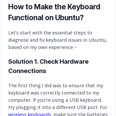
How to Make the Keyboard
Functional on Ubuntu?
Let’s start with the essential steps to
diagnose and fix keyboard issues in Ubuntu,
based on my own experience –
Solution 1. Check Hardware
Connections
The first thing I did was to ensure that my
keyboard was correctly connected to my
computer. If you’re using a USB keyboard,
try plugging it into a different USB port. For
wireless keyboards
, make sure the batteries