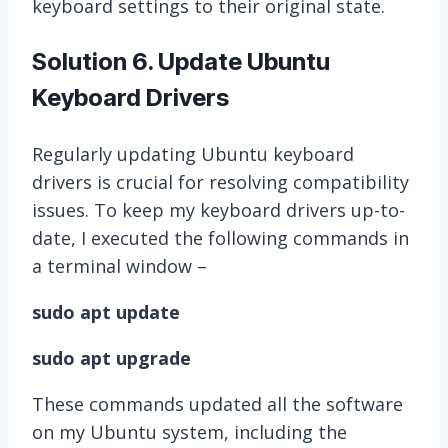
keyboard settings to their original state.
Solution 6. Update Ubuntu
Keyboard Drivers
Regularly updating Ubuntu keyboard
drivers is crucial for resolving compatibility
issues. To keep my keyboard drivers up-to-
date, I executed the following commands in
a terminal window –
sudo apt update
sudo apt upgrade
These commands updated all the software
on my Ubuntu system, including the