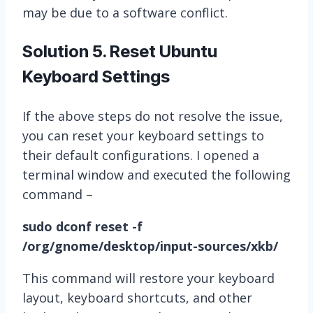
may be due to a software conflict.
Solution 5. Reset Ubuntu
Keyboard Settings
If the above steps do not resolve the issue,
you can reset your keyboard settings to
their default configurations. I opened a
terminal window and executed the following
command –
sudo dconf reset -f
/org/gnome/desktop/input-sources/xkb/
This command will restore your keyboard
layout, keyboard shortcuts, and other