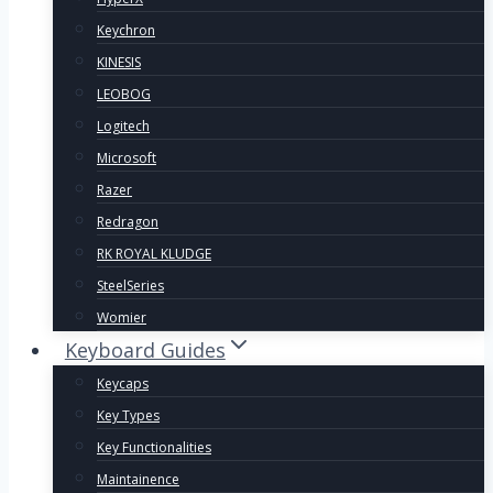
Keychron
KINESIS
LEOBOG
Logitech
Microsoft
Razer
Redragon
RK ROYAL KLUDGE
SteelSeries
Womier
Keyboard Guides
Keycaps
Key Types
Key Functionalities
Maintainence