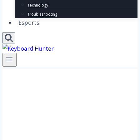
Technology
Troubleshooting
Esports