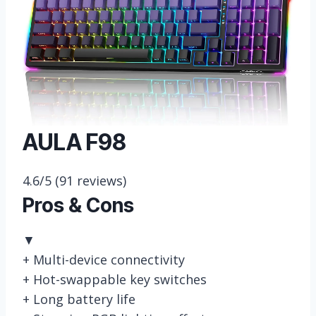
AULA F98
4.6/5
(91 reviews)
Pros & Cons
▼
+
Multi-device connectivity
+
Hot-swappable key switches
+
Long battery life