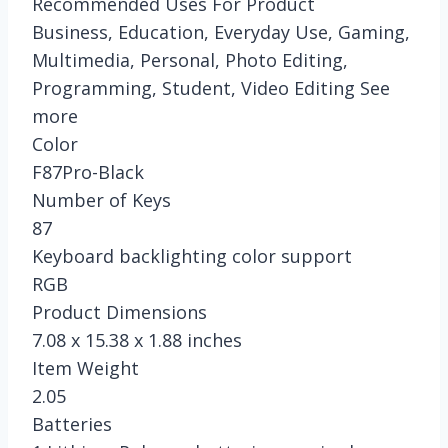
Recommended Uses For Product
Business, Education, Everyday Use, Gaming,
Multimedia, Personal, Photo Editing,
Programming, Student, Video Editing See
more
Color
F87Pro-Black
Number of Keys
87
Keyboard backlighting color support
RGB
Product Dimensions
7.08 x 15.38 x 1.88 inches
Item Weight
2.05
Batteries