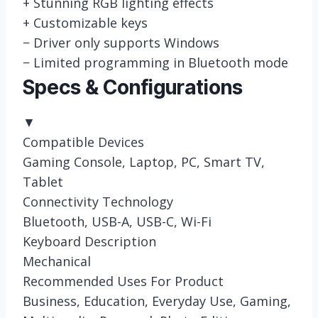
+
Stunning RGB lighting effects
+
Customizable keys
−
Driver only supports Windows
−
Limited programming in Bluetooth mode
Specs & Configurations
▼
Compatible Devices
Gaming Console, Laptop, PC, Smart TV,
Tablet
Connectivity Technology
Bluetooth, USB-A, USB-C, Wi-Fi
Keyboard Description
Mechanical
Recommended Uses For Product
Business, Education, Everyday Use, Gaming,