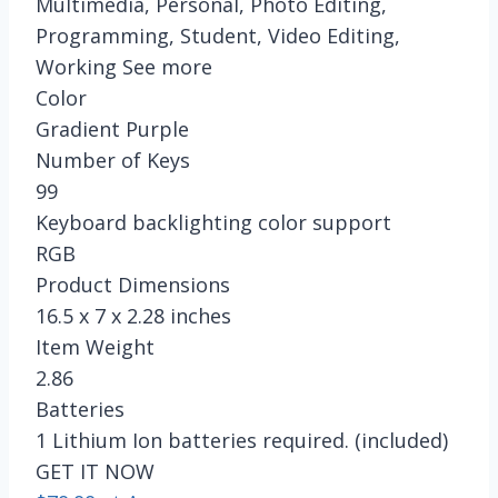
Multimedia, Personal, Photo Editing,
Programming, Student, Video Editing,
Working See more
Color
Gradient Purple
Number of Keys
99
Keyboard backlighting color support
RGB
Product Dimensions
16.5 x 7 x 2.28 inches
Item Weight
2.86
Batteries
1 Lithium Ion batteries required. (included)
GET IT NOW