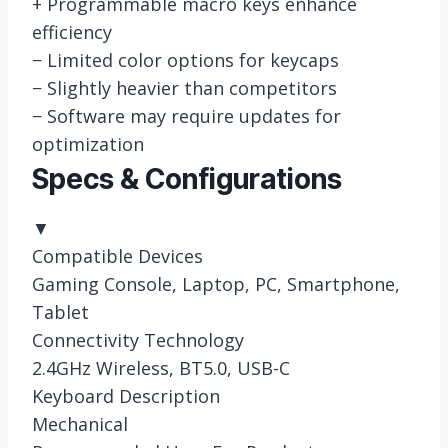
+
Programmable macro keys enhance
efficiency
−
Limited color options for keycaps
−
Slightly heavier than competitors
−
Software may require updates for
optimization
Specs & Configurations
▼
Compatible Devices
Gaming Console, Laptop, PC, Smartphone,
Tablet
Connectivity Technology
2.4GHz Wireless, BT5.0, USB-C
Keyboard Description
Mechanical