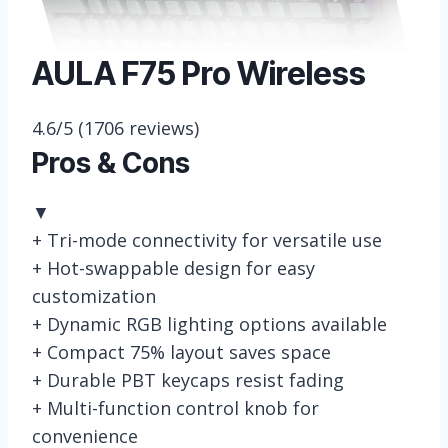
AULA F75 Pro Wireless
4.6/5
(1706 reviews)
Pros & Cons
▼
+
Tri-mode connectivity for versatile use
+
Hot-swappable design for easy
customization
+
Dynamic RGB lighting options available
+
Compact 75% layout saves space
+
Durable PBT keycaps resist fading
+
Multi-function control knob for
convenience