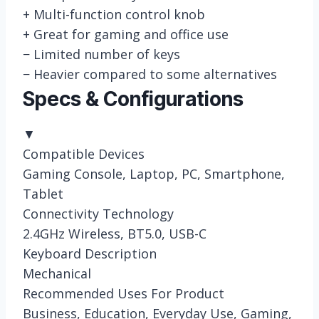
+
Multi-function control knob
+
Great for gaming and office use
−
Limited number of keys
−
Heavier compared to some alternatives
Specs & Configurations
▼
Compatible Devices
Gaming Console, Laptop, PC, Smartphone,
Tablet
Connectivity Technology
2.4GHz Wireless, BT5.0, USB-C
Keyboard Description
Mechanical
Recommended Uses For Product
Business, Education, Everyday Use, Gaming,