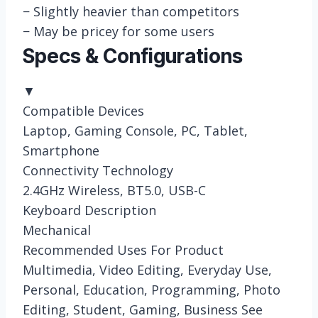
−
Slightly heavier than competitors
−
May be pricey for some users
Specs & Configurations
▼
Compatible Devices
Laptop, Gaming Console, PC, Tablet,
Smartphone
Connectivity Technology
2.4GHz Wireless, BT5.0, USB-C
Keyboard Description
Mechanical
Recommended Uses For Product
Multimedia, Video Editing, Everyday Use,
Personal, Education, Programming, Photo
Editing, Student, Gaming, Business See