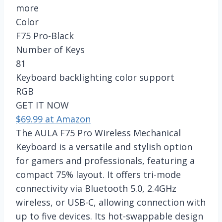
more
Color
F75 Pro-Black
Number of Keys
81
Keyboard backlighting color support
RGB
GET IT NOW
$69.99 at Amazon
The AULA F75 Pro Wireless Mechanical
Keyboard is a versatile and stylish option
for gamers and professionals, featuring a
compact 75% layout. It offers tri-mode
connectivity via Bluetooth 5.0, 2.4GHz
wireless, or USB-C, allowing connection with
up to five devices. Its hot-swappable design