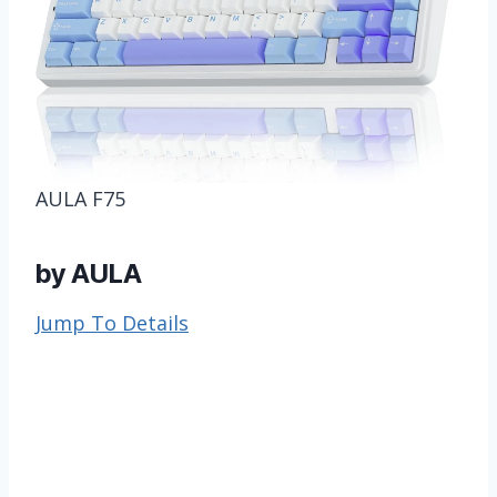
AULA F75
by AULA
Jump To Details