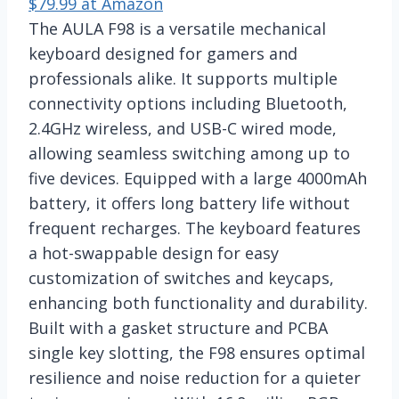
$79.99 at Amazon
The AULA F98 is a versatile mechanical
keyboard designed for gamers and
professionals alike. It supports multiple
connectivity options including Bluetooth,
2.4GHz wireless, and USB-C wired mode,
allowing seamless switching among up to
five devices. Equipped with a large 4000mAh
battery, it offers long battery life without
frequent recharges. The keyboard features
a hot-swappable design for easy
customization of switches and keycaps,
enhancing both functionality and durability.
Built with a gasket structure and PCBA
single key slotting, the F98 ensures optimal
resilience and noise reduction for a quieter