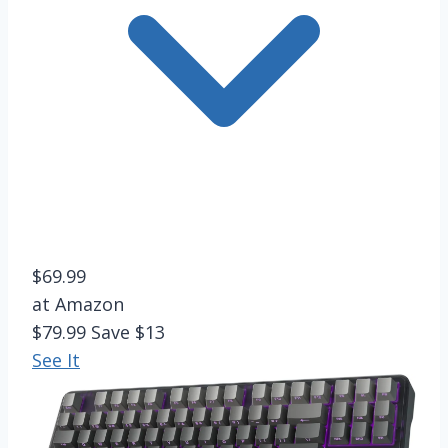
$69.99
at Amazon
$79.99
Save $13
See It