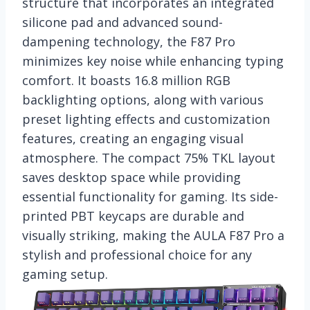
structure that incorporates an integrated
silicone pad and advanced sound-
dampening technology, the F87 Pro
minimizes key noise while enhancing typing
comfort. It boasts 16.8 million RGB
backlighting options, along with various
preset lighting effects and customization
features, creating an engaging visual
atmosphere. The compact 75% TKL layout
saves desktop space while providing
essential functionality for gaming. Its side-
printed PBT keycaps are durable and
visually striking, making the AULA F87 Pro a
stylish and professional choice for any
gaming setup.