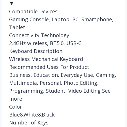
▼
Compatible Devices
Gaming Console, Laptop, PC, Smartphone,
Tablet
Connectivity Technology
2.4GHz wireless, BT5.0, USB-C
Keyboard Description
Wireless Mechanical Keyboard
Recommended Uses For Product
Business, Education, Everyday Use, Gaming,
Multimedia, Personal, Photo Editing,
Programming, Student, Video Editing See
more
Color
Blue&White&Black
Number of Keys