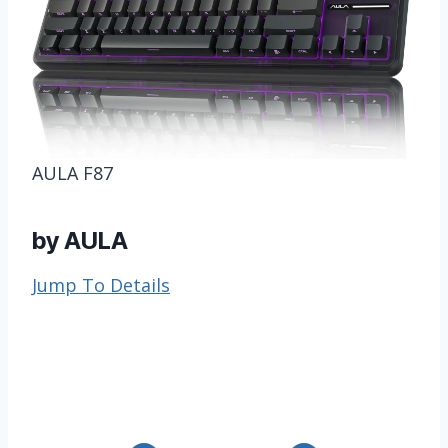
AULA F87
by AULA
Jump To Details