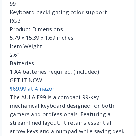
99
Keyboard backlighting color support
RGB
Product Dimensions
5.79 x 15.39 x 1.69 inches
Item Weight
2.61
Batteries
1 AA batteries required. (included)
GET IT NOW
$69.99 at Amazon
The AULA F99 is a compact 99-key
mechanical keyboard designed for both
gamers and professionals. Featuring a
streamlined layout, it retains essential
arrow keys and a numpad while saving desk