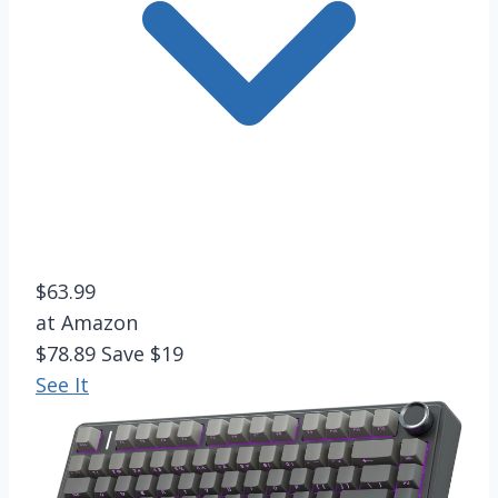
$63.99
at Amazon
$78.89
Save $19
See It