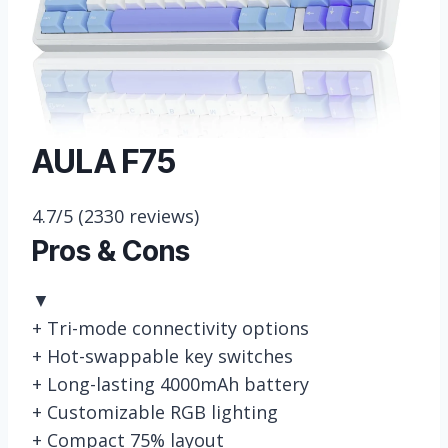
AULA F75
4.7/5
(2330 reviews)
Pros & Cons
▼
+
Tri-mode connectivity options
+
Hot-swappable key switches
+
Long-lasting 4000mAh battery
+
Customizable RGB lighting
+
Compact 75% layout