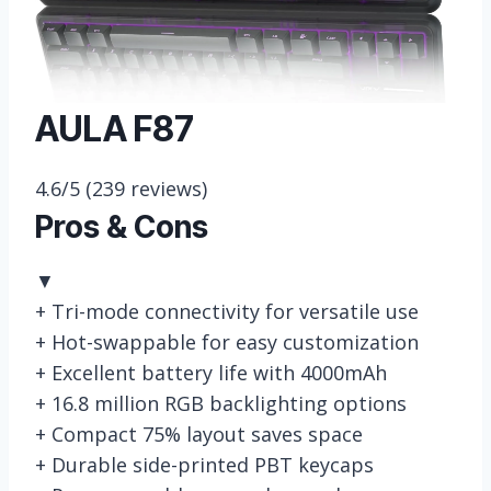
AULA F87
4.6/5
(239 reviews)
Pros & Cons
▼
+
Tri-mode connectivity for versatile use
+
Hot-swappable for easy customization
+
Excellent battery life with 4000mAh
+
16.8 million RGB backlighting options
+
Compact 75% layout saves space
+
Durable side-printed PBT keycaps