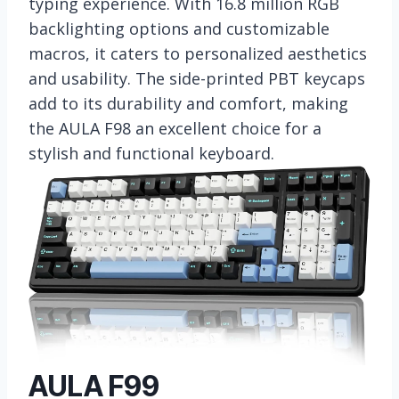
typing experience. With 16.8 million RGB
backlighting options and customizable
macros, it caters to personalized aesthetics
and usability. The side-printed PBT keycaps
add to its durability and comfort, making
the AULA F98 an excellent choice for a
stylish and functional keyboard.
AULA F99