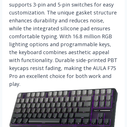
supports 3-pin and 5-pin switches for easy
customization. The unique gasket structure
enhances durability and reduces noise,
while the integrated silicone pad ensures
comfortable typing. With 16.8 million RGB
lighting options and programmable keys,
the keyboard combines aesthetic appeal
with functionality. Durable side-printed PBT
keycaps resist fading, making the AULA F75
Pro an excellent choice for both work and
play.