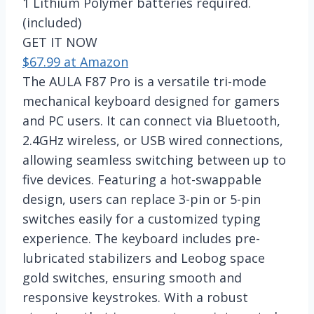
1 Lithium Polymer batteries required.
(included)
GET IT NOW
$67.99 at Amazon
The AULA F87 Pro is a versatile tri-mode
mechanical keyboard designed for gamers
and PC users. It can connect via Bluetooth,
2.4GHz wireless, or USB wired connections,
allowing seamless switching between up to
five devices. Featuring a hot-swappable
design, users can replace 3-pin or 5-pin
switches easily for a customized typing
experience. The keyboard includes pre-
lubricated stabilizers and Leobog space
gold switches, ensuring smooth and
responsive keystrokes. With a robust