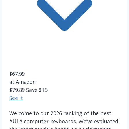
$67.99
at Amazon
$79.89
Save $15
See It
Welcome to our 2026 ranking of the best
AULA computer keyboards. We’ve evaluated