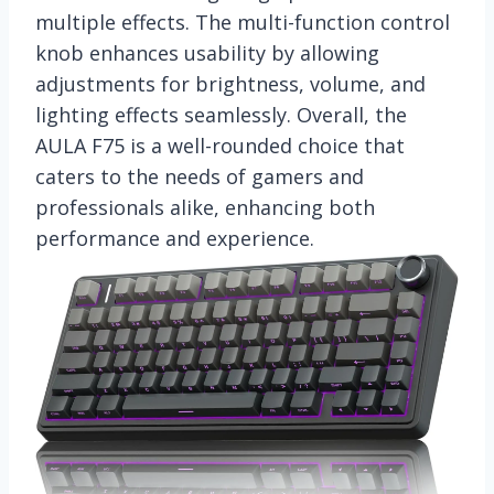
multiple effects. The multi-function control
knob enhances usability by allowing
adjustments for brightness, volume, and
lighting effects seamlessly. Overall, the
AULA F75 is a well-rounded choice that
caters to the needs of gamers and
professionals alike, enhancing both
performance and experience.