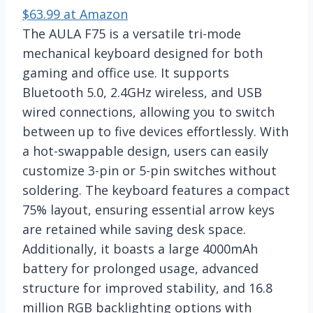
$63.99 at Amazon
The AULA F75 is a versatile tri-mode
mechanical keyboard designed for both
gaming and office use. It supports
Bluetooth 5.0, 2.4GHz wireless, and USB
wired connections, allowing you to switch
between up to five devices effortlessly. With
a hot-swappable design, users can easily
customize 3-pin or 5-pin switches without
soldering. The keyboard features a compact
75% layout, ensuring essential arrow keys
are retained while saving desk space.
Additionally, it boasts a large 4000mAh
battery for prolonged usage, advanced
structure for improved stability, and 16.8
million RGB backlighting options with