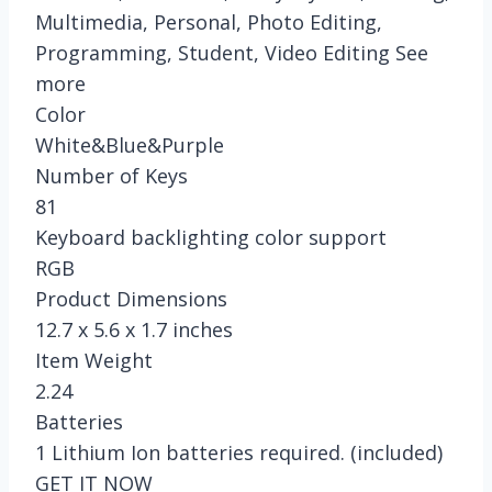
Multimedia, Personal, Photo Editing,
Programming, Student, Video Editing See
more
Color
White&Blue&Purple
Number of Keys
81
Keyboard backlighting color support
RGB
Product Dimensions
12.7 x 5.6 x 1.7 inches
Item Weight
2.24
Batteries
1 Lithium Ion batteries required. (included)
GET IT NOW