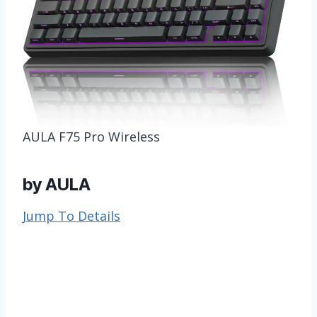
AULA F75 Pro Wireless
by AULA
Jump To Details