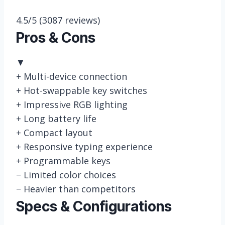
4.5/5
(3087 reviews)
Pros & Cons
▼
+
Multi-device connection
+
Hot-swappable key switches
+
Impressive RGB lighting
+
Long battery life
+
Compact layout
+
Responsive typing experience
+
Programmable keys
−
Limited color choices
−
Heavier than competitors
Specs & Configurations