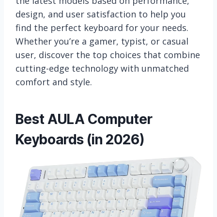
the latest models based on performance,
design, and user satisfaction to help you
find the perfect keyboard for your needs.
Whether you’re a gamer, typist, or casual
user, discover the top choices that combine
cutting-edge technology with unmatched
comfort and style.
Best AULA Computer
Keyboards (in 2026)