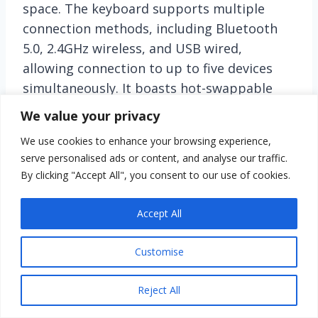
space. The keyboard supports multiple
connection methods, including Bluetooth
5.0, 2.4GHz wireless, and USB wired,
allowing connection to up to five devices
simultaneously. It boasts hot-swappable
customizable switches for easy
We value your privacy
personalization and includes pre-lubed
We use cookies to enhance your browsing experience,
linear switches for smooth typing and
serve personalised ads or content, and analyse our traffic.
gaming experiences. With 16 RGB lighting
By clicking "Accept All", you consent to our use of cookies.
effects and macro customization, the F99
enhances your gaming ambiance and
Accept All
functionality. Its advanced structure
provides stability and noise dampening,
Customise
while durable double shot PBT keycaps
ensure longevity. Equipped with an
Reject All
8000mAh battery, this keyboard offers