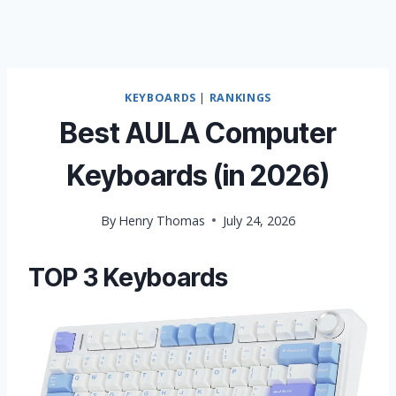
KEYBOARDS
|
RANKINGS
Best AULA Computer
Keyboards (in 2026)
By
Henry Thomas
July 24, 2026
TOP 3 Keyboards