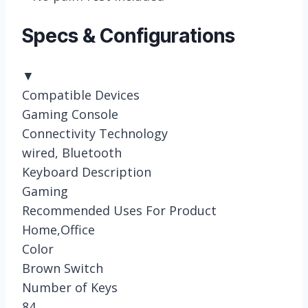
Specs & Configurations
▼
Compatible Devices
Gaming Console
Connectivity Technology
wired, Bluetooth
Keyboard Description
Gaming
Recommended Uses For Product
Home,Office
Color
Brown Switch
Number of Keys
84