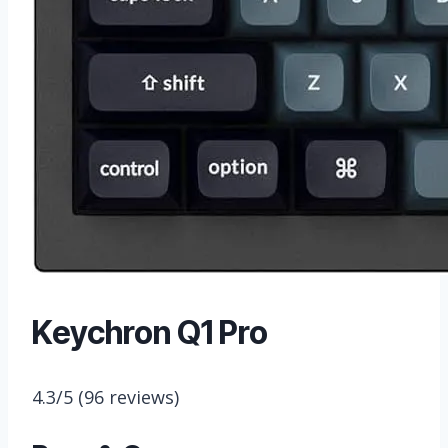
Keychron Q1 Pro
4.3/5
(96 reviews)