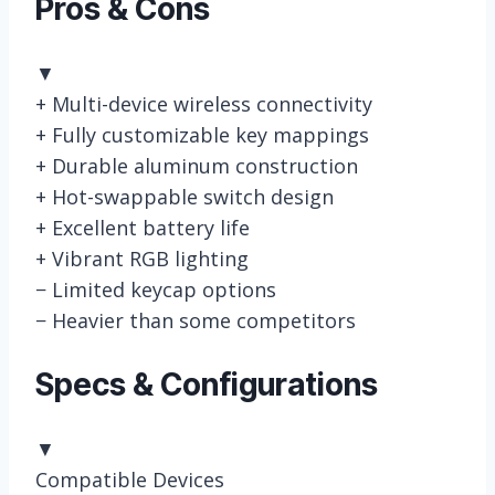
Pros & Cons
▼
+
Multi-device wireless connectivity
+
Fully customizable key mappings
+
Durable aluminum construction
+
Hot-swappable switch design
+
Excellent battery life
+
Vibrant RGB lighting
−
Limited keycap options
−
Heavier than some competitors
Specs & Configurations
▼
Compatible Devices