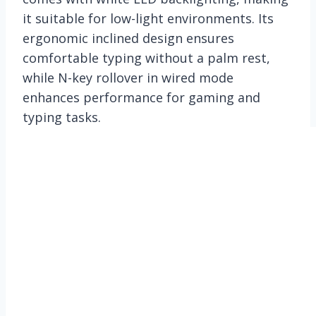
it suitable for low-light environments. Its
ergonomic inclined design ensures
comfortable typing without a palm rest,
while N-key rollover in wired mode
enhances performance for gaming and
typing tasks.