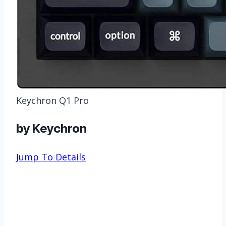
Keychron Q1 Pro
by Keychron
Jump To Details