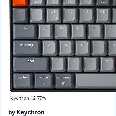
Keychron K2 75%
by Keychron