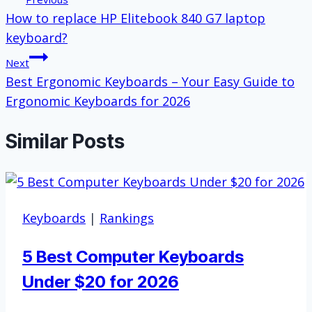
How to replace HP Elitebook 840 G7 laptop
navigation
keyboard?
Next
Best Ergonomic Keyboards – Your Easy Guide to
Ergonomic Keyboards for 2026
Similar Posts
Keyboards
|
Rankings
5 Best Computer Keyboards
Under $20 for 2026