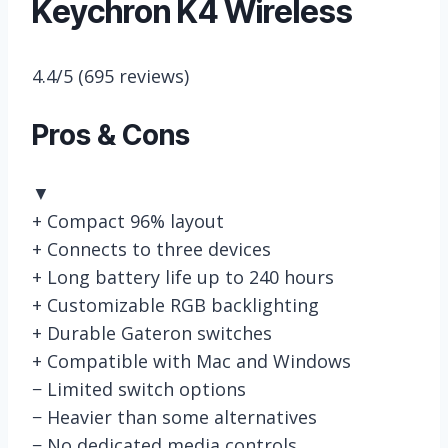
Keychron K4 Wireless
4.4/5
(695 reviews)
Pros & Cons
▼
+
Compact 96% layout
+
Connects to three devices
+
Long battery life up to 240 hours
+
Customizable RGB backlighting
+
Durable Gateron switches
+
Compatible with Mac and Windows
−
Limited switch options
−
Heavier than some alternatives
−
No dedicated media controls