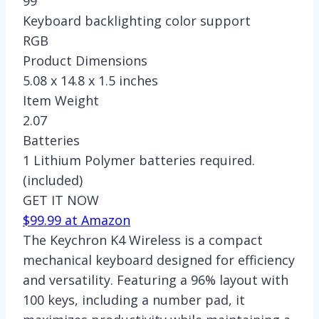
99
Keyboard backlighting color support
RGB
Product Dimensions
5.08 x 14.8 x 1.5 inches
Item Weight
2.07
Batteries
1 Lithium Polymer batteries required.
(included)
GET IT NOW
$99.99 at Amazon
The Keychron K4 Wireless is a compact
mechanical keyboard designed for efficiency
and versatility. Featuring a 96% layout with
100 keys, including a number pad, it