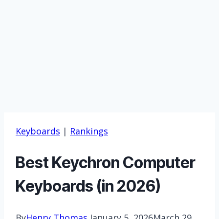
Keyboards
|
Rankings
Best Keychron Computer
Keyboards (in 2026)
By
Henry Thomas
January 5, 2026
March 29,