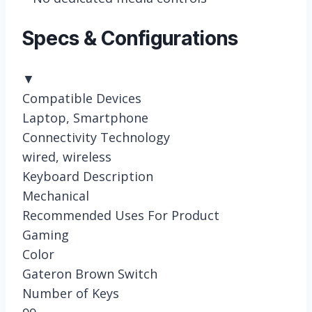
Specs & Configurations
▼
Compatible Devices
Laptop, Smartphone
Connectivity Technology
wired, wireless
Keyboard Description
Mechanical
Recommended Uses For Product
Gaming
Color
Gateron Brown Switch
Number of Keys