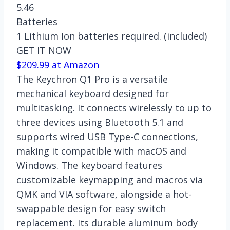
5.46
Batteries
1 Lithium Ion batteries required. (included)
GET IT NOW
$209.99 at Amazon
The Keychron Q1 Pro is a versatile
mechanical keyboard designed for
multitasking. It connects wirelessly to up to
three devices using Bluetooth 5.1 and
supports wired USB Type-C connections,
making it compatible with macOS and
Windows. The keyboard features
customizable keymapping and macros via
QMK and VIA software, alongside a hot-
swappable design for easy switch
replacement. Its durable aluminum body