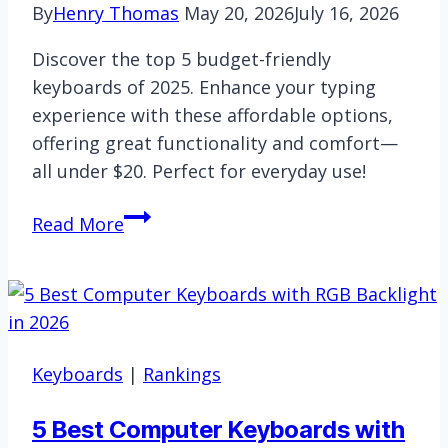
By
Henry Thomas
May 20, 2026
July 16, 2026
Discover the top 5 budget-friendly
keyboards of 2025. Enhance your typing
experience with these affordable options,
offering great functionality and comfort—
all under $20. Perfect for everyday use!
5
Read More
Best
Computer
Keyboards
Under
$20
Keyboards
|
Rankings
for
2026
5 Best Computer Keyboards with