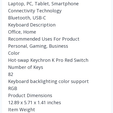
Laptop, PC, Tablet, Smartphone
Connectivity Technology
Bluetooth, USB-C
Keyboard Description
Office, Home
Recommended Uses For Product
Personal, Gaming, Business
Color
Hot-swap Keychron K Pro Red Switch
Number of Keys
82
Keyboard backlighting color support
RGB
Product Dimensions
12.89 x 5.71 x 1.41 inches
Item Weight