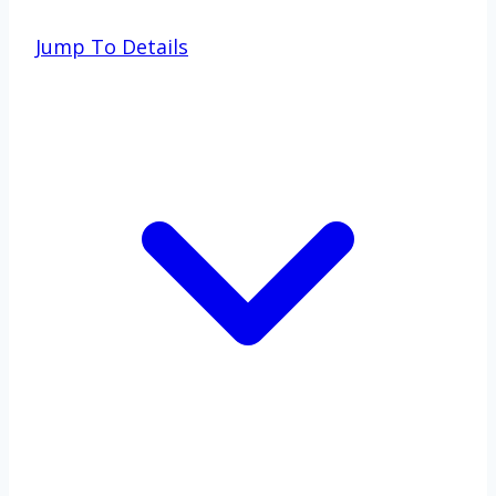
Jump To Details