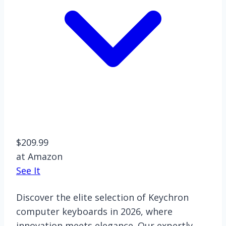
$209.99
at Amazon
See It
Discover the elite selection of Keychron
computer keyboards in 2026, where
innovation meets elegance. Our expertly