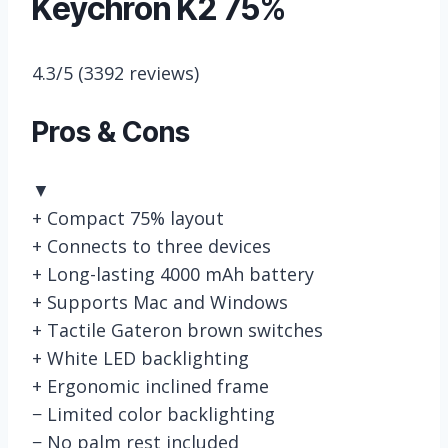
Keychron K2 75%
4.3/5
(3392 reviews)
Pros & Cons
▼
+
Compact 75% layout
+
Connects to three devices
+
Long-lasting 4000 mAh battery
+
Supports Mac and Windows
+
Tactile Gateron brown switches
+
White LED backlighting
+
Ergonomic inclined frame
−
Limited color backlighting
−
No palm rest included