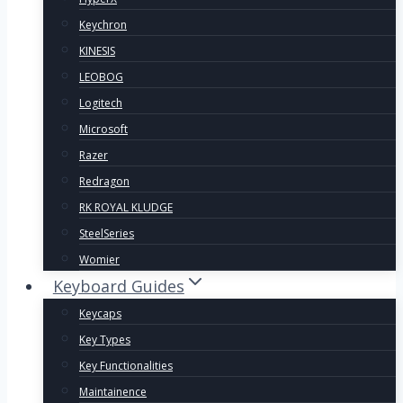
Keychron
KINESIS
LEOBOG
Logitech
Microsoft
Razer
Redragon
RK ROYAL KLUDGE
SteelSeries
Womier
Keyboard Guides
Keycaps
Key Types
Key Functionalities
Maintainence