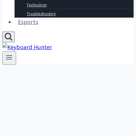
Technology
Troubleshooting
Esports