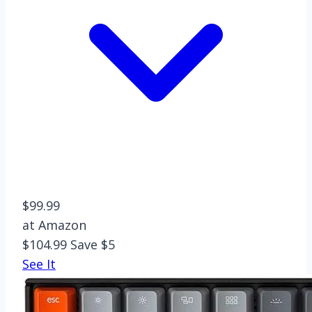
$99.99
at Amazon
$104.99
Save $5
See It