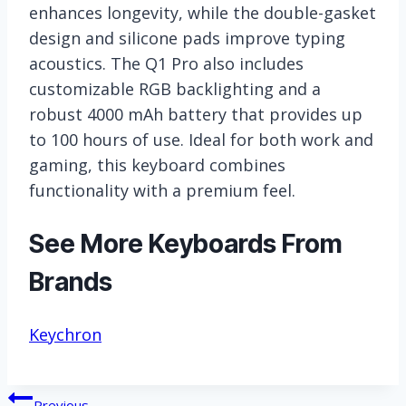
enhances longevity, while the double-gasket
design and silicone pads improve typing
acoustics. The Q1 Pro also includes
customizable RGB backlighting and a
robust 4000 mAh battery that provides up
to 100 hours of use. Ideal for both work and
gaming, this keyboard combines
functionality with a premium feel.
See More Keyboards From
Brands
Keychron
Post
Previous