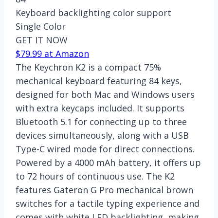
Keyboard backlighting color support
Single Color
GET IT NOW
$79.99 at Amazon
The Keychron K2 is a compact 75%
mechanical keyboard featuring 84 keys,
designed for both Mac and Windows users
with extra keycaps included. It supports
Bluetooth 5.1 for connecting up to three
devices simultaneously, along with a USB
Type-C wired mode for direct connections.
Powered by a 4000 mAh battery, it offers up
to 72 hours of continuous use. The K2
features Gateron G Pro mechanical brown
switches for a tactile typing experience and
comes with white LED backlighting, making