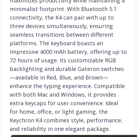
maximizes productivity while maintaining a
minimalist footprint. With Bluetooth 5.1
connectivity, the K4 can pair with up to
three devices simultaneously, ensuring
seamless transitions between different
platforms. The keyboard boasts an
impressive 4000 mAh battery, offering up to
72 hours of usage. Its customizable RGB
backlighting and durable Gateron switches
—available in Red, Blue, and Brown—
enhance the typing experience. Compatible
with both Mac and Windows, it provides
extra keycaps for user convenience. Ideal
for home, office, or light gaming, the
Keychron K4 combines style, performance,
and reliability in one elegant package.