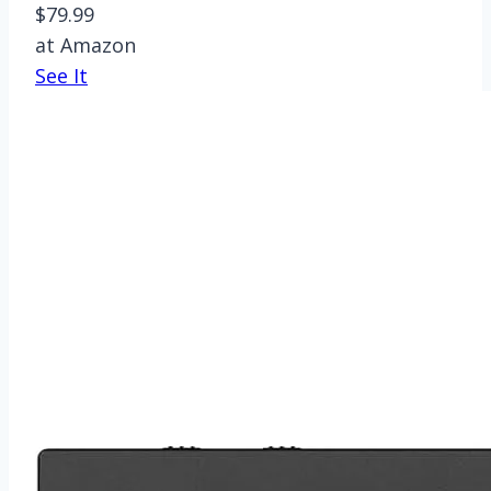
$79.99
at Amazon
See It