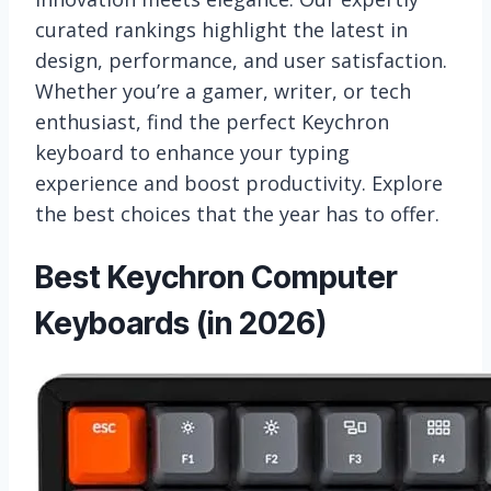
curated rankings highlight the latest in
design, performance, and user satisfaction.
Whether you’re a gamer, writer, or tech
enthusiast, find the perfect Keychron
keyboard to enhance your typing
experience and boost productivity. Explore
the best choices that the year has to offer.
Best Keychron Computer
Keyboards (in 2026)