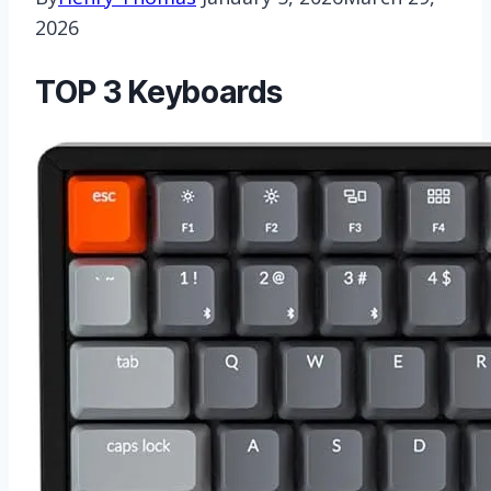
2026
TOP 3 Keyboards