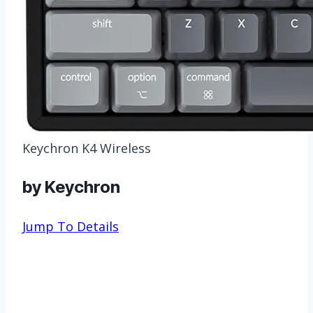
Keychron K4 Wireless
by Keychron
Jump To Details