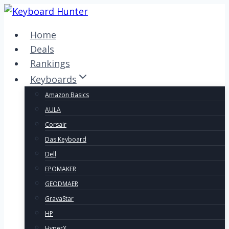
Skip
to
Home
content
Deals
Rankings
Keyboards
Amazon Basics
AULA
Corsair
Das Keyboard
Dell
EPOMAKER
GEODMAER
GravaStar
HP
HyperX