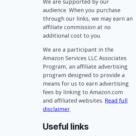
We are supported by our
audience. When you purchase
through our links, we may earn an
affiliate commission at no
additional cost to you.
We are a participant in the
Amazon Services LLC Associates
Program, an affiliate advertising
program designed to provide a
means for us to earn advertising
fees by linking to Amazon.com
and affiliated websites.
Read full
disclaimer
.
Useful links