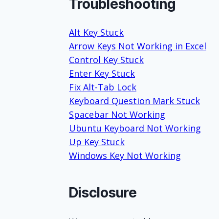
Troubleshooting
Alt Key Stuck
Arrow Keys Not Working in Excel
Control Key Stuck
Enter Key Stuck
Fix Alt-Tab Lock
Keyboard Question Mark Stuck
Spacebar Not Working
Ubuntu Keyboard Not Working
Up Key Stuck
Windows Key Not Working
Disclosure