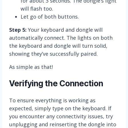
for about 3 seconds. The dongle’s light
will flash too.
Let go of both buttons.
Step 5:
Your keyboard and dongle will
automatically connect. The lights on both
the keyboard and dongle will turn solid,
showing they’ve successfully paired.
As simple as that!
Verifying the Connection
To ensure everything is working as
expected, simply type on the keyboard. If
you encounter any connectivity issues, try
unplugging and reinserting the dongle into