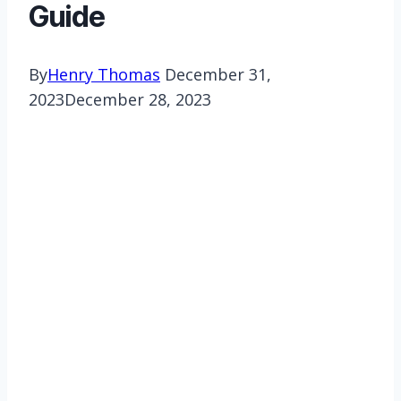
Guide
By
Henry Thomas
December 31,
2023
December 28, 2023