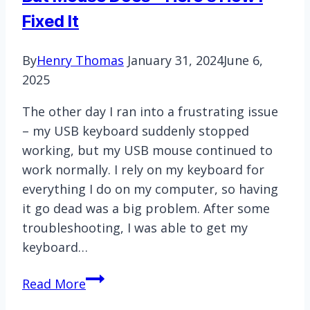
Should
Fixed It
Know
By
Henry Thomas
January 31, 2024
June 6,
2025
The other day I ran into a frustrating issue
– my USB keyboard suddenly stopped
working, but my USB mouse continued to
work normally. I rely on my keyboard for
everything I do on my computer, so having
it go dead was a big problem. After some
troubleshooting, I was able to get my
keyboard…
My
Read More
USB