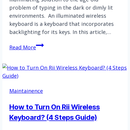
problem of typing in the dark or dimly lit
environments. An illuminated wireless
keyboard is a keyboard that incorporates
backlighting for its keys. In this article,…
Illuminated
Read More
Wireless
Keyboard
|
Guide
and
Maintainence
Explanation
How to Turn On Rii Wireless
Keyboard? (4 Steps Guide)