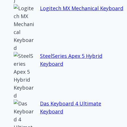
Logitech MX Mechanical Keyboard
SteelSeries Apex 5 Hybrid
Keyboard
Das Keyboard 4 Ultimate
Keyboard