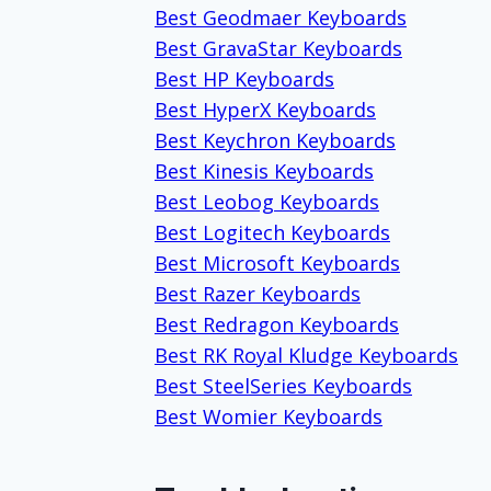
Best Geodmaer Keyboards
Best GravaStar Keyboards
Best HP Keyboards
Best HyperX Keyboards
Best Keychron Keyboards
Best Kinesis Keyboards
Best Leobog Keyboards
Best Logitech Keyboards
Best Microsoft Keyboards
Best Razer Keyboards
Best Redragon Keyboards
Best RK Royal Kludge Keyboards
Best SteelSeries Keyboards
Best Womier Keyboards