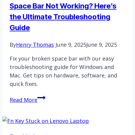
Space Bar Not Working? Here’s
the Ultimate Troubleshooting
Guide
By
Henry Thomas
June 9, 2025
June 9, 2025
Fix your broken space bar with our easy
troubleshooting guide for Windows and
Mac. Get tips on hardware, software, and
quick fixes.
Space
Read More
Bar
Not
Working?
Here’s