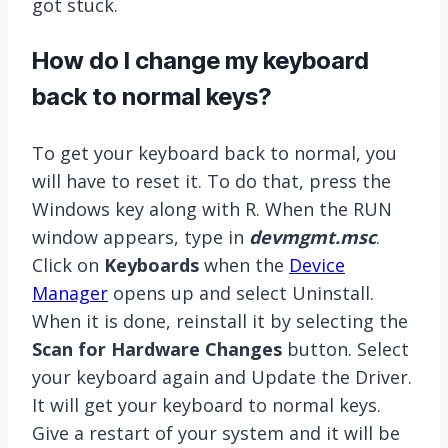
got stuck.
How do I change my keyboard
back to normal keys?
To get your keyboard back to normal, you
will have to reset it. To do that, press the
Windows key along with R. When the RUN
window appears, type in
devmgmt.msc
.
Click on
Keyboards
when the
Device
Manager
opens up and select Uninstall.
When it is done, reinstall it by selecting the
Scan for Hardware Changes
button. Select
your keyboard again and Update the Driver.
It will get your keyboard to normal keys.
Give a restart of your system and it will be