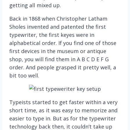
getting all mixed up.
Back in 1868 when Christopher Latham
Sholes invented and patented the first
typewriter, the first keyes were in
alphabetical order. If you find one of those
first devices in the museum or antique
shop, you will find them in A B C D E F G
order. And people grasped it pretty well, a
bit too well.
Typeists started to get faster within a very
short time, as it was easy to memorize and
easier to type in. But as for the typewriter
technology back then, it couldn’t take up