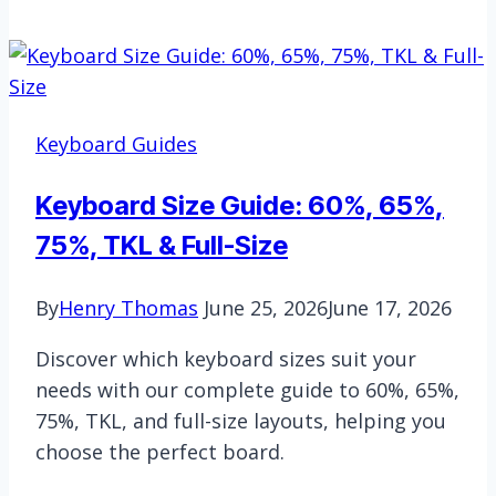
To
Fix
Acer
Laptop
Keyboard
Keyboard Guides
Not
Working
Keyboard Size Guide: 60%, 65%,
|
75%, TKL & Full-Size
The
Most
By
Henry Thomas
June 25, 2026
June 17, 2026
Effective
Solutions
Discover which keyboard sizes suit your
needs with our complete guide to 60%, 65%,
75%, TKL, and full-size layouts, helping you
choose the perfect board.