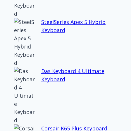
SteelSeries Apex 5 Hybrid
Keyboard
Das Keyboard 4 Ultimate
Keyboard
Corsair K65 Plus Keyboard