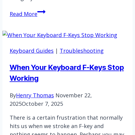
How
Read More
to
Wake
Up
Wireless
Keyboard Guides
|
Troubleshooting
Keyboard?
Simple
When Your Keyboard F-Keys Stop
Tricks
Working
By
Henry Thomas
November 22,
2025
October 7, 2025
There is a certain frustration that normally
hits us when we stroke an F-key and
nothing seems to happen. Perhaps you may