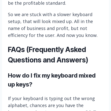
be the profitable standard.
So we are stuck with a slower keyboard
setup, that will look mixed up. All in the
name of business and profit, but not
efficiency for the user. And now you know.
FAQs (Frequently Asked
Questions and Answers)
How do I fix my keyboard mixed
up keys?
If your keyboard is typing out the wrong
alphabet, chances are you have the