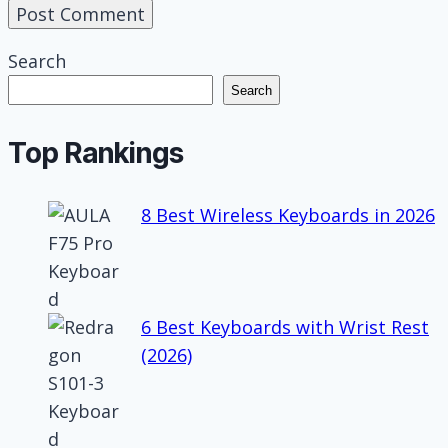
Search
Search
Top Rankings
8 Best Wireless Keyboards in 2026
6 Best Keyboards with Wrist Rest
(2026)