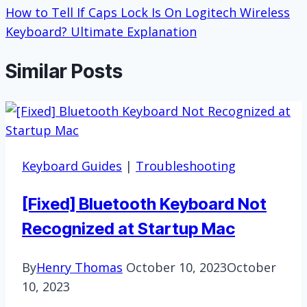
How to Tell If Caps Lock Is On Logitech Wireless
Keyboard? Ultimate Explanation
Similar Posts
Keyboard Guides
|
Troubleshooting
[Fixed] Bluetooth Keyboard Not
Recognized at Startup Mac
By
Henry Thomas
October 10, 2023
October
10, 2023