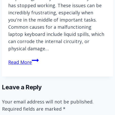
has stopped working. These issues can be
incredibly frustrating, especially when
you're in the middle of important tasks.
Common causes for a malfunctioning
laptop keyboard include liquid spills, which
can corrode the internal circuitry, or
physical damage…
How
Read More
to
replace
Asus
Leave a Reply
Vivobook
laptop
Your email address will not be published.
keyboard?
Required fields are marked
*