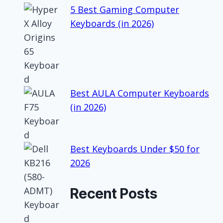
5 Best Gaming Computer
Keyboards (in 2026)
Best AULA Computer Keyboards
(in 2026)
Best Keyboards Under $50 for
2026
Recent Posts