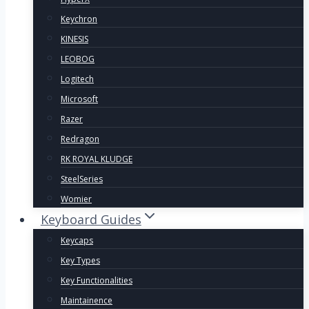
Keychron
KINESIS
LEOBOG
Logitech
Microsoft
Razer
Redragon
RK ROYAL KLUDGE
SteelSeries
Womier
Keyboard Guides
Keycaps
Key Types
Key Functionalities
Maintainence