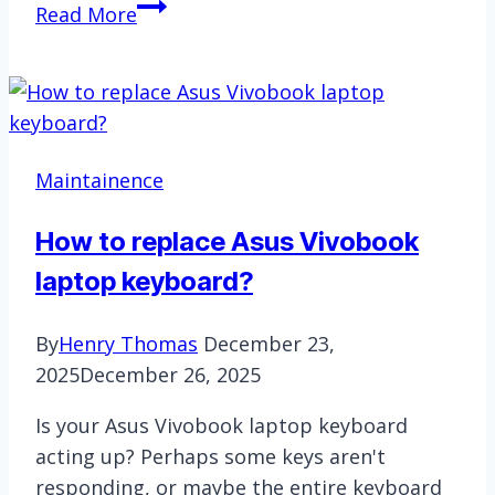
Keyboard
Read More
Size
Guide:
60%,
65%,
75%,
Maintainence
TKL
&
How to replace Asus Vivobook
Full-
laptop keyboard?
Size
By
Henry Thomas
December 23,
2025
December 26, 2025
Is your Asus Vivobook laptop keyboard
acting up? Perhaps some keys aren't
responding, or maybe the entire keyboard