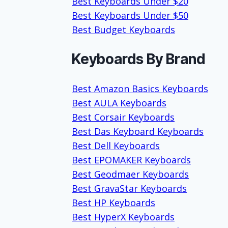
Best Keyboards Under $20
Best Keyboards Under $50
Best Budget Keyboards
Keyboards By Brand
Best Amazon Basics Keyboards
Best AULA Keyboards
Best Corsair Keyboards
Best Das Keyboard Keyboards
Best Dell Keyboards
Best EPOMAKER Keyboards
Best Geodmaer Keyboards
Best GravaStar Keyboards
Best HP Keyboards
Best HyperX Keyboards