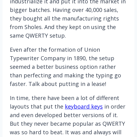
industrialize it and put it into the market in
bigger batches. Having over 40,000 sales,
they bought all the manufacturing rights
from Sholes. And they kept on using the
same QWERTY setup.
Even after the formation of Union
Typewriter Company in 1890, the setup
seemed a better business option rather
than perfecting and making the typing go
faster. Talk about putting in a lease!
In time, there have been a lot of different
layouts that put the
keyboard keys
in order
and even developed better versions of it.
But they never became popular as QWERTY
was so hard to beat. It was and always will