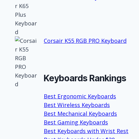
Corsair K55 RGB PRO Keyboard
Keyboards Rankings
Best Ergonomic Keyboards
Best Wireless Keyboards
Best Mechanical Keyboards
Best Gaming Keyboards
Best Keyboards with Wrist Rest