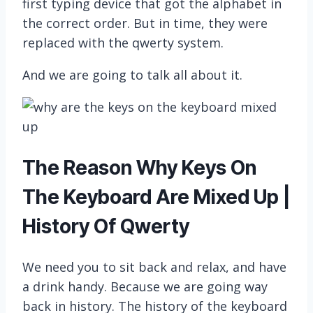
first typing device that got the alphabet in
the correct order. But in time, they were
replaced with the qwerty system.
And we are going to talk all about it.
The Reason Why Keys On
The Keyboard Are Mixed Up |
History Of Qwerty
We need you to sit back and relax, and have
a drink handy. Because we are going way
back in history. The history of the keyboard