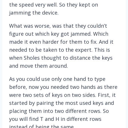
the speed very well. So they kept on
jamming the device.
What was worse, was that they couldn’t
figure out which key got jammed. Which
made it even harder for them to fix. And it
needed to be taken to the expert. This is
when Sholes thought to distance the keys
and move them around.
As you could use only one hand to type
before, now you needed two hands as there
were two sets of keys on two sides. First, it
started by pairing the most used keys and
placing them into two different rows. So
you will find T and H in different rows
instead of being the same.