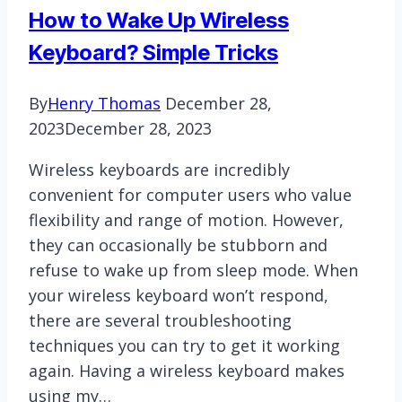
Mac
How to Wake Up Wireless
Keyboard? Simple Tricks
By
Henry Thomas
December 28,
2023
December 28, 2023
Wireless keyboards are incredibly
convenient for computer users who value
flexibility and range of motion. However,
they can occasionally be stubborn and
refuse to wake up from sleep mode. When
your wireless keyboard won’t respond,
there are several troubleshooting
techniques you can try to get it working
again. Having a wireless keyboard makes
using my…