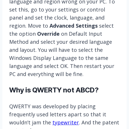
language and region wrong on your PC. To
set this, go to your settings or control
panel and set the clock, language, and
region. Move to
Advanced Settings
select
the option
Override
on Default Input
Method and select your desired language
and layout. You will have to select the
Windows Display Language to the same
language and select OK. Then restart your
PC and everything will be fine.
Why is QWERTY not ABCD?
QWERTY was developed by placing
frequently used letters apart so that it
wouldn’t jam the
typewriter
. And the patent