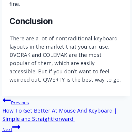
fine.
Conclusion
There are a lot of nontraditional keyboard
layouts in the market that you can use.
DVORAK and COLEMAK are the most
popular of them, which are easily
accessible. But if you don’t want to feel
weirded out, QWERTY is the best way to go.
Post
Previous
How To Get Better At Mouse And Keyboard |
navigation
Simple and Straightforward
Next