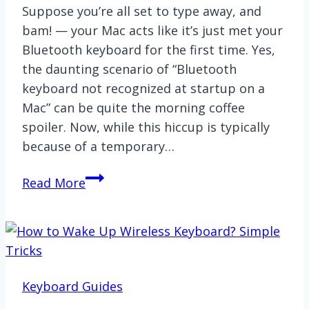
Suppose you’re all set to type away, and
bam! — your Mac acts like it’s just met your
Bluetooth keyboard for the first time. Yes,
the daunting scenario of “Bluetooth
keyboard not recognized at startup on a
Mac” can be quite the morning coffee
spoiler. Now, while this hiccup is typically
because of a temporary…
[Fixed]
Read More
Bluetooth
Keyboard
Not
Recognized
at
Keyboard Guides
Startup