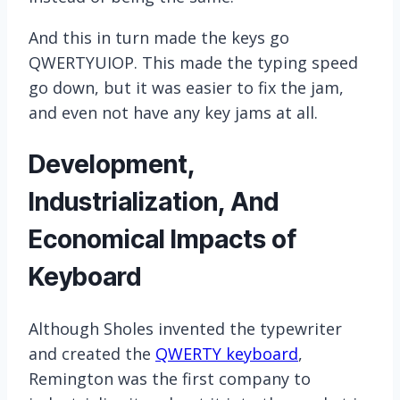
And this in turn made the keys go
QWERTYUIOP. This made the typing speed
go down, but it was easier to fix the jam,
and even not have any key jams at all.
Development,
Industrialization, And
Economical Impacts of
Keyboard
Although Sholes invented the typewriter
and created the
QWERTY keyboard
,
Remington was the first company to