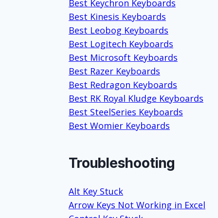
Best Keychron Keyboards
Best Kinesis Keyboards
Best Leobog Keyboards
Best Logitech Keyboards
Best Microsoft Keyboards
Best Razer Keyboards
Best Redragon Keyboards
Best RK Royal Kludge Keyboards
Best SteelSeries Keyboards
Best Womier Keyboards
Troubleshooting
Alt Key Stuck
Arrow Keys Not Working in Excel