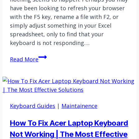
have been looking to refresh your browser
with the F5 key, rename a file with F2, or
simply adjust something in your Excel
spreadsheet, only to find that your
keyboard is not responding….
When
Read More
Your
Keyboard
F-
Keys
Stop
Keyboard Guides
|
Maintainence
Working
How To Fix Acer Laptop Keyboard
Not Working | The Most Effective