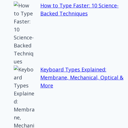
How to Type Faster: 10 Science-
Backed Techniques
Keyboard Types Explained:
Membrane, Mechanical, Optical &
More