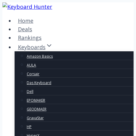
Skip
to
Home
content
Deals
Rankings
Keyboards
Amazon Basics
AULA
Corsair
Das Keyboard
Dell
EPOMAKER
GEODMAER
GravaStar
HP
HyperX