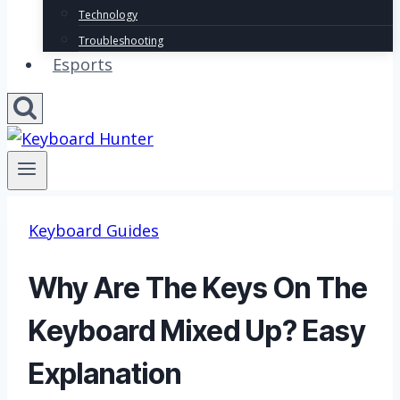
Technology
Troubleshooting
Esports
Keyboard Guides
Why Are The Keys On The
Keyboard Mixed Up? Easy
Explanation