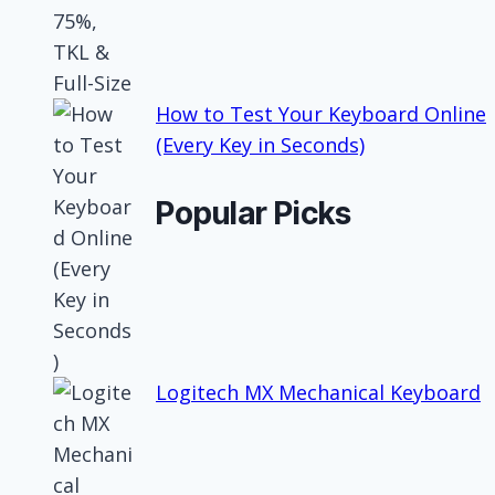
How to Test Your Keyboard Online
(Every Key in Seconds)
Popular Picks
Logitech MX Mechanical Keyboard