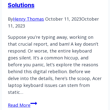
Solutions
By
Henry Thomas
October 11, 2023
October
11, 2023
Suppose you’re typing away, working on
that crucial report, and bam! A key doesn’t
respond. Or worse, the entire keyboard
goes silent. It’s a common hiccup, and
before you panic, let’s explore the reasons
behind this digital rebellion. Before we
delve into the details, here’s the scoop, Acer
laptop keyboard issues can stem from
static…
How
Read More