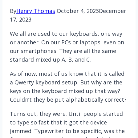
By
Henry Thomas
October 4, 2023
December
17, 2023
We all are used to our keyboards, one way
or another. On our PCs or laptops, even on
our smartphones. They are all the same
standard mixed up A, B, and C.
As of now, most of us know that it is called
a Qwerty keyboard setup. But why are the
keys on the keyboard mixed up that way?
Couldn’t they be put alphabetically correct?
Turns out, they were. Until people started
to type so fast that it got the device
jammed. Typewriter to be specific, was the