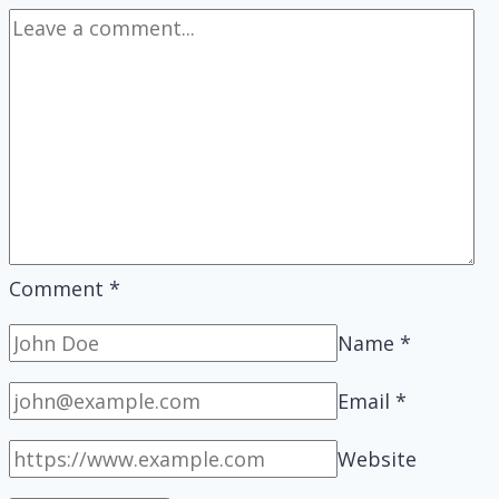
Comment
*
Name
*
Email
*
Website