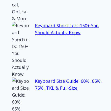
Keyboard Shortcuts: 150+ You
Should Actually Know
Keyboard Size Guide: 60%, 65%,
75%, TKL & Full-Size