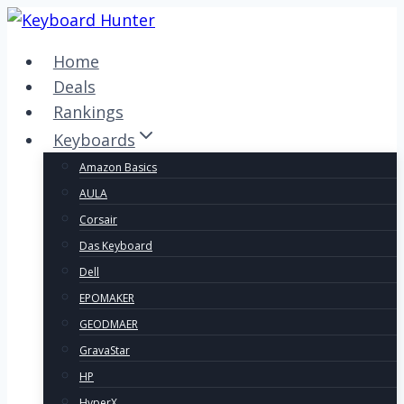
Skip
to
Home
content
Deals
Rankings
Keyboards
Amazon Basics
AULA
Corsair
Das Keyboard
Dell
EPOMAKER
GEODMAER
GravaStar
HP
HyperX