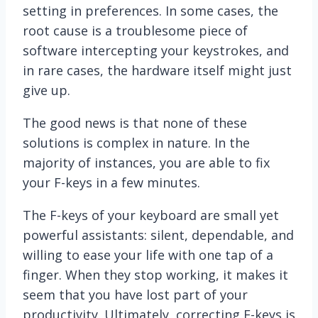
setting in preferences. In some cases, the
root cause is a troublesome piece of
software intercepting your keystrokes, and
in rare cases, the hardware itself might just
give up.
The good news is that none of these
solutions is complex in nature. In the
majority of instances, you are able to fix
your F-keys in a few minutes.
The F-keys of your keyboard are small yet
powerful assistants: silent, dependable, and
willing to ease your life with one tap of a
finger. When they stop working, it makes it
seem that you have lost part of your
productivity. Ultimately, correcting F-keys is