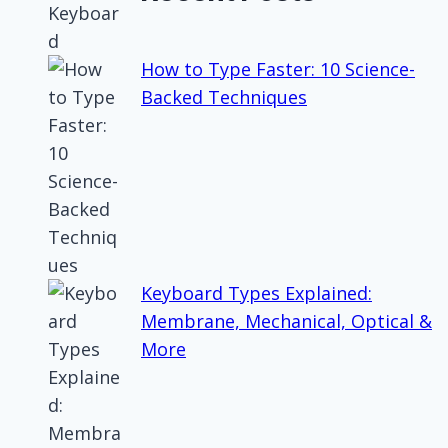
How to Type Faster: 10 Science-
Backed Techniques
Keyboard Types Explained:
Membrane, Mechanical, Optical &
More