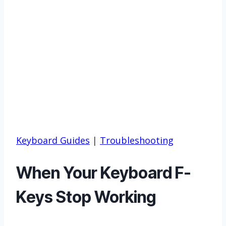
Keyboard Guides
|
Troubleshooting
When Your Keyboard F-
Keys Stop Working