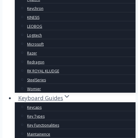
Keychron
KINESIS
LEOBOG
Logitech
Microsoft
Razer
Redragon
RK ROYAL KLUDGE
SteelSeries
Womier
Keyboard Guides
Keycaps
Key Types
Key Functionalities
Maintainence