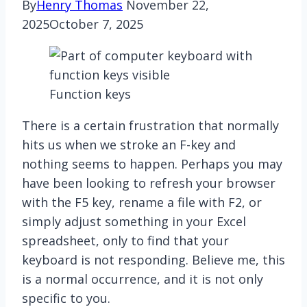
By
Henry Thomas
November 22,
2025
October 7, 2025
Function keys
There is a certain frustration that normally
hits us when we stroke an F-key and
nothing seems to happen. Perhaps you may
have been looking to refresh your browser
with the F5 key, rename a file with F2, or
simply adjust something in your Excel
spreadsheet, only to find that your
keyboard is not responding. Believe me, this
is a normal occurrence, and it is not only
specific to you.