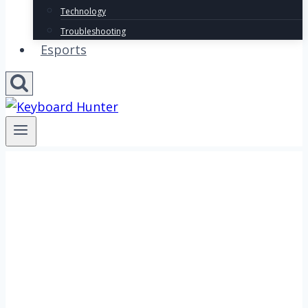
Technology
Troubleshooting
Esports