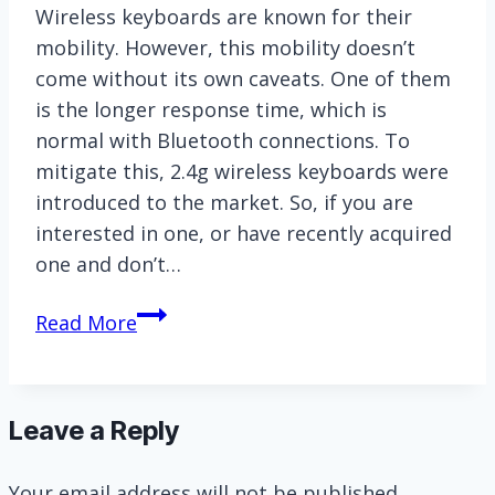
Wireless keyboards are known for their
mobility. However, this mobility doesn’t
come without its own caveats. One of them
is the longer response time, which is
normal with Bluetooth connections. To
mitigate this, 2.4g wireless keyboards were
introduced to the market. So, if you are
interested in one, or have recently acquired
one and don’t…
[Explained]
Read More
How
to
Turn
Leave a Reply
on
2.4g
Your email address will not be published.