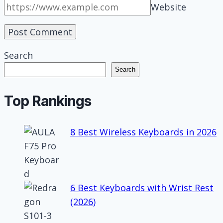
Website
Search
Search
Top Rankings
8 Best Wireless Keyboards in 2026
6 Best Keyboards with Wrist Rest
(2026)