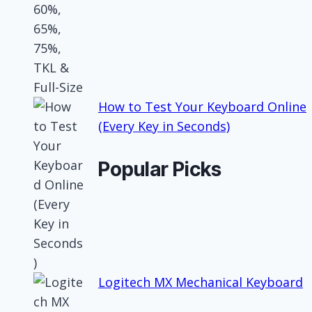
How to Test Your Keyboard Online
(Every Key in Seconds)
Popular Picks
Logitech MX Mechanical Keyboard