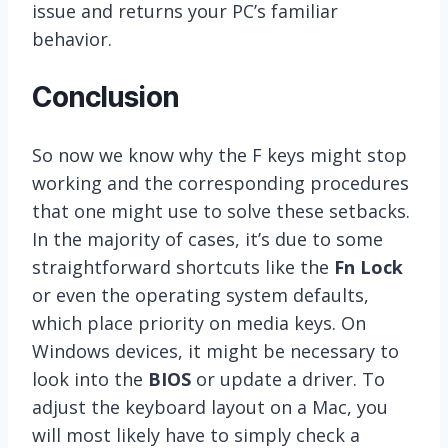
issue and returns your PC’s familiar
behavior.
Conclusion
So now we know why the F keys might stop
working and the corresponding procedures
that one might use to solve these setbacks.
In the majority of cases, it’s due to some
straightforward shortcuts like the
Fn Lock
or even the operating system defaults,
which place priority on media keys. On
Windows devices, it might be necessary to
look into the
BIOS
or update a driver. To
adjust the keyboard layout on a Mac, you
will most likely have to simply check a