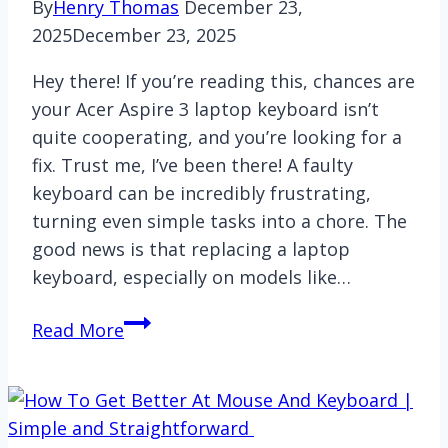
By
Henry Thomas
December 23,
2025
December 23, 2025
Hey there! If you’re reading this, chances are
your Acer Aspire 3 laptop keyboard isn’t
quite cooperating, and you’re looking for a
fix. Trust me, I’ve been there! A faulty
keyboard can be incredibly frustrating,
turning even simple tasks into a chore. The
good news is that replacing a laptop
keyboard, especially on models like…
How
Read More
to
replace
Acer
Aspire