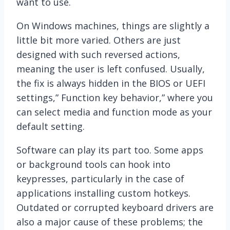
want to use.
On Windows machines, things are slightly a
little bit more varied. Others are just
designed with such reversed actions,
meaning the user is left confused. Usually,
the fix is always hidden in the BIOS or UEFI
settings,” Function key behavior,” where you
can select media and function mode as your
default setting.
Software can play its part too. Some apps
or background tools can hook into
keypresses, particularly in the case of
applications installing custom hotkeys.
Outdated or corrupted keyboard drivers are
also a major cause of these problems; the