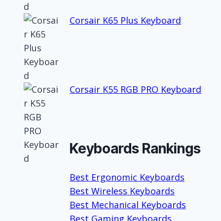
Corsair K65 Plus Keyboard
Corsair K55 RGB PRO Keyboard
Keyboards Rankings
Best Ergonomic Keyboards
Best Wireless Keyboards
Best Mechanical Keyboards
Best Gaming Keyboards