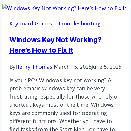
Keyboard Guides
|
Troubleshooting
Windows Key Not Working?
Here’s How to Fix It
By
Henry Thomas
March 15, 2025
June 5, 2025
Is your PC’s Windows key not working? A
problematic Windows key can be very
frustrating, especially for those who rely on
shortcut keys most of the time. Windows
keys are commonly used for operating
different functions. Whether you have to
find tasks from the Start Menu or have to