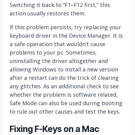
Switching it back to “F1–F12 first,” this
action usually restores them.
If this problem persists, try replacing your
keyboard driver in the Device Manager. It is
a safe operation that wouldn’t cause
problems to your pc. Sometimes,
uninstalling the driver altogether and
allowing Windows to install a new version
after a restart can do the trick of clearing
any glitches. As an additional check to see
whether the problem is software related,
Safe Mode can also be used during booting
to rule out other causes and test the keys.
Fixing F-Keys on a Mac