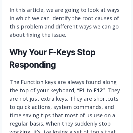
In this article, we are going to look at ways
in which we can identify the root causes of
this problem and different ways we can go
about fixing the issue.
Why Your F-Keys Stop
Responding
The Function keys are always found along
the top of your keyboard, “
F1
to
F12”
. They
are not just extra keys. They are shortcuts
to quick actions, system commands, and
time saving tips that most of us use on a
regular basis. When they suddenly stop
working, it’s like losing a set of tools that