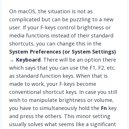
On macOS, the situation is not as
complicated but can be puzzling to a new
user. If your F-keys control brightness or
media functions instead of their standard
shortcuts, you can change this in the
System Preferences (or System Settings)
→
Keyboard
. There will be an option there
which says that you can use the F1, F2, etc.
as standard function keys. When that is
made to work, your F-keys become
conventional shortcut keys. In case you still
wish to manipulate brightness or volume,
you have to simultaneously hold the
Fn
key
and press the others. This minor setting
usually solves what seems like a significant