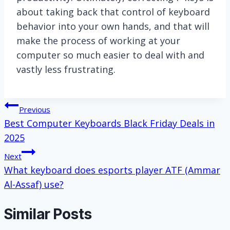
about taking back that control of keyboard
behavior into your own hands, and that will
make the process of working at your
computer so much easier to deal with and
vastly less frustrating.
Post
Previous
Best Computer Keyboards Black Friday Deals in
navigation
2025
Next
What keyboard does esports player ATF (Ammar
Al-Assaf) use?
Similar Posts