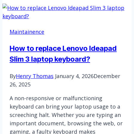
Not
Working:
Troubleshooting
Keyboard
Maintainence
Issues
in
How to replace Lenovo Ideapad
Virtual
Slim 3 laptop keyboard?
Machines
By
Henry Thomas
January 4, 2026
December
26, 2025
A non-responsive or malfunctioning
keyboard can bring your laptop usage to a
screeching halt. Whether you are typing an
important document, browsing the web, or
gaming, a faulty keyboard makes