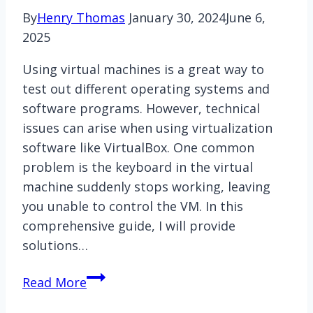
By
Henry Thomas
January 30, 2024
June 6,
2025
Using virtual machines is a great way to
test out different operating systems and
software programs. However, technical
issues can arise when using virtualization
software like VirtualBox. One common
problem is the keyboard in the virtual
machine suddenly stops working, leaving
you unable to control the VM. In this
comprehensive guide, I will provide
solutions…
Virtualbox
Read More
Keyboard