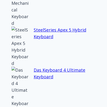
SteelSeries Apex 5 Hybrid
Keyboard
Das Keyboard 4 Ultimate
Keyboard