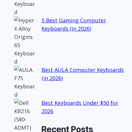
5 Best Gaming Computer
Keyboards (in 2026)
Best AULA Computer Keyboards
(in 2026)
Best Keyboards Under $50 for
2026
Recent Posts