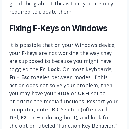
good thing about this is that you are only
required to update them.
Fixing F-Keys on Windows
It is possible that on your Windows device,
your F-keys are not working the way they
are supposed to because you might have
toggled the
Fn Lock.
On most keyboards,
Fn
+
Esc
toggles between modes. If this
action does not solve your problem, then
you may have your
BIOS
or
UEFI
set to
prioritize the media functions. Restart your
computer, enter BIOS setup (often with
Del
,
F2
, or Esc during boot), and look for
the option labeled “Function Key Behavior.”