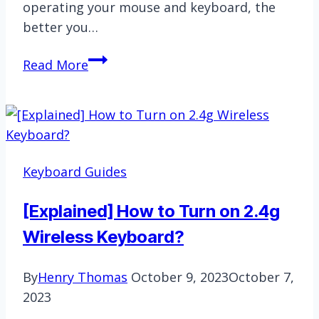
operating your mouse and keyboard, the
better you…
How
Read More
To
Get
Better
At
Mouse
Keyboard Guides
And
Keyboard
[Explained] How to Turn on 2.4g
|
Wireless Keyboard?
Simple
and
By
Henry Thomas
October 9, 2023
October 7,
Straightforward
2023