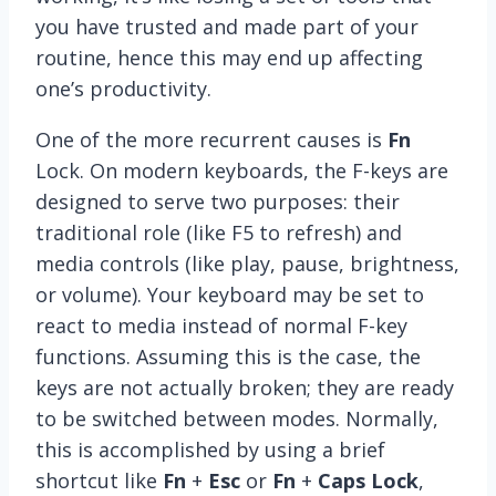
you have trusted and made part of your
routine, hence this may end up affecting
one’s productivity.
One of the more recurrent causes is
Fn
Lock. On modern keyboards, the F-keys are
designed to serve two purposes: their
traditional role (like F5 to refresh) and
media controls (like play, pause, brightness,
or volume). Your keyboard may be set to
react to media instead of normal F-key
functions. Assuming this is the case, the
keys are not actually broken; they are ready
to be switched between modes. Normally,
this is accomplished by using a brief
shortcut like
Fn
+
Esc
or
Fn
+
Caps Lock
,