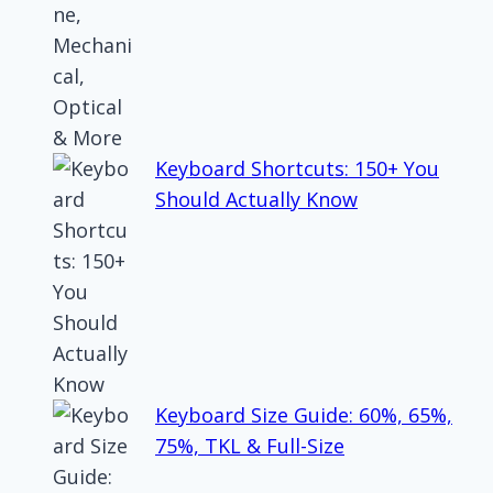
Keyboard Shortcuts: 150+ You
Should Actually Know
Keyboard Size Guide: 60%, 65%,
75%, TKL & Full-Size