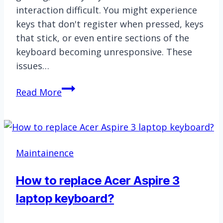
interaction difficult. You might experience
keys that don't register when pressed, keys
that stick, or even entire sections of the
keyboard becoming unresponsive. These
issues…
How
Read More
to
replace
Lenovo
Ideapad
Maintainence
Slim
3
How to replace Acer Aspire 3
laptop
laptop keyboard?
keyboard?