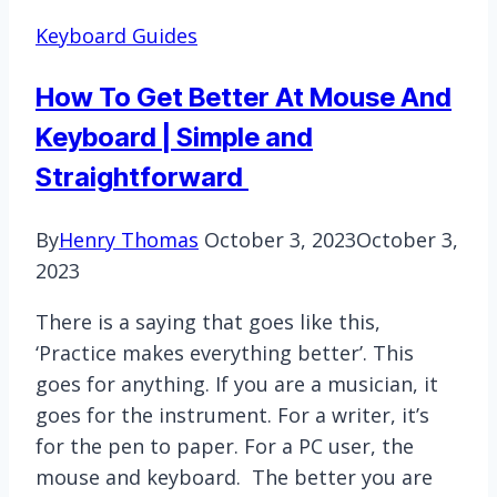
3
Keyboard Guides
laptop
keyboard?
How To Get Better At Mouse And
Keyboard | Simple and
Straightforward
By
Henry Thomas
October 3, 2023
October 3,
2023
There is a saying that goes like this,
‘Practice makes everything better’. This
goes for anything. If you are a musician, it
goes for the instrument. For a writer, it’s
for the pen to paper. For a PC user, the
mouse and keyboard. The better you are