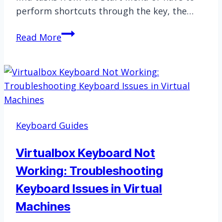
perform shortcuts through the key, the…
Windows
Read More
Key
Not
Working?
Here’s
How
to
Keyboard Guides
Fix
It
Virtualbox Keyboard Not
Working: Troubleshooting
Keyboard Issues in Virtual
Machines