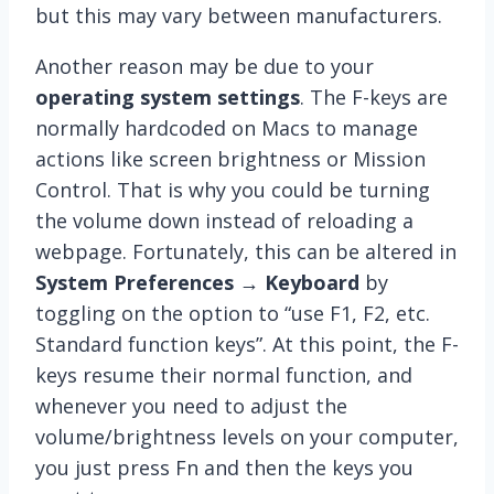
but this may vary between manufacturers.
Another reason may be due to your
operating system settings
. The F-keys are
normally hardcoded on Macs to manage
actions like screen brightness or Mission
Control. That is why you could be turning
the volume down instead of reloading a
webpage. Fortunately, this can be altered in
System Preferences → Keyboard
by
toggling on the option to “use F1, F2, etc.
Standard function keys”. At this point, the F-
keys resume their normal function, and
whenever you need to adjust the
volume/brightness levels on your computer,
you just press Fn and then the keys you