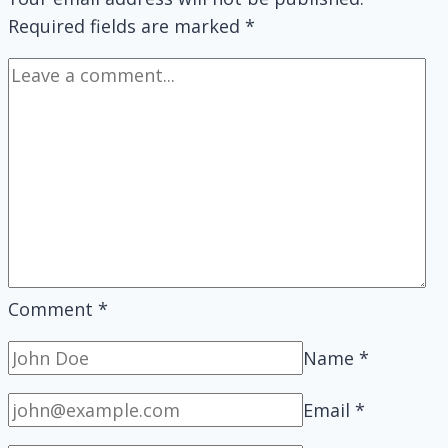
Wireless
Required fields are marked
*
Keyboard?
Comment
*
Name
*
Email
*