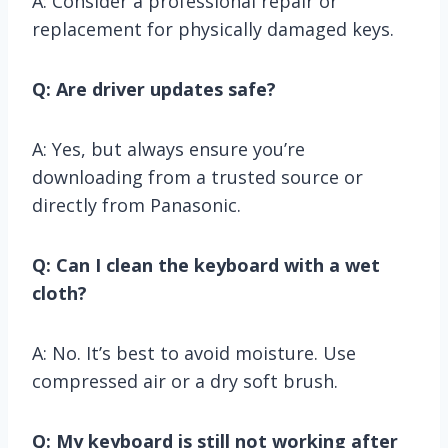
A: Consider a professional repair or
replacement for physically damaged keys.
Q: Are driver updates safe?
A: Yes, but always ensure you’re
downloading from a trusted source or
directly from Panasonic.
Q: Can I clean the keyboard with a wet
cloth?
A: No. It’s best to avoid moisture. Use
compressed air or a dry soft brush.
Q: My keyboard is still not working after