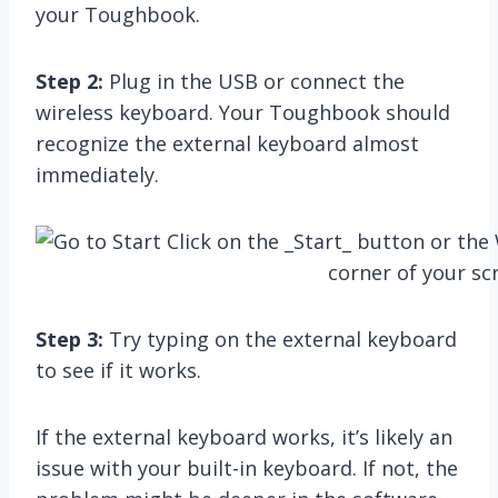
your Toughbook.
Step 2:
Plug in the USB or connect the
wireless keyboard. Your Toughbook should
recognize the external keyboard almost
immediately.
Step 3:
Try typing on the external keyboard
to see if it works.
If the external keyboard works, it’s likely an
issue with your built-in keyboard. If not, the