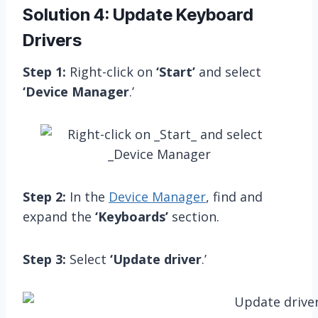
Solution 4: Update Keyboard
Drivers
Step 1:
Right-click on
‘Start’
and select
‘Device Manager
.’
Step 2:
In the
Device Manager
, find and
expand the
‘Keyboards’
section.
Step 3:
Select
‘Update driver
.’