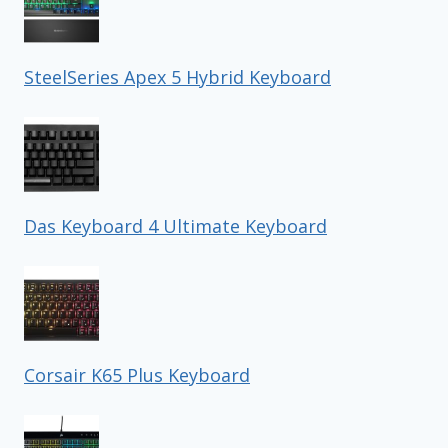
SteelSeries Apex 5 Hybrid Keyboard
Das Keyboard 4 Ultimate Keyboard
Corsair K65 Plus Keyboard