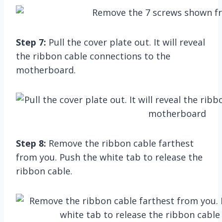
Step 7:
Pull the cover plate out. It will reveal
the ribbon cable connections to the
motherboard.
Step 8:
Remove the ribbon cable farthest
from you. Push the white tab to release the
ribbon cable.