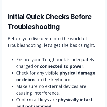
Initial Quick Checks Before
Troubleshooting
Before you dive deep into the world of
troubleshooting, let’s get the basics right.
Ensure your Toughbook is adequately
charged or
connected to power
.
Check for any visible
physical damage
or debris
on the keyboard.
Make sure no external devices are
causing interference.
Confirm all keys are
physically intact
and not jammed
.