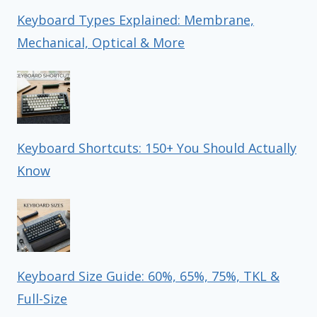
Keyboard Types Explained: Membrane,
Mechanical, Optical & More
Keyboard Shortcuts: 150+ You Should Actually
Know
Keyboard Size Guide: 60%, 65%, 75%, TKL &
Full-Size