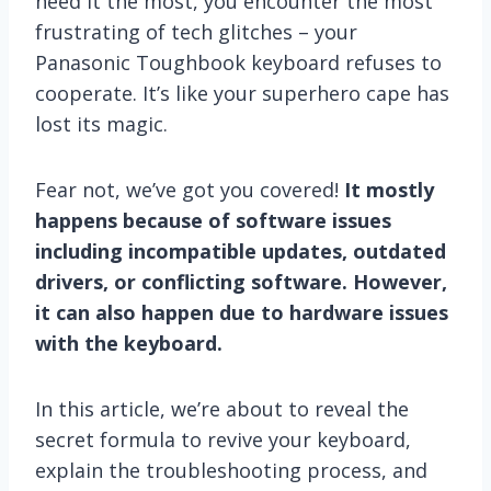
need it the most, you encounter the most
frustrating of tech glitches – your
Panasonic Toughbook keyboard refuses to
cooperate. It’s like your superhero cape has
lost its magic.
Fear not, we’ve got you covered!
It mostly
happens because of software issues
including incompatible updates, outdated
drivers, or conflicting software. However,
it can also happen due to hardware issues
with the keyboard.
In this article, we’re about to reveal the
secret formula to revive your keyboard,
explain the troubleshooting process, and