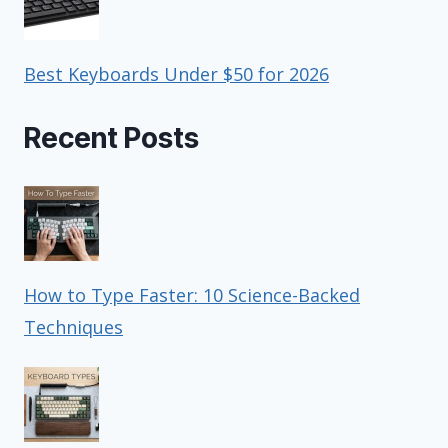
Best Keyboards Under $50 for 2026
Recent Posts
How to Type Faster: 10 Science-Backed
Techniques