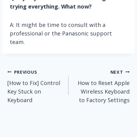
trying everything. What now?
A: It might be time to consult with a
professional or the Panasonic support
team.
Post
PREVIOUS
NEXT
[How to Fix] Control
How to Reset Apple
navigation
Key Stuck on
Wireless Keyboard
Keyboard
to Factory Settings