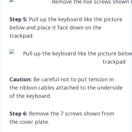
Step 5:
Pull up the keyboard like the picture
below and place it face down on the
trackpad.
Caution:
Be careful not to put tension in
the ribbon cables attached to the underside
of the keyboard
Step 6:
Remove the 7 screws shown from
the cover plate.