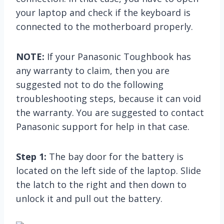
your laptop and check if the keyboard is
connected to the motherboard properly.
NOTE:
If your Panasonic Toughbook has
any warranty to claim, then you are
suggested not to do the following
troubleshooting steps, because it can void
the warranty. You are suggested to contact
Panasonic support for help in that case.
Step 1:
The bay door for the battery is
located on the left side of the laptop. Slide
the latch to the right and then down to
unlock it and pull out the battery.