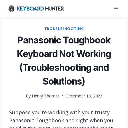
Skip
to
content
TROUBLESHOOTING
Panasonic Toughbook
Keyboard Not Working
(Troubleshooting and
Solutions)
By
Henry Thomas
December 19, 2023
Suppose you’re working with your trusty
Panasonic Toughbook and right when you