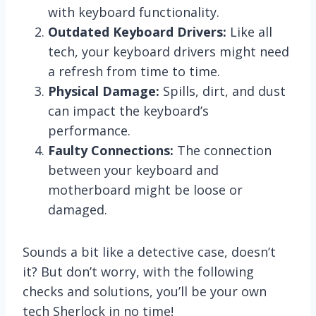
with keyboard functionality.
Outdated Keyboard Drivers:
Like all
tech, your keyboard drivers might need
a refresh from time to time.
Physical Damage:
Spills, dirt, and dust
can impact the keyboard’s
performance.
Faulty Connections:
The connection
between your keyboard and
motherboard might be loose or
damaged.
Sounds a bit like a detective case, doesn’t
it? But don’t worry, with the following
checks and solutions, you’ll be your own
tech Sherlock in no time!