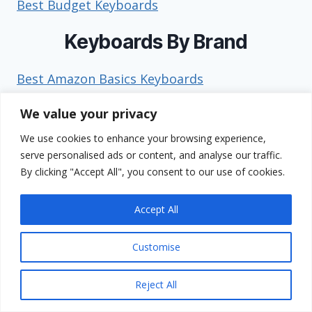
Best Budget Keyboards
Keyboards By Brand
Best Amazon Basics Keyboards
Best AULA Keyboards
We value your privacy
Best Corsair Keyboards
Best Das Keyboard Keyboards
We use cookies to enhance your browsing experience,
serve personalised ads or content, and analyse our traffic.
Best Dell Keyboards
By clicking "Accept All", you consent to our use of cookies.
Best EPOMAKER Keyboards
Best Geodmaer Keyboards
Accept All
Best GravaStar Keyboards
Best HP Keyboards
Customise
Best HyperX Keyboards
Best Keychron Keyboards
Reject All
Best Kinesis Keyboards