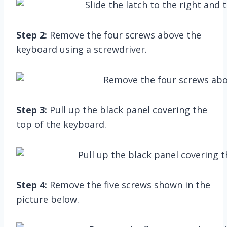
Step 2:
Remove the four screws above the
keyboard using a screwdriver.
Step 3:
Pull up the black panel covering the
top of the keyboard.
Step 4:
Remove the five screws shown in the
picture below.