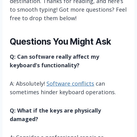
destination. Thanks for reading, and here’s
to smooth typing! Got more questions? Feel
free to drop them below!
Questions You Might Ask
Q: Can software really affect my
keyboard’s functionality?
A: Absolutely!
Software conflicts
can
sometimes hinder keyboard operations.
Q: What if the keys are physically
damaged?