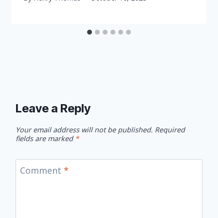
Leave a Reply
Your email address will not be published.
Required
fields are marked
*
Comment
*