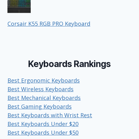
Corsair K55 RGB PRO Keyboard
Keyboards Rankings
Best Ergonomic Keyboards
Best Wireless Keyboards
Best Mechanical Keyboards
Best Gaming Keyboards
Best Keyboards with Wrist Rest
Best Keyboards Under $20
Best Keyboards Under $50