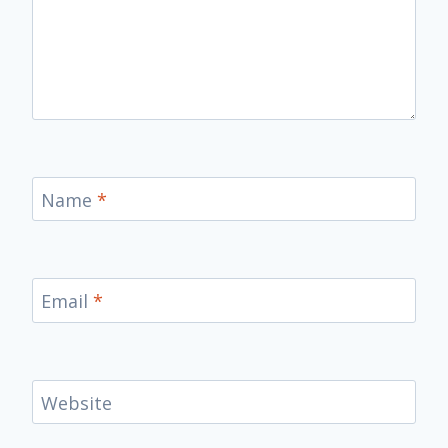
Name
*
Email
*
Website