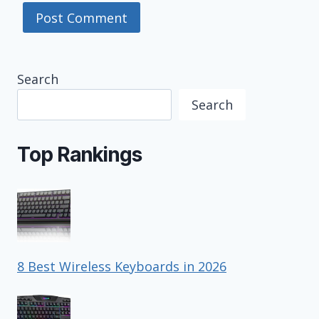
Search
Search
Top Rankings
8 Best Wireless Keyboards in 2026