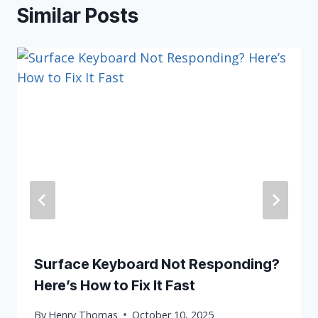
Similar Posts
Surface Keyboard Not Responding?
Here’s How to Fix It Fast
By
Henry Thomas
October 10, 2025