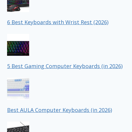
6 Best Keyboards with Wrist Rest (2026)
5 Best Gaming Computer Keyboards (in 2026)
Best AULA Computer Keyboards (in 2026)