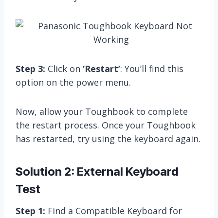
Step 3:
Click on
‘Restart’
: You’ll find this
option on the power menu.
Now, allow your Toughbook to complete
the restart process. Once your Toughbook
has restarted, try using the keyboard again.
Solution 2: External Keyboard
Test
Step 1:
Find a Compatible Keyboard for