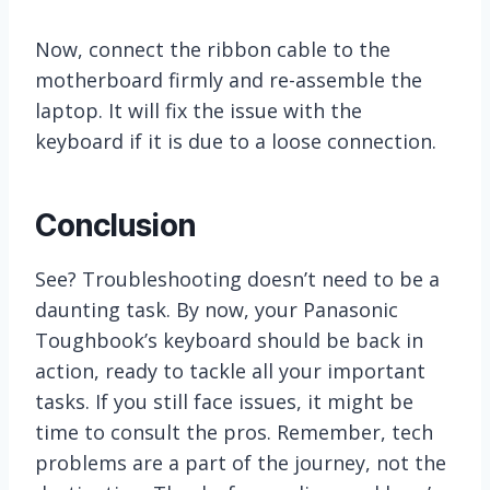
Now, connect the ribbon cable to the
motherboard firmly and re-assemble the
laptop. It will fix the issue with the
keyboard if it is due to a loose connection.
Conclusion
See? Troubleshooting doesn’t need to be a
daunting task. By now, your Panasonic
Toughbook’s keyboard should be back in
action, ready to tackle all your important
tasks. If you still face issues, it might be
time to consult the pros. Remember, tech
problems are a part of the journey, not the