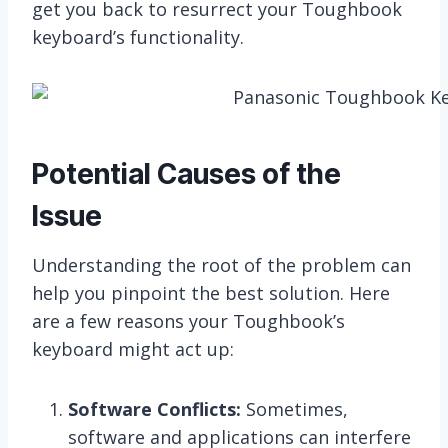
get you back to resurrect your Toughbook
keyboard’s functionality.
Potential Causes of the
Issue
Understanding the root of the problem can
help you pinpoint the best solution. Here
are a few reasons your Toughbook’s
keyboard might act up:
Software Conflicts:
Sometimes,
software and applications can interfere