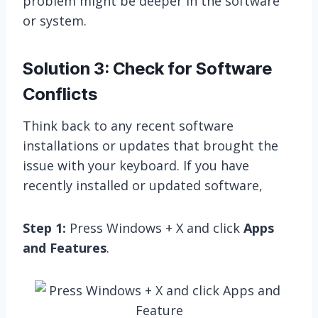
problem might be deeper in the software
or system.
Solution 3: Check for Software
Conflicts
Think back to any recent software
installations or updates that brought the
issue with your keyboard. If you have
recently installed or updated software,
Step 1:
Press Windows + X and click
Apps
and Features
.