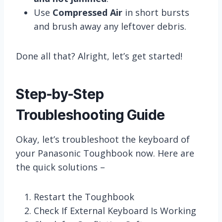
Use
Compressed Air
in short bursts
and brush away any leftover debris.
Done all that? Alright, let’s get started!
Step-by-Step
Troubleshooting Guide
Okay, let’s troubleshoot the keyboard of
your Panasonic Toughbook now. Here are
the quick solutions –
Restart the Toughbook
Check If External Keyboard Is Working