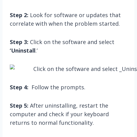
Step 2:
Look for software or updates that
correlate with when the problem started.
Step 3:
Click on the software and select
‘Uninstall
.’
Step 4:
Follow the prompts.
Step 5:
After uninstalling, restart the
computer and check if your keyboard
returns to normal functionality.