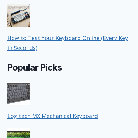
How to Test Your Keyboard Online (Every Key
in Seconds)
Popular Picks
Logitech MX Mechanical Keyboard