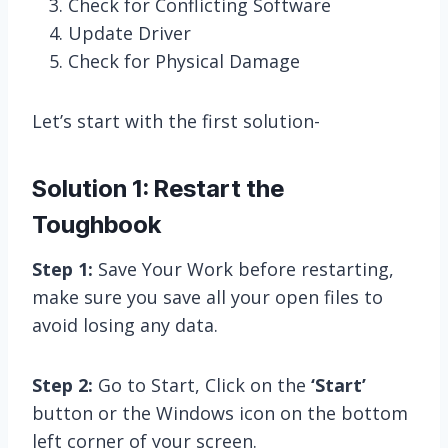
Check for Conflicting Software
Update Driver
Check for Physical Damage
Let’s start with the first solution-
Solution 1: Restart the
Toughbook
Step 1:
Save Your Work before restarting,
make sure you save all your open files to
avoid losing any data.
Step 2:
Go to Start, Click on the
‘Start’
button or the Windows icon on the bottom
left corner of your screen.