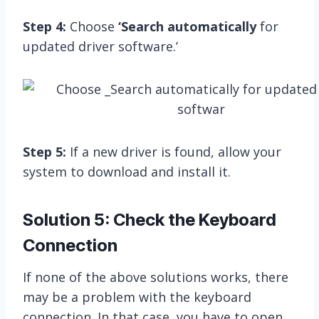
Step 4:
Choose
‘Search automatically
for
updated driver software.’
Step 5:
If a new driver is found, allow your
system to download and install it.
Solution 5: Check the Keyboard
Connection
If none of the above solutions works, there
may be a problem with the keyboard
connection. In that case, you have to open