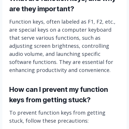
are they important?
Function keys, often labeled as F1, F2, etc.,
are special keys on a computer keyboard
that serve various functions, such as
adjusting screen brightness, controlling
audio volume, and launching specific
software functions. They are essential for
enhancing productivity and convenience.
How can I prevent my function
keys from getting stuck?
To prevent function keys from getting
stuck, follow these precautions: