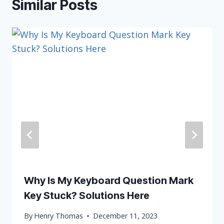
Similar Posts
Why Is My Keyboard Question Mark
Key Stuck? Solutions Here
By
Henry Thomas
December 11, 2023