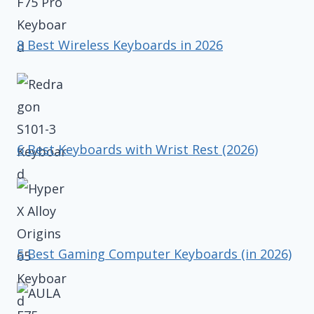
8 Best Wireless Keyboards in 2026
6 Best Keyboards with Wrist Rest (2026)
5 Best Gaming Computer Keyboards (in 2026)