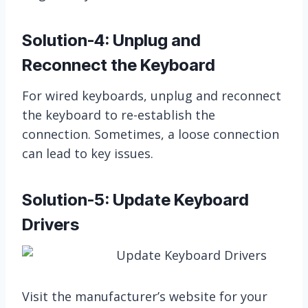
Solution-4: Unplug and
Reconnect the Keyboard
For wired keyboards, unplug and reconnect
the keyboard to re-establish the
connection. Sometimes, a loose connection
can lead to key issues.
Solution-5: Update Keyboard
Drivers
Visit the manufacturer’s website for your