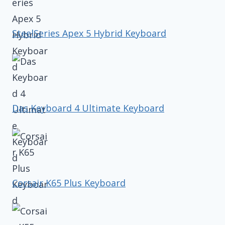
SteelSeries Apex 5 Hybrid Keyboard
Das Keyboard 4 Ultimate Keyboard
Corsair K65 Plus Keyboard