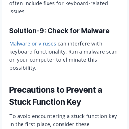
often include fixes for keyboard-related
issues.
Solution-9: Check for Malware
Malware or viruses
can interfere with
keyboard functionality. Run a malware scan
on your computer to eliminate this
possibility.
Precautions to Prevent a
Stuck Function Key
To avoid encountering a stuck function key
in the first place, consider these