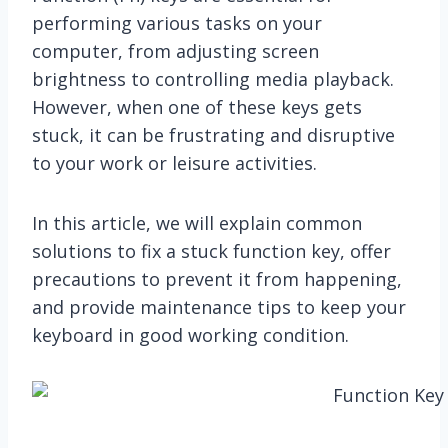
performing various tasks on your
computer, from adjusting screen
brightness to controlling media playback.
However, when one of these keys gets
stuck, it can be frustrating and disruptive
to your work or leisure activities.
In this article, we will explain common
solutions to fix a stuck function key, offer
precautions to prevent it from happening,
and provide maintenance tips to keep your
keyboard in good working condition.