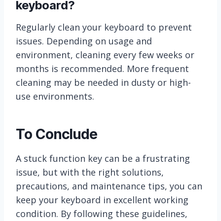
keyboard?
Regularly clean your keyboard to prevent
issues. Depending on usage and
environment, cleaning every few weeks or
months is recommended. More frequent
cleaning may be needed in dusty or high-
use environments.
To Conclude
A stuck function key can be a frustrating
issue, but with the right solutions,
precautions, and maintenance tips, you can
keep your keyboard in excellent working
condition. By following these guidelines,