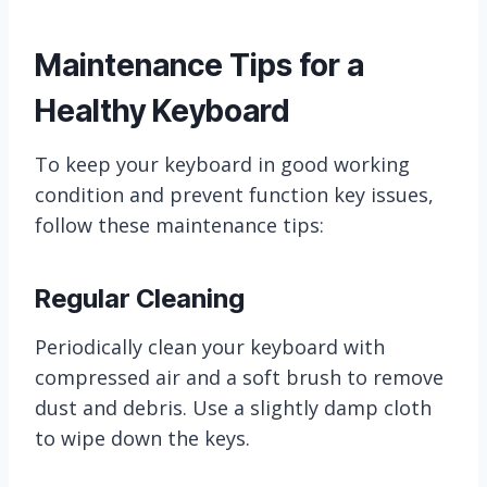
Maintenance Tips for a
Healthy Keyboard
To keep your keyboard in good working
condition and prevent function key issues,
follow these maintenance tips:
Regular Cleaning
Periodically clean your keyboard with
compressed air and a soft brush to remove
dust and debris. Use a slightly damp cloth
to wipe down the keys.