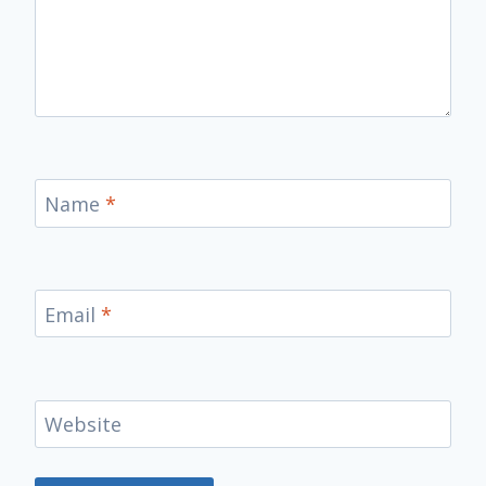
Name
*
Email
*
Website