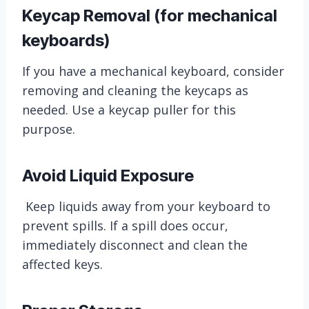
Keycap Removal (for mechanical
keyboards)
If you have a mechanical keyboard, consider
removing and cleaning the keycaps as
needed. Use a keycap puller for this
purpose.
Avoid Liquid Exposure
Keep liquids away from your keyboard to
prevent spills. If a spill does occur,
immediately disconnect and clean the
affected keys.