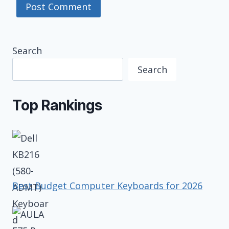
Search
Search
Top Rankings
Best Budget Computer Keyboards for 2026