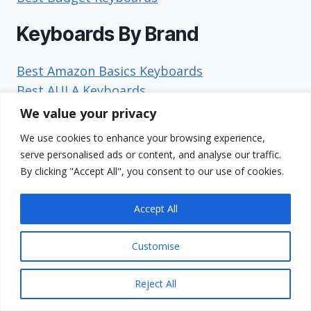
Keyboards By Brand
Best Amazon Basics Keyboards
Best AULA Keyboards
Best Corsair Keyboards
We value your privacy
Best Das Keyboard Keyboards
We use cookies to enhance your browsing experience,
Best Dell Keyboards
serve personalised ads or content, and analyse our traffic.
Best EPOMAKER Keyboards
By clicking "Accept All", you consent to our use of cookies.
Best Geodmaer Keyboards
Best GravaStar Keyboards
Accept All
Best HP Keyboards
Best HyperX Keyboards
Customise
Best Keychron Keyboards
Best Kinesis Keyboards
Reject All
Best Leobog Keyboards