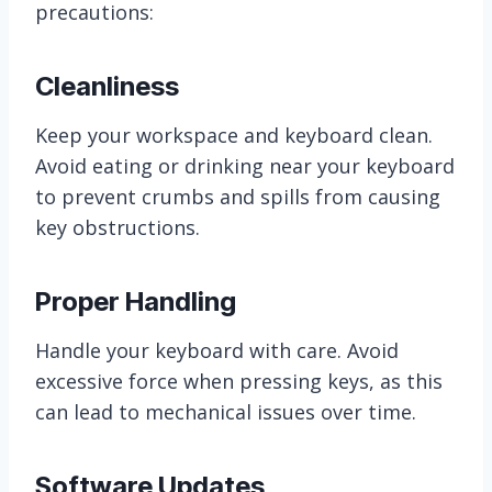
precautions:
Cleanliness
Keep your workspace and keyboard clean.
Avoid eating or drinking near your keyboard
to prevent crumbs and spills from causing
key obstructions.
Proper Handling
Handle your keyboard with care. Avoid
excessive force when pressing keys, as this
can lead to mechanical issues over time.
Software Updates