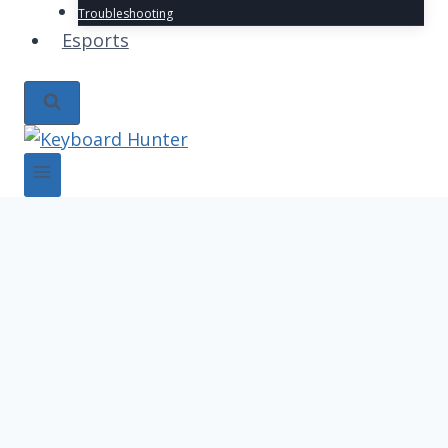
Troubleshooting
Esports