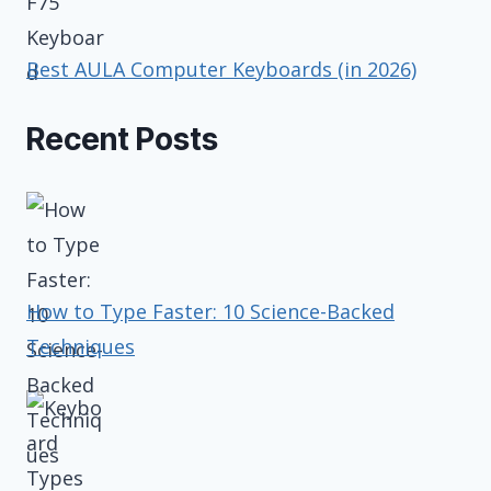
Best AULA Computer Keyboards (in 2026)
Recent Posts
How to Type Faster: 10 Science-Backed
Techniques