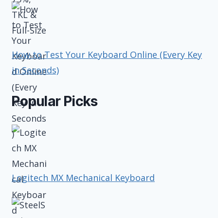
How to Test Your Keyboard Online (Every Key
in Seconds)
Popular Picks
Logitech MX Mechanical Keyboard