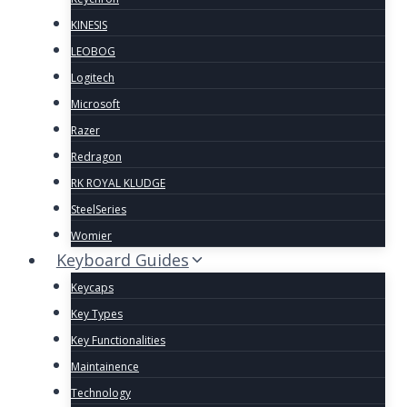
KINESIS
LEOBOG
Logitech
Microsoft
Razer
Redragon
RK ROYAL KLUDGE
SteelSeries
Womier
Keyboard Guides
Keycaps
Key Types
Key Functionalities
Maintainence
Technology