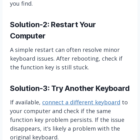
you find.
Solution-2: Restart Your
Computer
A simple restart can often resolve minor
keyboard issues. After rebooting, check if
the function key is still stuck.
Solution-3: Try Another Keyboard
If available,
connect a different keyboard
to
your computer and check if the same
function key problem persists. If the issue
disappears, it’s likely a problem with the
original keyboard.