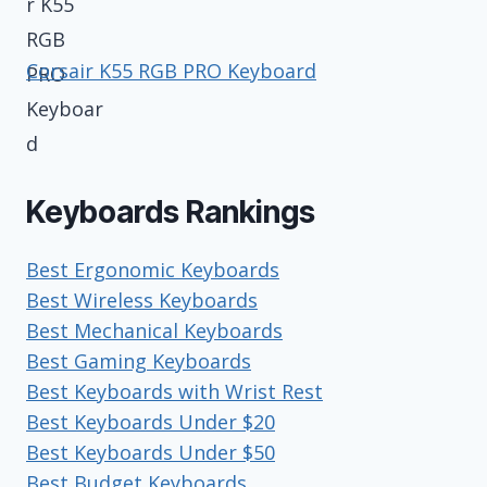
Corsair K55 RGB PRO Keyboard
Keyboards Rankings
Best Ergonomic Keyboards
Best Wireless Keyboards
Best Mechanical Keyboards
Best Gaming Keyboards
Best Keyboards with Wrist Rest
Best Keyboards Under $20
Best Keyboards Under $50
Best Budget Keyboards