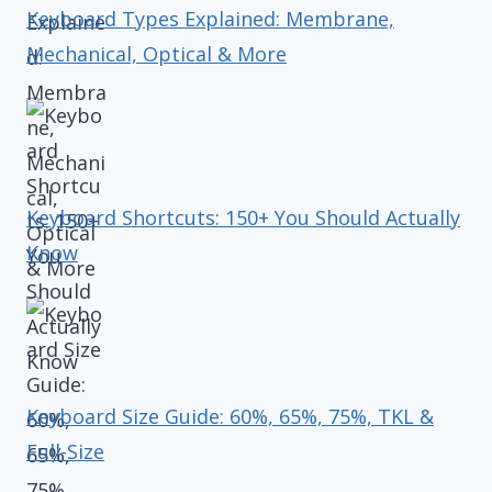
Keyboard Types Explained: Membrane,
Mechanical, Optical & More
Keyboard Shortcuts: 150+ You Should Actually
Know
Keyboard Size Guide: 60%, 65%, 75%, TKL &
Full-Size