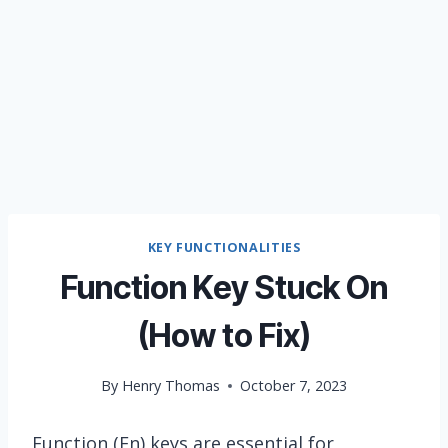
KEY FUNCTIONALITIES
Function Key Stuck On
(How to Fix)
By
Henry Thomas
October 7, 2023
Function (Fn) keys are essential for