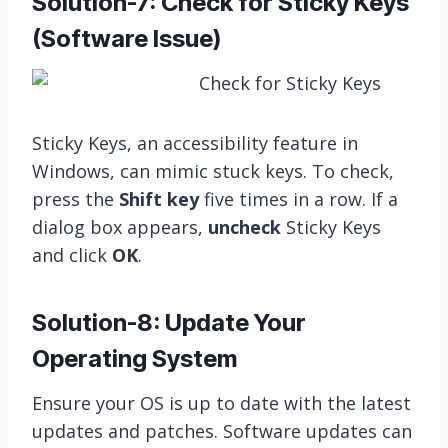
Solution-7: Check for Sticky Keys
(Software Issue)
Sticky Keys, an accessibility feature in
Windows, can mimic stuck keys. To check,
press the
Shift key
five times in a row. If a
dialog box appears,
uncheck
Sticky Keys
and click
OK
.
Solution-8: Update Your
Operating System
Ensure your OS is up to date with the latest
updates and patches. Software updates can