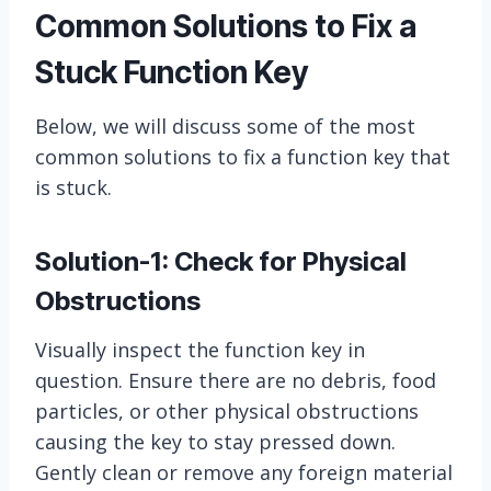
Common Solutions to Fix a
Stuck Function Key
Below, we will discuss some of the most
common solutions to fix a function key that
is stuck.
Solution-1: Check for Physical
Obstructions
Visually inspect the function key in
question. Ensure there are no debris, food
particles, or other physical obstructions
causing the key to stay pressed down.
Gently clean or remove any foreign material