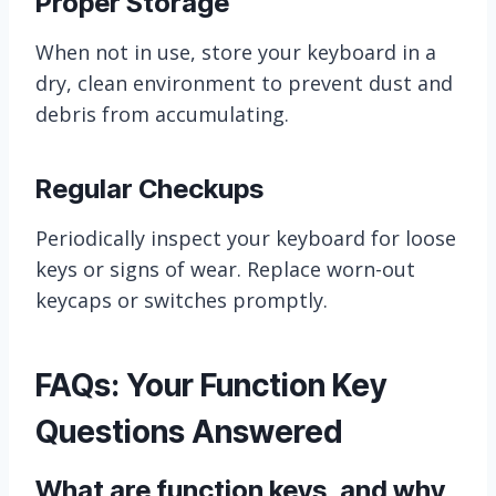
Proper Storage
When not in use, store your keyboard in a
dry, clean environment to prevent dust and
debris from accumulating.
Regular Checkups
Periodically inspect your keyboard for loose
keys or signs of wear. Replace worn-out
keycaps or switches promptly.
FAQs: Your Function Key
Questions Answered
What are function keys, and why