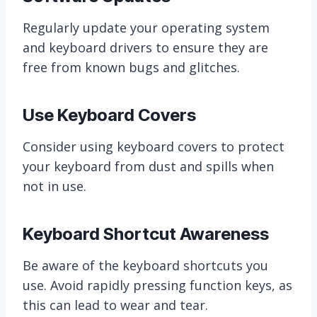
Regularly update your operating system
and keyboard drivers to ensure they are
free from known bugs and glitches.
Use Keyboard Covers
Consider using keyboard covers to protect
your keyboard from dust and spills when
not in use.
Keyboard Shortcut Awareness
Be aware of the keyboard shortcuts you
use. Avoid rapidly pressing function keys, as
this can lead to wear and tear.