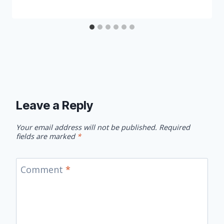
Leave a Reply
Your email address will not be published.
Required
fields are marked
*
Comment
*