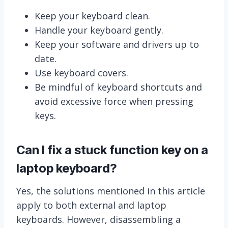
Keep your keyboard clean.
Handle your keyboard gently.
Keep your software and drivers up to
date.
Use keyboard covers.
Be mindful of keyboard shortcuts and
avoid excessive force when pressing
keys.
Can I fix a stuck function key on a
laptop keyboard?
Yes, the solutions mentioned in this article
apply to both external and laptop
keyboards. However, disassembling a