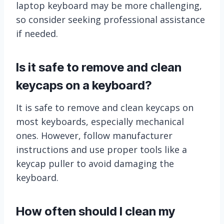
laptop keyboard may be more challenging,
so consider seeking professional assistance
if needed.
Is it safe to remove and clean
keycaps on a keyboard?
It is safe to remove and clean keycaps on
most keyboards, especially mechanical
ones. However, follow manufacturer
instructions and use proper tools like a
keycap puller to avoid damaging the
keyboard.
How often should I clean my