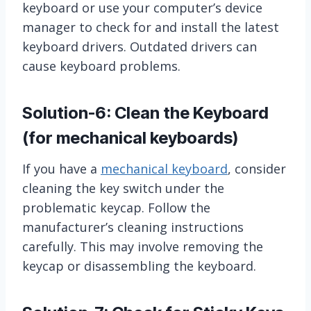
keyboard or use your computer’s device
manager to check for and install the latest
keyboard drivers. Outdated drivers can
cause keyboard problems.
Solution-6: Clean the Keyboard
(for mechanical keyboards)
If you have a
mechanical keyboard
, consider
cleaning the key switch under the
problematic keycap. Follow the
manufacturer’s cleaning instructions
carefully. This may involve removing the
keycap or disassembling the keyboard.