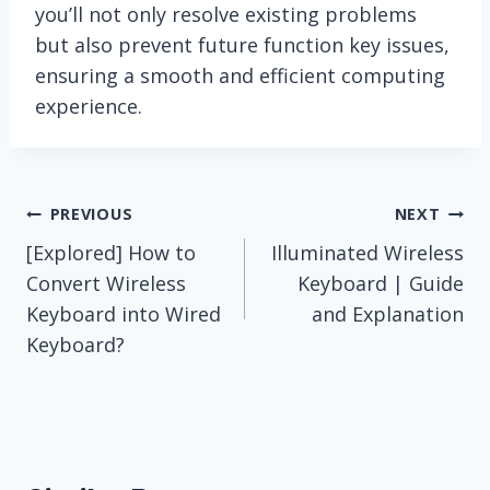
you’ll not only resolve existing problems
but also prevent future function key issues,
ensuring a smooth and efficient computing
experience.
Post
PREVIOUS
NEXT
[Explored] How to
Illuminated Wireless
navigation
Convert Wireless
Keyboard | Guide
Keyboard into Wired
and Explanation
Keyboard?