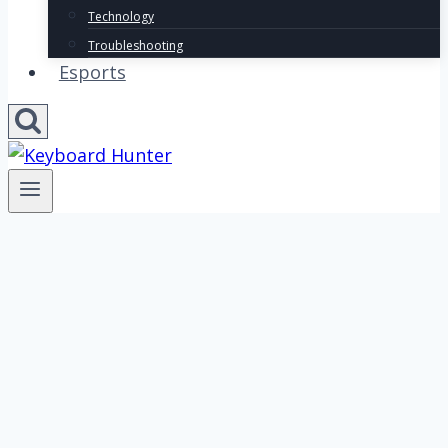
Technology
Troubleshooting
Esports