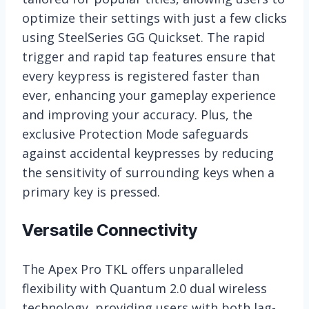
optimize their settings with just a few clicks
using SteelSeries GG Quickset. The rapid
trigger and rapid tap features ensure that
every keypress is registered faster than
ever, enhancing your gameplay experience
and improving your accuracy. Plus, the
exclusive Protection Mode safeguards
against accidental keypresses by reducing
the sensitivity of surrounding keys when a
primary key is pressed.
Versatile Connectivity
The Apex Pro TKL offers unparalleled
flexibility with Quantum 2.0 dual wireless
technology, providing users with both lag-