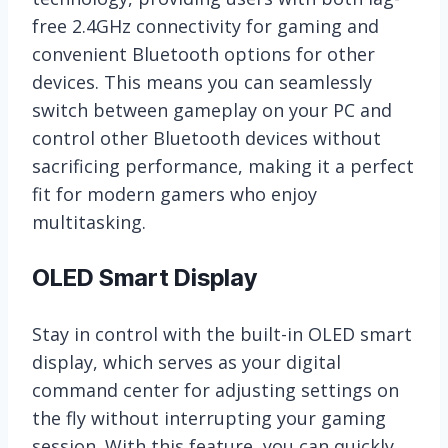
free 2.4GHz connectivity for gaming and
convenient Bluetooth options for other
devices. This means you can seamlessly
switch between gameplay on your PC and
control other Bluetooth devices without
sacrificing performance, making it a perfect
fit for modern gamers who enjoy
multitasking.
OLED Smart Display
Stay in control with the built-in OLED smart
display, which serves as your digital
command center for adjusting settings on
the fly without interrupting your gaming
session. With this feature, you can quickly