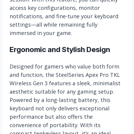
access key configurations, monitor
notifications, and fine-tune your keyboard
settings—all while remaining fully
immersed in your game.
Ergonomic and Stylish Design
Designed for gamers who value both form
and function, the SteelSeries Apex Pro TKL
Wireless Gen 3 features a sleek, minimalist
aesthetic suitable for any gaming setup.
Powered by a long-lasting battery, this
keyboard not only delivers exceptional
performance but also offers the
convenience of portability. With its
compact tenkeyless layout, it’s an ideal