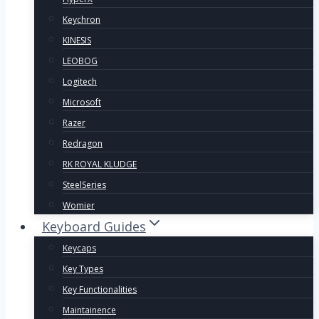
Keychron
KINESIS
LEOBOG
Logitech
Microsoft
Razer
Redragon
RK ROYAL KLUDGE
SteelSeries
Womier
Keyboard Guides
Keycaps
Key Types
Key Functionalities
Maintainence