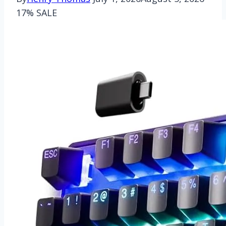
17% SALE