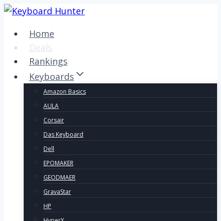
Skip
to
Home
content
Deals
Rankings
Keyboards
Amazon Basics
AULA
Corsair
Das Keyboard
Dell
EPOMAKER
GEODMAER
GravaStar
HP
HyperX