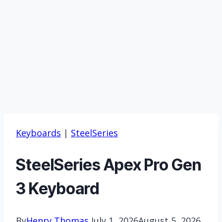
Keyboards
|
SteelSeries
SteelSeries ‎Apex Pro Gen
3 Keyboard
By
Henry Thomas
July 1, 2026
August 5, 2026