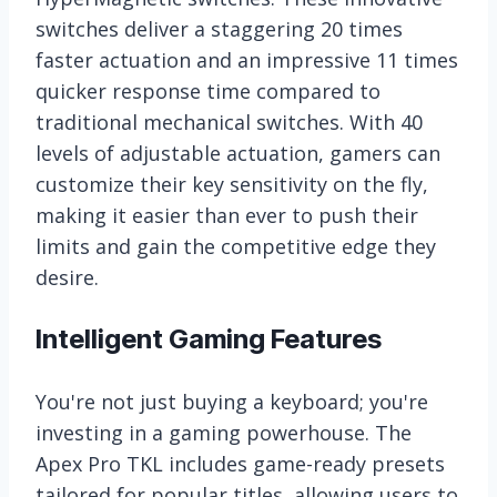
switches deliver a staggering 20 times
faster actuation and an impressive 11 times
quicker response time compared to
traditional mechanical switches. With 40
levels of adjustable actuation, gamers can
customize their key sensitivity on the fly,
making it easier than ever to push their
limits and gain the competitive edge they
desire.
Intelligent Gaming Features
You're not just buying a keyboard; you're
investing in a gaming powerhouse. The
Apex Pro TKL includes game-ready presets
tailored for popular titles, allowing users to