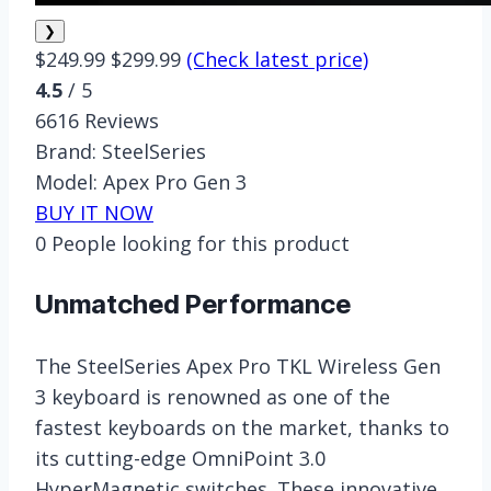
❯
$249.99
$299.99
(Check latest price)
4.5
/ 5
6616 Reviews
Brand:
SteelSeries
Model:
Apex Pro Gen 3
BUY IT NOW
0
People looking for this product
Unmatched Performance
The SteelSeries Apex Pro TKL Wireless Gen
3 keyboard is renowned as one of the
fastest keyboards on the market, thanks to
its cutting-edge OmniPoint 3.0
HyperMagnetic switches. These innovative