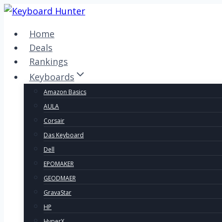
Skip
to
Home
content
Deals
Rankings
Keyboards
Amazon Basics
AULA
Corsair
Das Keyboard
Dell
EPOMAKER
GEODMAER
GravaStar
HP
HyperX