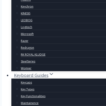
Keychron
KINESIS
LEOBOG
Logitech
Microsoft
Razer
Redragon
RK ROYAL KLUDGE
SteelSeries
Womier
Keyboard Guides
Keycaps
Key Types
Key Functionalities
Maintainence