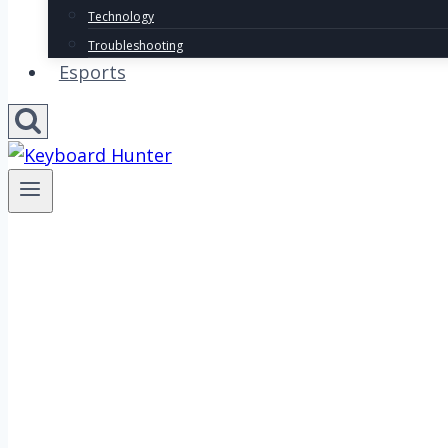
Technology
Troubleshooting
Esports