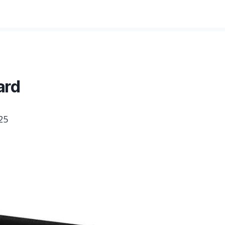
ard
25