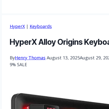
HyperX
|
Keyboards
HyperX Alloy Origins Keybo
By
Henry Thomas
August 13, 2025
August 29, 20
9% SALE