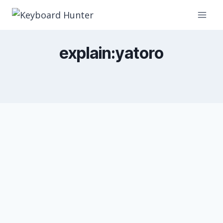
Skip
to
content
explain:yatoro