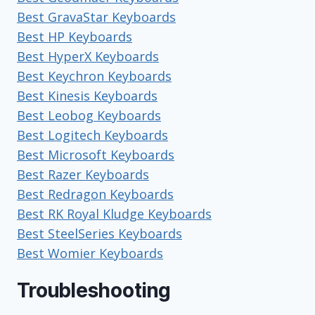
Best GravaStar Keyboards
Best HP Keyboards
Best HyperX Keyboards
Best Keychron Keyboards
Best Kinesis Keyboards
Best Leobog Keyboards
Best Logitech Keyboards
Best Microsoft Keyboards
Best Razer Keyboards
Best Redragon Keyboards
Best RK Royal Kludge Keyboards
Best SteelSeries Keyboards
Best Womier Keyboards
Troubleshooting