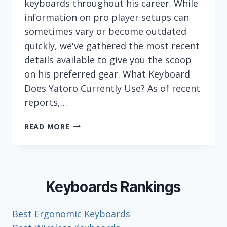
keyboards throughout his career. While
information on pro player setups can
sometimes vary or become outdated
quickly, we've gathered the most recent
details available to give you the scoop
on his preferred gear. What Keyboard
Does Yatoro Currently Use? As of recent
reports,…
WHAT
READ MORE
KEYBOARD
DOES
ESPORTS
PLAYER
YATORO
Keyboards Rankings
(ILYA
MULYARCHUK)
Best Ergonomic Keyboards
USE?