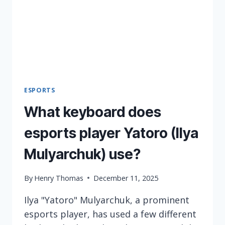
ESPORTS
What keyboard does
esports player Yatoro (Ilya
Mulyarchuk) use?
By
Henry Thomas
December 11, 2025
Ilya "Yatoro" Mulyarchuk, a prominent
esports player, has used a few different