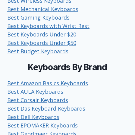
Best Wireless Keyboards
Best Mechanical Keyboards
Best Gaming Keyboards
Best Keyboards with Wrist Rest
Best Keyboards Under $20
Best Keyboards Under $50
Best Budget Keyboards
Keyboards By Brand
Best Amazon Basics Keyboards
Best AULA Keyboards
Best Corsair Keyboards
Best Das Keyboard Keyboards
Best Dell Keyboards
Best EPOMAKER Keyboards
Best Geodmaer Keyboards