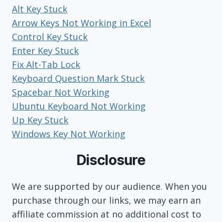
Alt Key Stuck
Arrow Keys Not Working in Excel
Control Key Stuck
Enter Key Stuck
Fix Alt-Tab Lock
Keyboard Question Mark Stuck
Spacebar Not Working
Ubuntu Keyboard Not Working
Up Key Stuck
Windows Key Not Working
Disclosure
We are supported by our audience. When you
purchase through our links, we may earn an
affiliate commission at no additional cost to