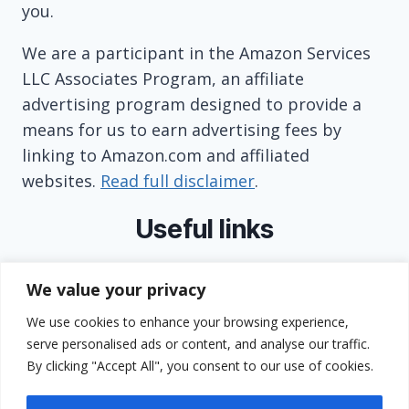
you.
We are a participant in the Amazon Services
LLC Associates Program, an affiliate
advertising program designed to provide a
means for us to earn advertising fees by
linking to Amazon.com and affiliated
websites.
Read full disclaimer
.
Useful links
About
We value your privacy
Contact
We use cookies to enhance your browsing experience,
Privacy Policy
serve personalised ads or content, and analyse our traffic.
Terms and Conditions
By clicking "Accept All", you consent to our use of cookies.
GDPR Compliance