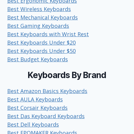
Best Ergonomic Keyboards
USE?
Best Wireless Keyboards
Best Mechanical Keyboards
Best Gaming Keyboards
Best Keyboards with Wrist Rest
Best Keyboards Under $20
Best Keyboards Under $50
Best Budget Keyboards
Keyboards By Brand
Best Amazon Basics Keyboards
Best AULA Keyboards
Best Corsair Keyboards
Best Das Keyboard Keyboards
Best Dell Keyboards
Best EPOMAKER Keyboards