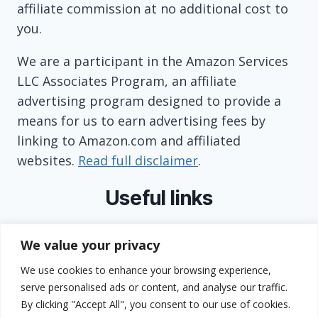
affiliate commission at no additional cost to
you.
We are a participant in the Amazon Services
LLC Associates Program, an affiliate
advertising program designed to provide a
means for us to earn advertising fees by
linking to Amazon.com and affiliated
websites.
Read full disclaimer
.
Useful links
About
We value your privacy
Contact
We use cookies to enhance your browsing experience,
Privacy Policy
serve personalised ads or content, and analyse our traffic.
Terms and Conditions
By clicking "Accept All", you consent to our use of cookies.
GDPR Compliance