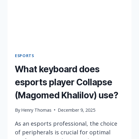
ESPORTS
What keyboard does
esports player Collapse
(Magomed Khalilov) use?
By
Henry Thomas
December 9, 2025
As an esports professional, the choice
of peripherals is crucial for optimal