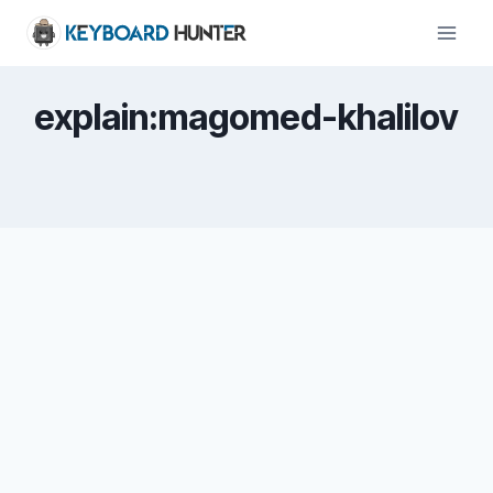
Skip
to
content
explain:magomed-khalilov