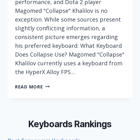
performance, and Dota 2 player
Magomed "Collapse" Khalilov is no
exception. While some sources present
slightly conflicting information, a
consistent picture emerges regarding
his preferred keyboard. What Keyboard
Does Collapse Use? Magomed "Collapse"
Khalilov currently uses a keyboard from
the HyperX Alloy FPS…
WHAT
READ MORE
KEYBOARD
DOES
ESPORTS
PLAYER
COLLAPSE
Keyboards Rankings
(MAGOMED
KHALILOV)