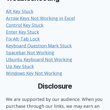
Alt Key Stuck
Arrow Keys Not Working in Excel
Control Key Stuck
Enter Key Stuck
Fix Alt-Tab Lock
Keyboard Question Mark Stuck
Spacebar Not Working
Ubuntu Keyboard Not Working
Up Key Stuck
Windows Key Not Working
Disclosure
We are supported by our audience. When you
purchase through our links, we may earn an