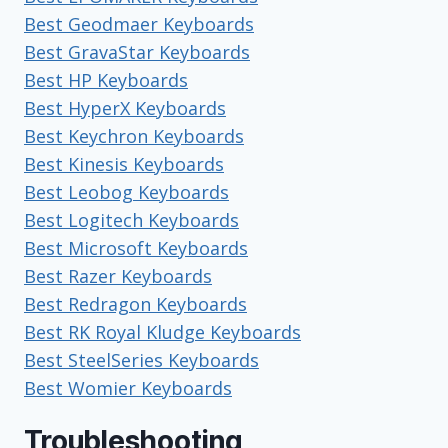
Best Geodmaer Keyboards
Best GravaStar Keyboards
Best HP Keyboards
Best HyperX Keyboards
Best Keychron Keyboards
Best Kinesis Keyboards
Best Leobog Keyboards
Best Logitech Keyboards
Best Microsoft Keyboards
Best Razer Keyboards
Best Redragon Keyboards
Best RK Royal Kludge Keyboards
Best SteelSeries Keyboards
Best Womier Keyboards
Troubleshooting