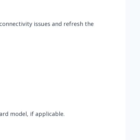
onnectivity issues and refresh the
ard model, if applicable.