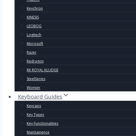
Keychron
KINESIS
LEOBOG
Logitech
Microsoft
Razer
Redragon
RK ROYAL KLUDGE
SteelSeries
Womier
Keyboard Guides
Keycaps
Key Types
Key Functionalities
Maintainence