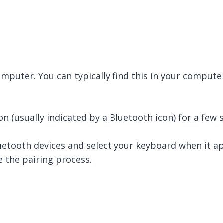
mputer. You can typically find this in your computer
n (usually indicated by a Bluetooth icon) for a few 
etooth devices and select your keyboard when it app
 the pairing process.