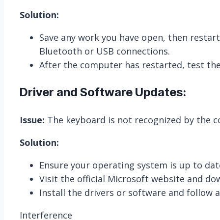
Solution:
Save any work you have open, then restart
Bluetooth or USB connections.
After the computer has restarted, test the 
Driver and Software Updates:
Issue:
The keyboard is not recognized by the 
Solution:
Ensure your operating system is up to date
Visit the official Microsoft website and do
Install the drivers or software and follow 
Interference