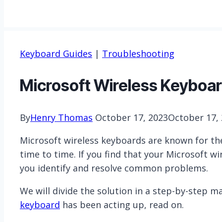
Keyboard Guides
|
Troubleshooting
Microsoft Wireless Keyboard
By
Henry Thomas
October 17, 2023
October 17,
Microsoft wireless keyboards are known for thei
time to time. If you find that your Microsoft w
you identify and resolve common problems.
We will divide the solution in a step-by-step m
keyboard
has been acting up, read on.