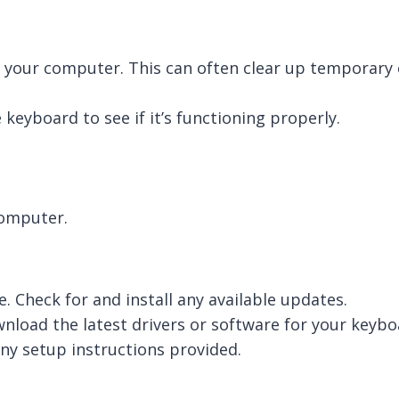
 your computer. This can often clear up temporary c
keyboard to see if it’s functioning properly.
computer.
. Check for and install any available updates.
wnload the latest drivers or software for your keybo
any setup instructions provided.