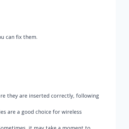
u can fix them.
 they are inserted correctly, following
ies are a good choice for wireless
. Sometimes, it may take a moment to