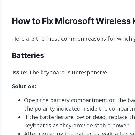
How to Fix Microsoft Wireless
Here are the most common reasons for which y
Batteries
Issue:
The keyboard is unresponsive.
Solution:
Open the battery compartment on the back 
the polarity indicated inside the compart
If the batteries are low or dead, replace t
keyboards as they provide stable power.
After replacing the batteries, wait a few