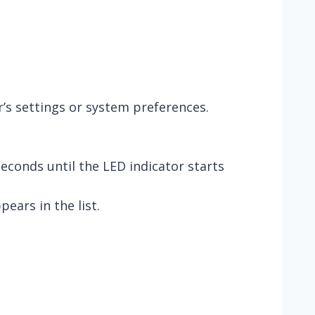
’s settings or system preferences.
seconds until the LED indicator starts
ears in the list.