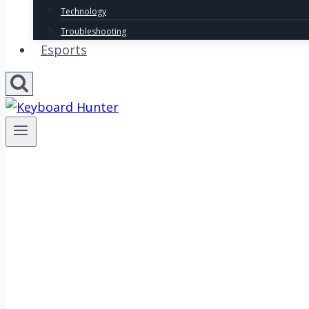
Technology
Troubleshooting
Esports