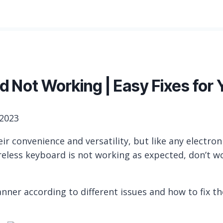
 Not Working | Easy Fixes for 
 2023
r convenience and versatility, but like any electron
ireless keyboard is not working as expected, don’t w
anner according to different issues and how to fix t