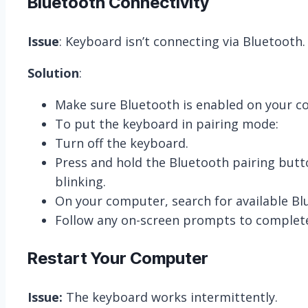
Bluetooth Connectivity
Issue
: Keyboard isn’t connecting via Bluetooth.
Solution
:
Make sure Bluetooth is enabled on your co
To put the keyboard in pairing mode:
Turn off the keyboard.
Press and hold the Bluetooth pairing butto
blinking.
On your computer, search for available Blu
Follow any on-screen prompts to complete
Restart Your Computer
Issue:
The keyboard works intermittently.