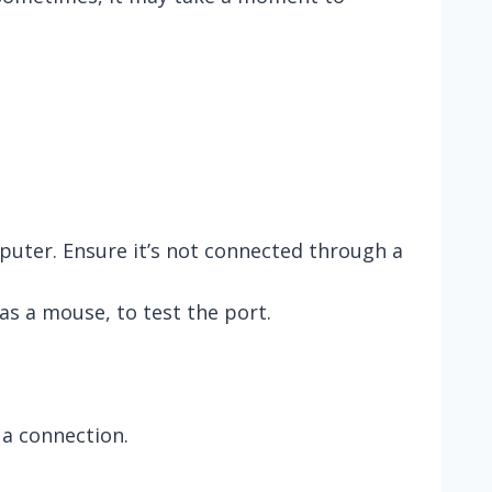
puter. Ensure it’s not connected through a
as a mouse, to test the port.
 a connection.