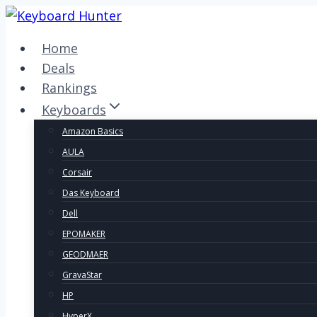
Skip
to
Home
content
Deals
Rankings
Keyboards
Amazon Basics
AULA
Corsair
Das Keyboard
Dell
EPOMAKER
GEODMAER
GravaStar
HP
HyperX