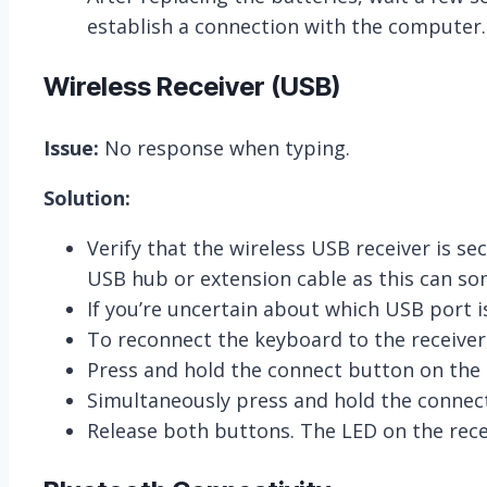
establish a connection with the computer.
Wireless Receiver (USB)
Issue:
No response when typing.
Solution:
Verify that the wireless USB receiver is 
USB hub or extension cable as this can so
If you’re uncertain about which USB port i
To reconnect the keyboard to the receiver,
Press and hold the connect button on the re
Simultaneously press and hold the connec
Release both buttons. The LED on the rece