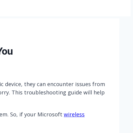
You
ic device, they can encounter issues from
orry. This troubleshooting guide will help
hem. So, if your Microsoft
wireless