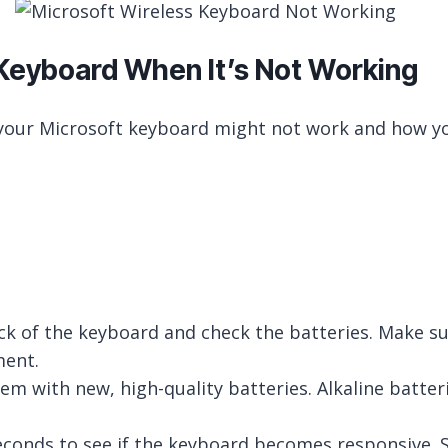
 Keyboard When It’s Not Working
our Microsoft keyboard might not work and how yo
of the keyboard and check the batteries. Make sure
ment.
hem with new, high-quality batteries. Alkaline batter
 seconds to see if the keyboard becomes responsive