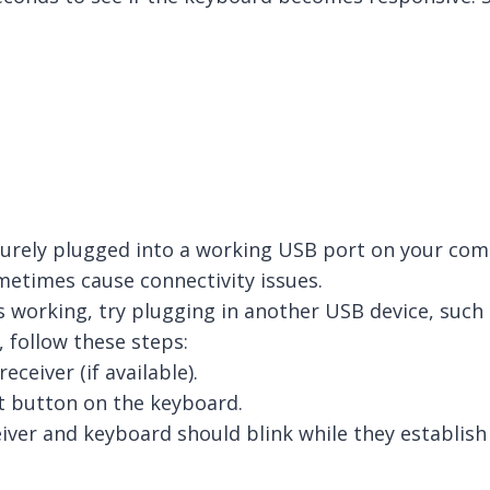
securely plugged into a working USB port on your com
metimes cause connectivity issues.
s working, try plugging in another USB device, such 
 follow these steps:
ceiver (if available).
t button on the keyboard.
iver and keyboard should blink while they establish