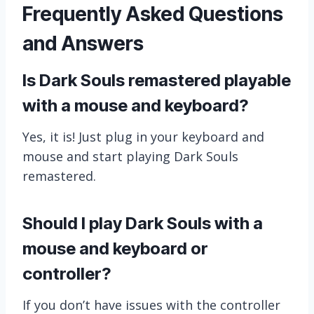
Frequently Asked Questions
and Answers
Is Dark Souls remastered playable
with a mouse and keyboard?
Yes, it is! Just plug in your keyboard and
mouse and start playing Dark Souls
remastered.
Should I play Dark Souls with a
mouse and keyboard or
controller?
If you don’t have issues with the controller