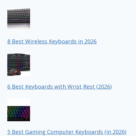
8 Best Wireless Keyboards in 2026
6 Best Keyboards with Wrist Rest (2026)
5 Best Gaming Computer Keyboards (in 2026)