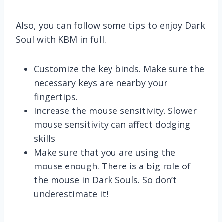
Also, you can follow some tips to enjoy Dark
Soul with KBM in full.
Customize the key binds. Make sure the
necessary keys are nearby your
fingertips.
Increase the mouse sensitivity. Slower
mouse sensitivity can affect dodging
skills.
Make sure that you are using the
mouse enough. There is a big role of
the mouse in Dark Souls. So don’t
underestimate it!