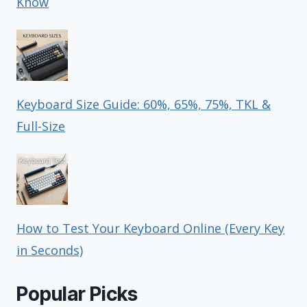
Know
Keyboard Size Guide: 60%, 65%, 75%, TKL &
Full-Size
How to Test Your Keyboard Online (Every Key
in Seconds)
Popular Picks