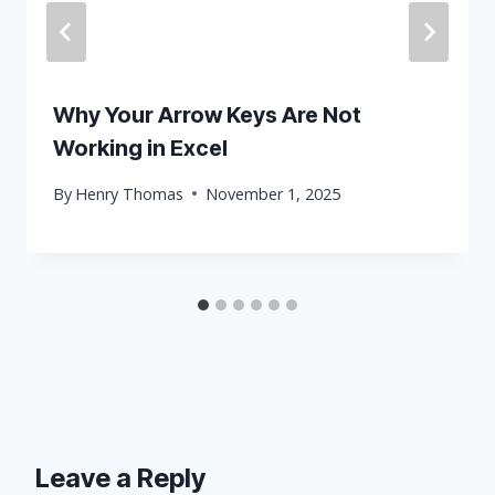
Why Your Arrow Keys Are Not
Working in Excel
By
Henry Thomas
November 1, 2025
Leave a Reply