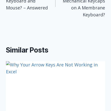
Keyboard and
Mechanical Keycaps
Mouse? – Answered
on A Membrane
Keyboard?
Similar Posts