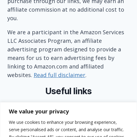
purchase through our links, we may earn an
affiliate commission at no additional cost to
you.
We are a participant in the Amazon Services
LLC Associates Program, an affiliate
advertising program designed to provide a
means for us to earn advertising fees by
linking to Amazon.com and affiliated
websites.
Read full disclaimer
.
Useful links
About
We value your privacy
Contact
We use cookies to enhance your browsing experience,
Privacy Policy
serve personalised ads or content, and analyse our traffic.
Terms and Conditions
By clicking "Accept All", you consent to our use of cookies.