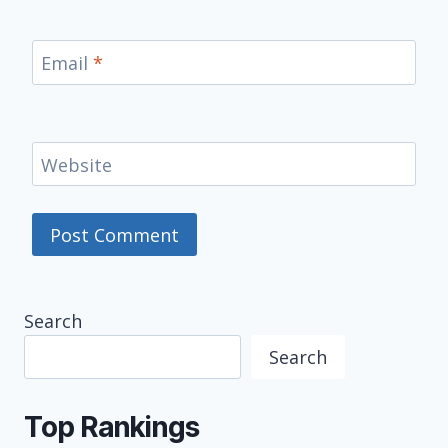
Email
*
Website
Search
Search
Top Rankings