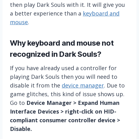
then play Dark Souls with it. It will give you
a better experience than a
keyboard and
mouse
.
Why keyboard and mouse not
recognized in Dark Souls?
If you have already used a controller for
playing Dark Souls then you will need to
disable it from the
device manager
. Due to
game glitches, this kind of issue shows up.
Go to
Device Manager > Expand Human
Interface Devices > right-click on HID-
compliant consumer controller device >
Disable.