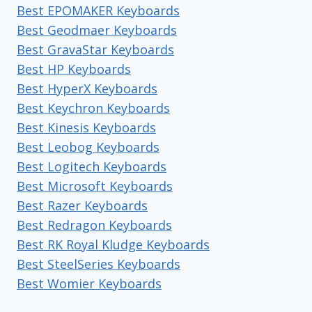
Best EPOMAKER Keyboards
Best Geodmaer Keyboards
Best GravaStar Keyboards
Best HP Keyboards
Best HyperX Keyboards
Best Keychron Keyboards
Best Kinesis Keyboards
Best Leobog Keyboards
Best Logitech Keyboards
Best Microsoft Keyboards
Best Razer Keyboards
Best Redragon Keyboards
Best RK Royal Kludge Keyboards
Best SteelSeries Keyboards
Best Womier Keyboards