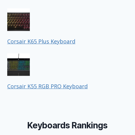
Corsair K65 Plus Keyboard
Corsair K55 RGB PRO Keyboard
Keyboards Rankings