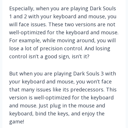
Especially, when you are playing Dark Souls
1 and 2 with your keyboard and mouse, you
will face issues. These two versions are not
well-optimized for the keyboard and mouse.
For example, while moving around, you will
lose a lot of precision control. And losing
control isn’t a good sign, isn’t it?
But when you are playing Dark Souls 3 with
your keyboard and mouse, you won’t face
that many issues like its predecessors. This
version is well-optimized for the keyboard
and mouse. Just plug in the mouse and
keyboard, bind the keys, and enjoy the
game!