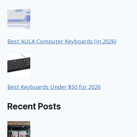
Best AULA Computer Keyboards (in 2026)
Best Keyboards Under $50 for 2026
Recent Posts