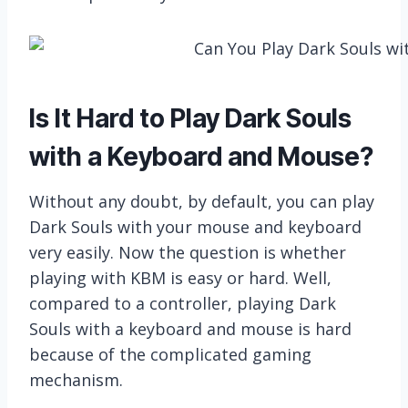
Is It Hard to Play Dark Souls
with a Keyboard and Mouse?
Without any doubt, by default, you can play
Dark Souls with your mouse and keyboard
very easily. Now the question is whether
playing with KBM is easy or hard. Well,
compared to a controller, playing Dark
Souls with a keyboard and mouse is hard
because of the complicated gaming
mechanism.