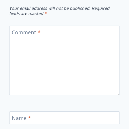
Your email address will not be published.
Required
fields are marked
*
Comment
*
Name
*