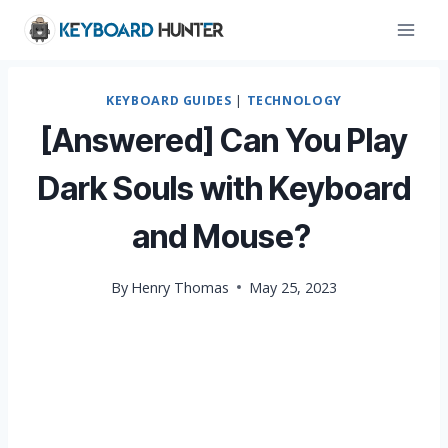
Skip
to
content
KEYBOARD GUIDES
|
TECHNOLOGY
[Answered] Can You Play
Dark Souls with Keyboard
and Mouse?
By
Henry Thomas
May 25, 2023