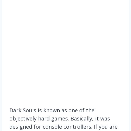
Dark Souls is known as one of the
objectively hard games. Basically, it was
designed for console controllers. If you are