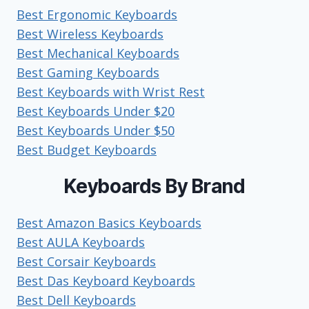
Best Ergonomic Keyboards
Best Wireless Keyboards
Best Mechanical Keyboards
Best Gaming Keyboards
Best Keyboards with Wrist Rest
Best Keyboards Under $20
Best Keyboards Under $50
Best Budget Keyboards
Keyboards By Brand
Best Amazon Basics Keyboards
Best AULA Keyboards
Best Corsair Keyboards
Best Das Keyboard Keyboards
Best Dell Keyboards