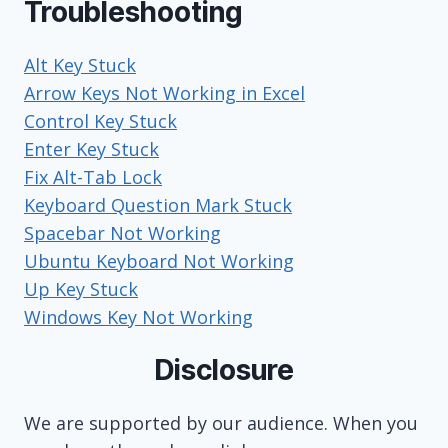
Troubleshooting
Alt Key Stuck
Arrow Keys Not Working in Excel
Control Key Stuck
Enter Key Stuck
Fix Alt-Tab Lock
Keyboard Question Mark Stuck
Spacebar Not Working
Ubuntu Keyboard Not Working
Up Key Stuck
Windows Key Not Working
Disclosure
We are supported by our audience. When you