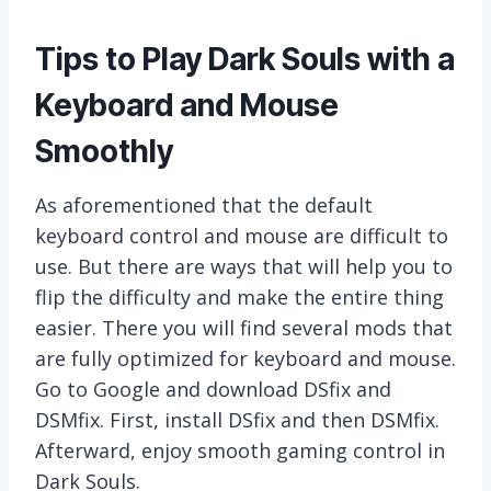
Tips to Play Dark Souls with a
Keyboard and Mouse
Smoothly
As aforementioned that the default
keyboard control and mouse are difficult to
use. But there are ways that will help you to
flip the difficulty and make the entire thing
easier. There you will find several mods that
are fully optimized for keyboard and mouse.
Go to Google and download DSfix and
DSMfix. First, install DSfix and then DSMfix.
Afterward, enjoy smooth gaming control in
Dark Souls.