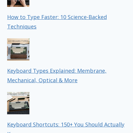
How to Type Faster: 10 Science-Backed
Techniques
Keyboard Types Explained: Membrane,
Mechanical, Optical & More
Keyboard Shortcuts: 150+ You Should Actually