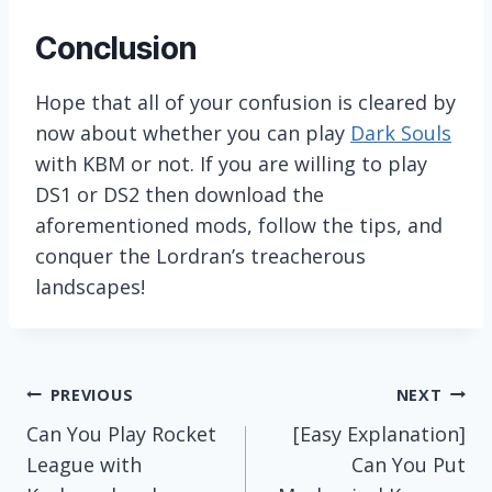
Conclusion
Hope that all of your confusion is cleared by
now about whether you can play
Dark Souls
with KBM or not. If you are willing to play
DS1 or DS2 then download the
aforementioned mods, follow the tips, and
conquer the Lordran’s treacherous
landscapes!
Post
PREVIOUS
NEXT
Can You Play Rocket
[Easy Explanation]
navigation
League with
Can You Put