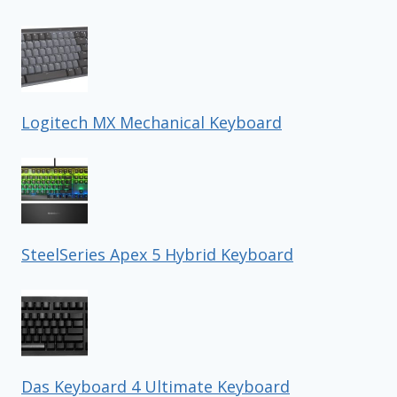
Logitech MX Mechanical Keyboard
SteelSeries Apex 5 Hybrid Keyboard
Das Keyboard 4 Ultimate Keyboard