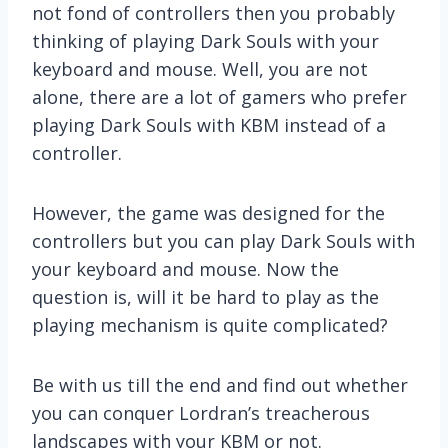
not fond of controllers then you probably
thinking of playing Dark Souls with your
keyboard and mouse. Well, you are not
alone, there are a lot of gamers who prefer
playing Dark Souls with KBM instead of a
controller.
However, the game was designed for the
controllers but you can play Dark Souls with
your keyboard and mouse. Now the
question is, will it be hard to play as the
playing mechanism is quite complicated?
Be with us till the end and find out whether
you can conquer Lordran’s treacherous
landscapes with your KBM or not.